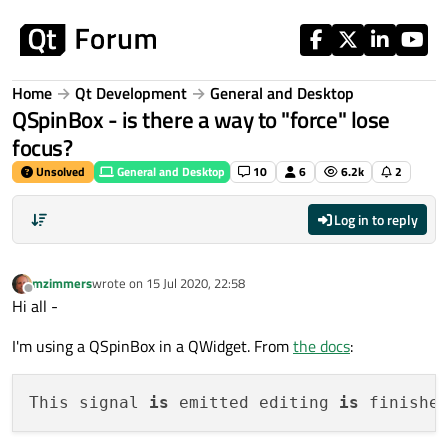
Skip to content
Home
Qt Development
General and Desktop
QSpinBox - is there a way to "force" lose
focus?
Unsolved
General and Desktop
10
6
6.2k
2
Log in to reply
mzimmers
wrote on
15 Jul 2020, 22:58
last edited by
Offline
Hi all -
I'm using a QSpinBox in a QWidget. From
the docs
:
This signal 
is
 emitted editing 
is
 finishe