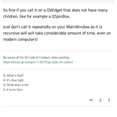
Its fine if you call it on a QWidget that does not have many
children, like for example a QSpinBox,
Just don't call it repeatedly on your MainWindow as it is
recursive will will take considerable amount of time, even on
modern computers!
Be aware of the Qt Code of Conduct, when posting :
https://forum.qt.io/topic/113070/qt-code-of-conduct
Q: What's that?
A: It's blue light.
Q: What does it do?
A: It turns blue.
2