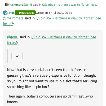
@
JonB
said in
QSpinBox - is there a way to "force" lose
mzimmers
focus?
:
J.Hilk
wrote on
17 Jul 2020, 05:34
MODERATORS
last edited by
Offline
findChild
@
mzimmers
said in
QSpinBox - is there a way to "force" lose
focus?
:
Now that is very cool...hadn't seen that before. I'm
guessing that's a relatively expensive function, though, so
@
JonB
said in
QSpinBox - is there a way to "force" lose
you might not want to use it in a slot that's servicing
Then again, today's computers are so damn fast...who
focus?
:
something like a spin box?
knows.
Now that is very cool...hadn't seen that before. I'm
guessing that's a relatively expensive function, though,
so you might not want to use it in a slot that's servicing
something like a spin box?
Then again, today's computers are so damn fast...who
knows.