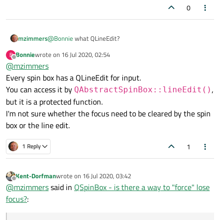
0
mzimmers
@
Bonnie
what QLineEdit?
Bonnie
wrote on
16 Jul 2020, 02:54
B
last edited by
Offline
@
mzimmers
Every spin box has a QLineEdit for input.
You can access it by
,
QAbstractSpinBox::lineEdit()
but it is a protected function.
I'm not sure whether the focus need to be cleared by the spin
box or the line edit.
1
1 Reply
Kent-Dorfman
wrote on
16 Jul 2020, 03:42
last edited by
Offline
@
mzimmers
said in
QSpinBox - is there a way to "force" lose
focus?
: