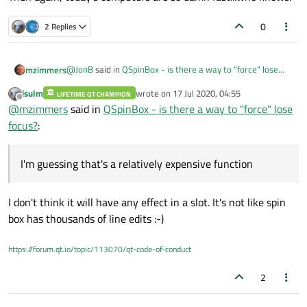
0
2 Replies
@
JonB
said in
QSpinBox - is there a way to "force" lose
mzimmers
focus?
:
jsulm
wrote on
17 Jul 2020, 04:55
LIFETIME QT CHAMPION
last edited by
Offline
findChild
@
mzimmers
said in
QSpinBox - is there a way to "force" lose
focus?
:
Now that is very cool...hadn't seen that before. I'm
guessing that's a relatively expensive function, though, so
I'm guessing that's a relatively expensive function
you might not want to use it in a slot that's servicing
Then again, today's computers are so damn fast...who
something like a spin box?
knows.
I don't think it will have any effect in a slot. It's not like spin
box has thousands of line edits :-)
https://forum.qt.io/topic/113070/qt-code-of-conduct
2