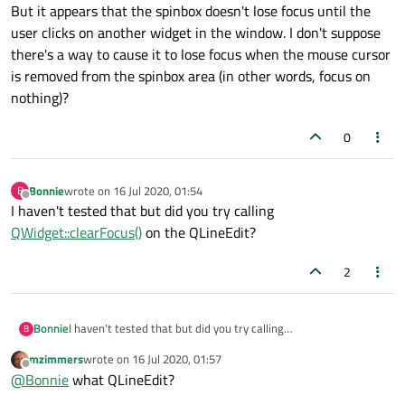
But it appears that the spinbox doesn't lose focus until the
user clicks on another widget in the window. I don't suppose
there's a way to cause it to lose focus when the mouse cursor
is removed from the spinbox area (in other words, focus on
nothing)?
0
Bonnie
wrote on
16 Jul 2020, 01:54
B
last edited by
Offline
I haven't tested that but did you try calling
QWidget::clearFocus()
on the QLineEdit?
2
Bonnie
I haven't tested that but did you try calling
B
QWidget::clearFocus()
on the QLineEdit?
mzimmers
wrote on
16 Jul 2020, 01:57
last edited by
Offline
@
Bonnie
what QLineEdit?