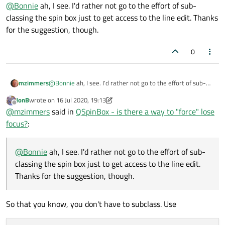
Offline
@
Bonnie
ah, I see. I'd rather not go to the effort of sub-
QAbstractSpinBox::lineEdit()
, but it is a
classing the spin box just to get access to the line edit. Thanks
protected function.
I'm not sure whether the focus need to be cleared by the spin
for the suggestion, though.
box or the line edit.
0
mzimmers
@
Bonnie
ah, I see. I'd rather not go to the effort of sub-
classing the spin box just to get access to the line edit.
JonB
wrote on
16 Jul 2020, 19:13
Thanks for the suggestion, though.
last edited by JonB
Offline
@
mzimmers
said in
QSpinBox - is there a way to "force" lose
focus?
:
@
Bonnie
ah, I see. I'd rather not go to the effort of sub-
classing the spin box just to get access to the line edit.
Thanks for the suggestion, though.
So that you know, you don't have to subclass. Use