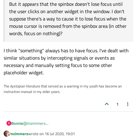
But it appears that the spinbox doesn't lose focus until
the user clicks on another widget in the window. I don't
suppose there's a way to cause it to lose focus when the
mouse cursor is removed from the spinbox area (in other
words, focus on nothing)?
I think "something" always has to have focus. I've dealt with
similar situations by intercepting signals or events as
necessary and manually setting focus to some other
placeholder widget.
The dystopian literature that served as a warning in my youth has become an
instruction manual in my elder years.
1
Bonnie
@
mzimmers
B
Every spin box has a QLineEdit for input.
mzimmers
wrote on
16 Jul 2020, 19:01
You can access it by
last edited by