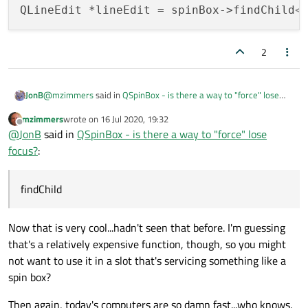
QLineEdit *lineEdit = spinBox->findChild
<
2
@
mzimmers
said in
QSpinBox - is there a way to "force" lose
JonB
focus?
:
mzimmers
wrote on
16 Jul 2020, 19:32
last edited by
Offline
@
Bonnie
ah, I see. I'd rather not go to the effort of sub-
@
JonB
said in
QSpinBox - is there a way to "force" lose
classing the spin box just to get access to the line edit.
focus?
:
So that you know, you don't have to subclass. Use
Thanks for the suggestion, though.
findChild
Now that is very cool...hadn't seen that before. I'm guessing
that's a relatively expensive function, though, so you might
not want to use it in a slot that's servicing something like a
spin box?
Then again, today's computers are so damn fast...who knows.