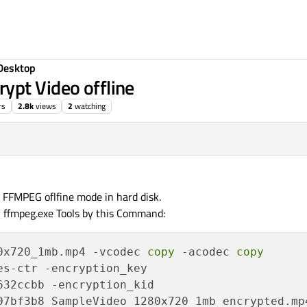
Desktop
ypt Video offline
rs
2.8k
views
2
watching
h FFMPEG oflfine mode in hard disk.
by ffmpeg.exe Tools by this Command:
0x720_1mb.mp4 -vcodec 
copy
 -acodec 
copy
32ccbb -encryption_kid
