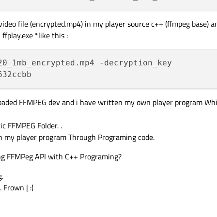
 video file (encrypted.mp4) in my player source c++ (ffmpeg base) 
fplay.exe *like this :
20_1mb_encrypted.mp4 -decryption_key

nloaded FFMPEG dev and i have written my own player program Whi
tic FFMPEG Folder. .
 in my player program Through Programing code.
ing FFMPeg API with C++ Programing?
g.
 Frown | :(