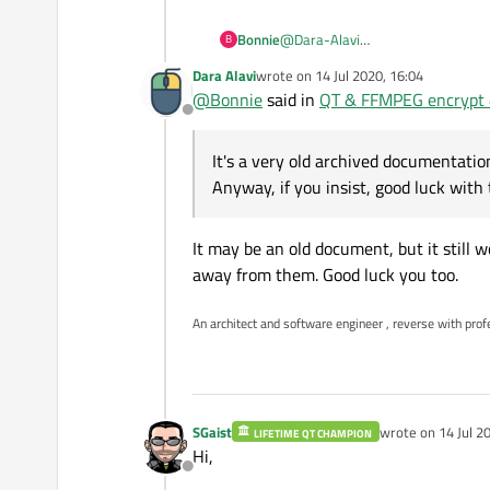
Since the encryption and de
to ask that in some FFMPEG
Bonnie
@
Dara-Alavi
B
so can you tell use Why Qt sup
It's a very old archived document
[link text]
https://doc.qt.io/ar
Dara Alavi
wrote on
14 Jul 2020, 16:04
Anyway, if you insist, good luck wit
last edited by
Such a situation can happen to 
Good luck..
@
Bonnie
said in
QT & FFMPEG encrypt &
Both are open source, both ba
Offline
There is no barrier when a pro
And if you understand the esse
It's a very old archived documentati
Anyway, if you insist, good luck with 
It may be an old document, but it still 
away from them. Good luck you too.
An architect and software engineer , reverse with prof
SGaist
wrote on
14 Jul 2
LIFETIME QT CHAMPION
last edited by
Hi,
Offline