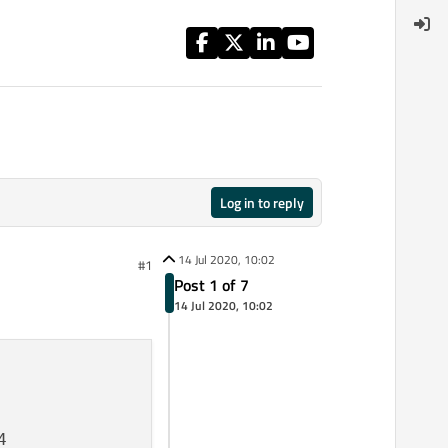
Log in to reply
14 Jul 2020, 10:02
#1
Post 1 of 7
14 Jul 2020, 10:02