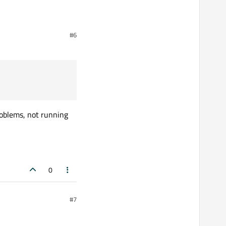
uld be more efficient
#6
roblems, not running
0
#7