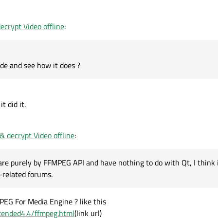
ode and see how it does ?
crypt Video offline
:
ode and see how it does ?
t did it.
 decrypt Video offline
:
are purely by FFMPEG API and have nothing to do with Qt, I think 
-related forums.
PEG For Media Engine ? like this
extended4.4/ffmpeg.html
(link url)