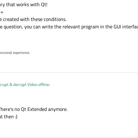
ary that works with Qt!
++
e created with these conditions.
e question, you can write the relevant program in the GUI interfac
essional experience.
ypt & decrypt Video offline
:
y source code and see how it does ?
 There's no Qt Extended anymore.
t then :)
and how it did it.
ary .
ncrypt & decrypt Video offline
: