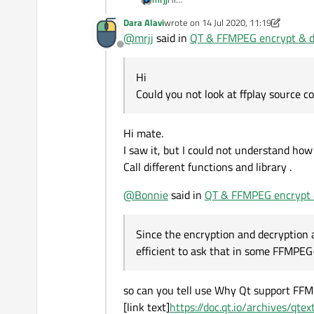
Could you not look at ffplay source c
Dara Alavi
wrote on
14 Jul 2020, 11:19
last edited by Dara Alavi
@
mrjj
said in
QT & FFMPEG encrypt & de
Offline
Hi
Could you not look at ffplay source c
Hi mate.
I saw it, but I could not understand how i
Call different functions and library .
@
Bonnie
said in
QT & FFMPEG encrypt &
Since the encryption and decryption 
efficient to ask that in some FFMPEG
so can you tell use Why Qt support FFM
[link text]
https://doc.qt.io/archives/qt