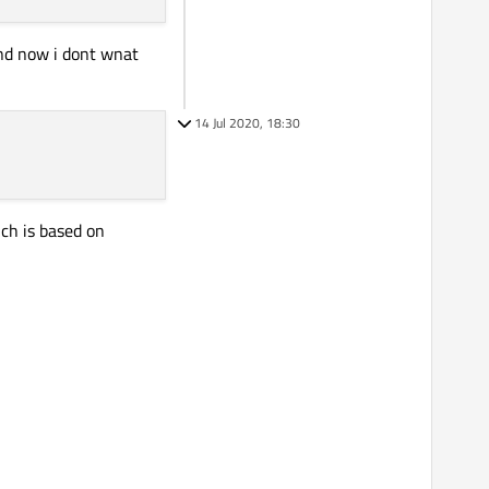
and now i dont wnat
14 Jul 2020, 18:30
ch is based on