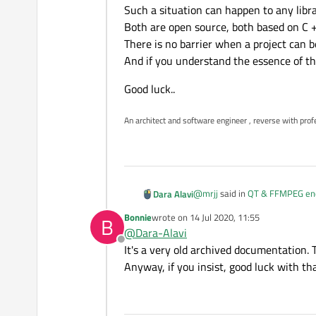
Such a situation can happen to any libr
Both are open source, both based on C 
There is no barrier when a project can b
And if you understand the essence of th
Good luck..
An architect and software engineer , reverse with prof
@
mrjj
said in
QT & FFMPEG encr
Dara Alavi
Bonnie
wrote on
14 Jul 2020, 11:55
B
last edited by
@
Dara-Alavi
Hi
Offline
Could you not look at ffpla
It's a very old archived documentation.
Hi mate.
Anyway, if you insist, good luck with tha
I saw it, but I could not underst
Call different functions and libr
@
Bonnie
said in
QT & FFMPEG e