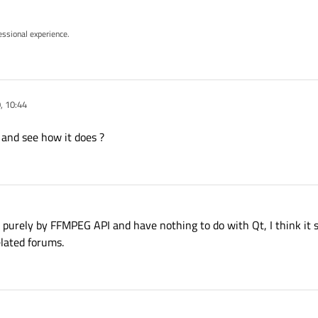
essional experience.
, 10:44
 and see how it does ?
 purely by FFMPEG API and have nothing to do with Qt, I think it
lated forums.