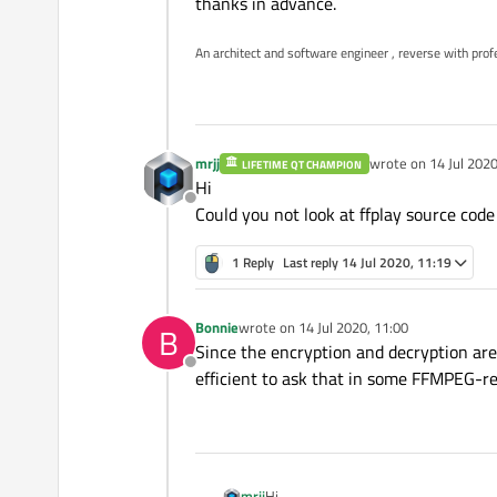
thanks in advance.
An architect and software engineer , reverse with prof
mrjj
wrote on
14 Jul 2020
LIFETIME QT CHAMPION
last edited by
Hi
Offline
Could you not look at ffplay source code
1 Reply
Last reply
14 Jul 2020, 11:19
Bonnie
wrote on
14 Jul 2020, 11:00
B
last edited by
Since the encryption and decryption are
Offline
efficient to ask that in some FFMPEG-re
mrjj
Hi