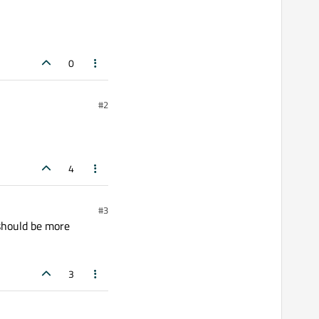
0
#2
4
#3
 should be more
3