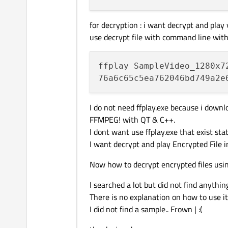
for decryption : i want decrypt and play
use decrypt file with command line with f
ffplay SampleVideo_1280x7
I do not need ffplay.exe because i dow
FFMPEG! with QT & C++.
I dont want use ffplay.exe that exist sta
I want decrypt and play Encrypted File
Now how to decrypt encrypted files us
I searched a lot but did not find anythin
There is no explanation on how to use it.
I did not find a sample.. Frown | :(