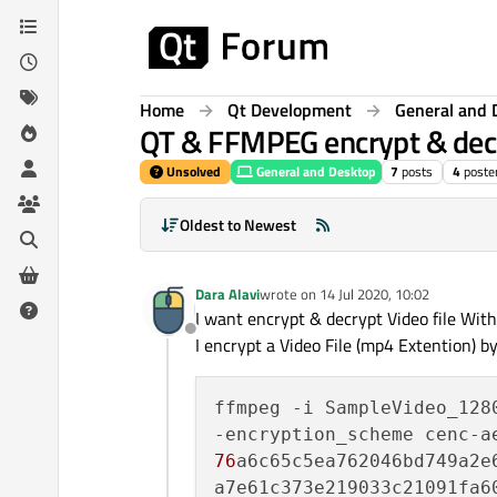
Skip to content
Home
Qt Development
General and 
QT & FFMPEG encrypt & decr
Unsolved
General and Desktop
7
posts
4
poste
Oldest to Newest
Dara Alavi
wrote on
14 Jul 2020, 10:02
last edited by
I want encrypt & decrypt Video file Wit
Offline
I encrypt a Video File (mp4 Extention) 
ffmpeg -i SampleVideo_128
76
a6c65c5ea762046bd749a2e6