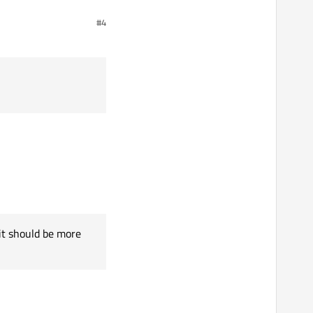
#4
it should be more