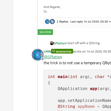
Kind Regards,
Sy
2 Replies
Last reply
14 Jul 2020, 05:30
I start off with a QString:
SPlatten
J.Hilk
wrote on
14 Jul 2020, 05:30
MODERATORS
last edited by
@
SPlatten
Offline
the trick is to not use a temporary QByt
int
main
(
int
 argc, 
char
 *
appNameList now contains 2 el
{

    QApplication 
app
(argc
[0] "Millikan"

I then try to convert the first el
    app.setApplicationNam
QString
appName
=
 QAp