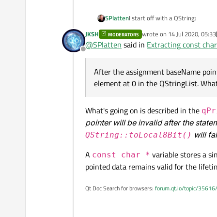
I start off with a QString:
SPlatten
JKSH
wrote on
14 Jul 2020, 05:33
MODERATORS
last edited by JKSH
@
SPlatten
said in
Extracting const cha
Offline
After the assignment baseName points
element at 0 in the QStringList. What
appNameList now contains 2 el
[0] "Millikan"

What's going on is described in the
qPr
pointer will be invalid after the stat
I then try to convert the first el
will fa
QString::toLocal8Bit()
A
variable stores a si
const char *
APP_NAME_BASE is an enumerated type with the value 0. I'm using qPrintabl
pointed data remains valid for the lifeti
random characters that I'm now seeing returned by qPrintable. I
results.
After the assignment baseName p
QStringList. What is going on?
Qt Doc Search for browsers:
forum.qt.io/topic/35616