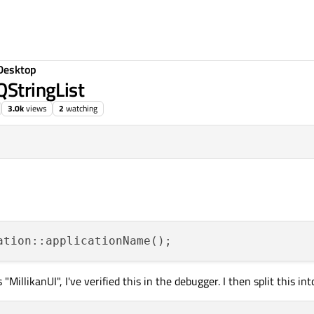
Desktop
QStringList
3.0k
views
2
watching
llikanUI", I've verified this in the debugger. I then split this int