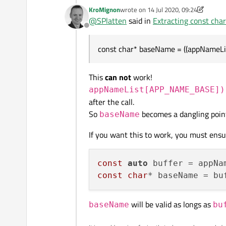
KroMignon
wrote on
14 Jul 2020, 09:24
last edited by KroMignon
@
SPlatten
said in
Extracting const cha
Offline
That didn't work either, what do
const char* baseName = ((appNameLi
QString appName(appName
QByteArray appNameBA = 
This
can not
work!
appNameList[APP_NAME_BASE])
after the call.
So
becomes a dangling point
baseName
If you want this to work, you must ensur
const
auto
 buffer = appNa
const
char
* baseName = bu
will be valid as longs as
baseName
bu