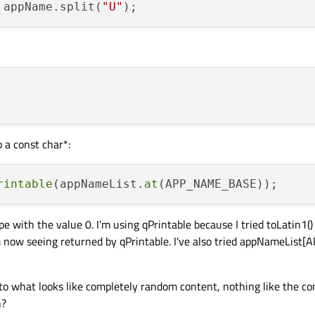
 appName.split(
"U"
o a const char*:
rintable
(appNameList.
at
th the value 0. I'm using qPrintable because I tried toLatin1() 
'm now seeing returned by qPrintable. I've also tried appNameLi
o what looks like completely random content, nothing like the co
n?