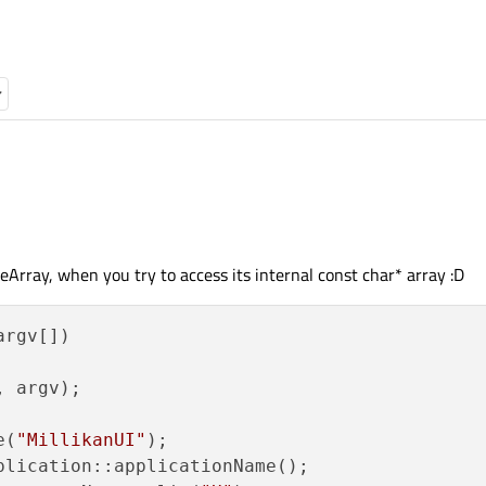
After the assignment appName contains "MillikanUI", I've verified this in the debugger. I then s
eArray, when you try to access its internal const char* array :D
argv[])
ements:
, argv)
;

ement to a const char*:
e(
"MillikanUI"
);

plication::applicationName();
