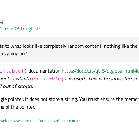
r* from QStringList
:
After the assignment appName contains "MillikanUI", I've verified this in the debugger. I then s
 to what looks like completely random content, nothing like the 
 is going on?
ements:
documentation
https://doc.qt.io/qt-5/qtglobal.html#
intable()
ement in which
is used. This is because the ar
qPrintable()
ement to a const char*:
ll out of scope.
ngle pointer. It does not store a string. You must ensure the memo
e because I tried toLatin1() and it returned the same sort of
me of the pointer.
've also tried appNameList[APP_NAME_BASE] with the same random
oints to what looks like completely random content, nothing like the content o
/web-browser-extension-for-improved-doc-searches