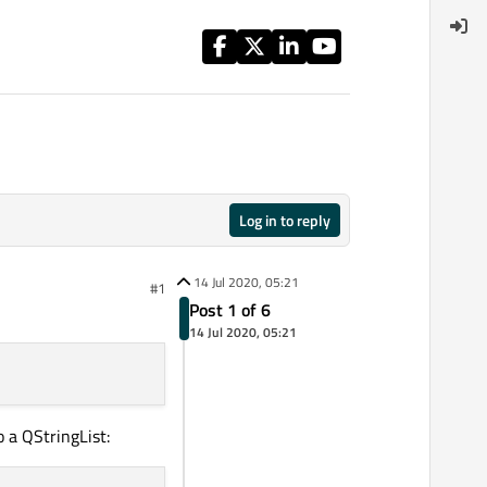
Log in to reply
14 Jul 2020, 05:21
#1
Post 1 of 6
14 Jul 2020, 05:21
o a QStringList: