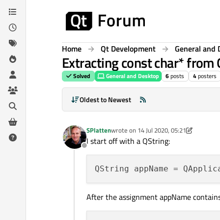
Skip to content
Home
Qt Development
General and 
Extracting const char* from 
Solved
General and Desktop
6
posts
4
posters
Oldest to Newest
SPlatten
wrote on
14 Jul 2020, 05:21
last edited by SPlatten
I start off with a QString:
Offline
After the assignment appName contains "Mi