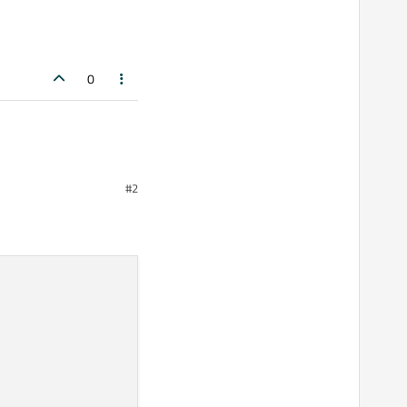
0
#2
plit this into a QStringList: