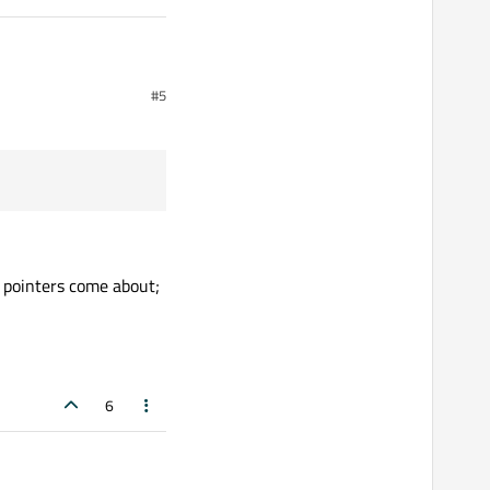
#5
 pointers come about;
6