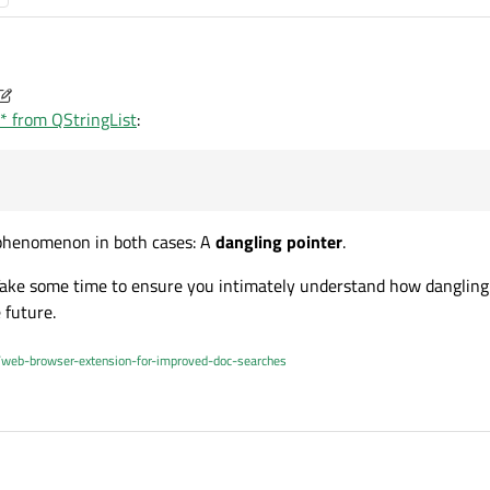
r* from QStringList
:
es work is:
List[APP_NAME_BASE]);

appName.toLatin1();

 phenomenon in both cases: A
dangling pointer
.
 Take some time to ensure you intimately understand how dangling
 future.
/web-browser-extension-for-improved-doc-searches