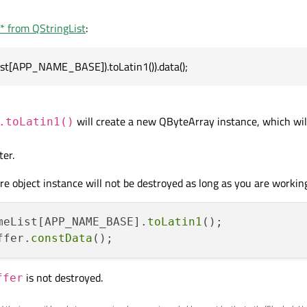
r* from QStringList
:
es work is:
st[APP_NAME_BASE]).toLatin1()).data();
List[APP_NAME_BASE]);

appName.toLatin1();

will create a new QByteArray instance, which will
.toLatin1()
er.
e object instance will not be destroyed as long as you are working
meList[APP_NAME_BASE].
toLatin1
ffer.
constData
is not destroyed.
ffer