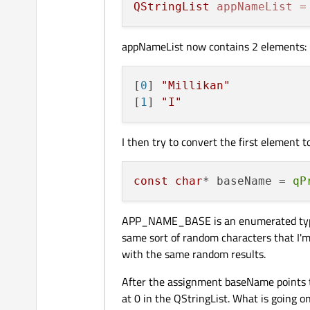
QStringList
appNameList
=
appNameList now contains 2 elements:
[
0
] 
"Millikan"
[
1
] 
"I"
I then try to convert the first element t
const
char
* baseName = 
qP
APP_NAME_BASE is an enumerated type wi
same sort of random characters that I
with the same random results.
After the assignment baseName points t
at 0 in the QStringList. What is going o