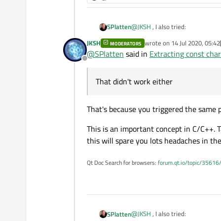
@
JKSH
, I also tried:
SPlatten
JKSH
wrote on
14 Jul 2020, 05:42
MODERATORS
last edited by JKSH
@
SPlatten
said in
Extracting const cha
Offline
That didn't work either, what do
That didn't work either
QString appName(appName
QByteArray appNameBA = 
That's because you triggered the same
This is an important concept in C/C++.
this will spare you lots headaches in the
Qt Doc Search for browsers:
forum.qt.io/topic/35616
@
JKSH
, I also tried:
SPlatten