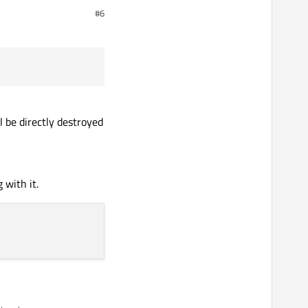
#6
 be directly destroyed
 with it.