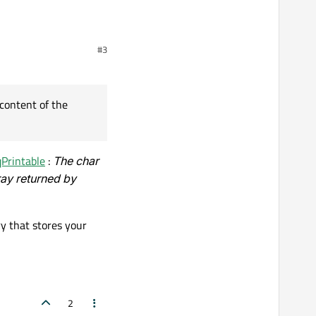
#3
plit this into a QStringList:
content of the
qPrintable
:
The char
ray returned by
ry that stores your
f the element at 0 in the
2