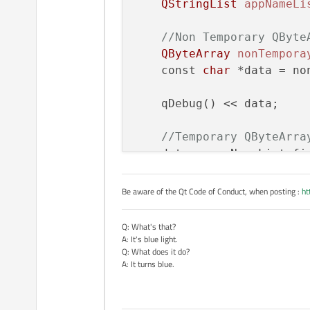
QStringList
appNameLi
APP_NAME_BASE is an enumerated type with the value 0. I'm using qPrintabl
random characters that I'm now seeing returned by qPrintable. I
//Non Temporary QByte
results.
After the assignment baseName p
QStringList. What is going on?
QByteArray
nonTempora
    const 
char
 *data = no
    qDebug() << data;

//Temporary QByteArra
    data = appNameList.fi
    qDebug() << data;

Be aware of the Qt Code of Conduct, when posting :
ht
return
 app.exec();

Q: What's that?
A: It's blue light.
Q: What does it do?
A: It turns blue.