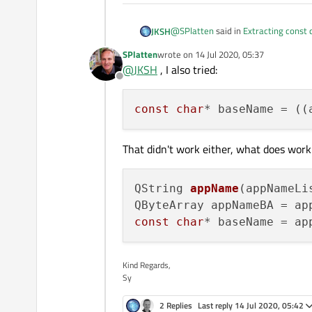
@
SPlatten
said in
Extracting const 
JKSH
SPlatten
wrote on
14 Jul 2020, 05:37
last edited by
@
JKSH
, I also tried:
After the assignment baseName po
Offline
the QStringList. What is going 
What's going on is described in the
const
char
* baseName = ((
will be invalid after the statemen
A
const char *
variable sto
QString::toLocal8Bit
remains valid for the lifetime of the 
That didn't work either, what does work 
QString 
appName
(appNameLi
QByteArray appNameBA = ap
const
char
* baseName = ap
Kind Regards,
Sy
2 Replies
Last reply
14 Jul 2020, 05:42