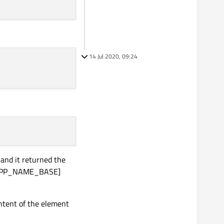
14 Jul 2020, 09:24
and it returned the
st[APP_NAME_BASE]
ntent of the element