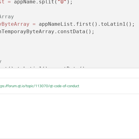
st
=
 appName.split(
"U"
);

e because I tried toLatin1() and it returned the same sort of
've also tried appNameList[APP_NAME_BASE] with the same random
Array
oints to what looks like completely random content, nothing like the content o
yByteArray
=
 appNameList.first().toLatin1();

nTemporayByteArray.constData();

y
rst().toLatin1().constData();

tps://forum.qt.io/topic/113070/qt-code-of-conduct