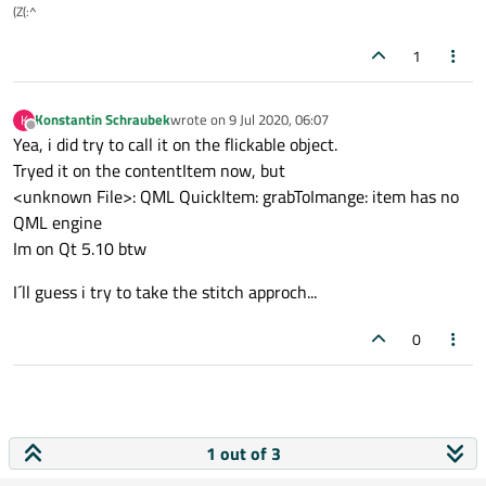
(Z(:^
1
Konstantin Schraubek
wrote on
9 Jul 2020, 06:07
K
last edited by
Offline
Yea, i did try to call it on the flickable object.
Tryed it on the contentItem now, but
<unknown File>: QML QuickItem: grabToImange: item has no
QML engine
Im on Qt 5.10 btw
I´ll guess i try to take the stitch approch...
0
1 out of 3