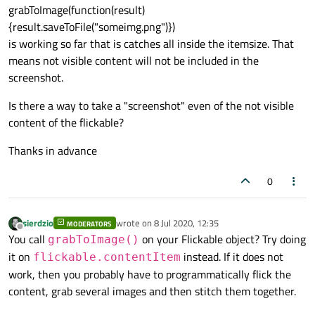
grabToImage(function(result)
{result.saveToFile("someimg.png")})
is working so far that is catches all inside the itemsize. That
means not visible content will not be included in the
screenshot.
Is there a way to take a "screenshot" even of the not visible
content of the flickable?
Thanks in advance
0
sierdzio
wrote on
8 Jul 2020, 12:35
MODERATORS
last edited by
Offline
You call
on your Flickable object? Try doing
grabToImage()
it on
instead. If it does not
flickable.contentItem
work, then you probably have to programmatically flick the
content, grab several images and then stitch them together.