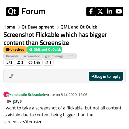
Skip to content
Home
Qt Development
QML and Qt Quick
Screenshot Flickable which has bigger
content than Screensize
Unsolved
QML and Qt Quick
flickable
screenshot
grabtoimage
qml
3
2
1.4k
1
Log in to reply
Konstantin Schraubek
wrote on
8 Jul 2020, 12:06
K
last edited by
Offline
Hey guys,
i want to take a screenshot of a flickable, but not all content
is visible due to content being bigger than the
screensize/itemsize.