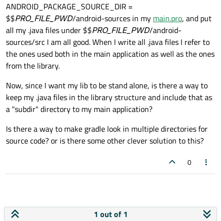
ANDROID_PACKAGE_SOURCE_DIR =
$$
PRO_FILE_PWD
/android-sources in my
main.pro
, and put
all my .java files under $$
PRO_FILE_PWD
/android-
sources/src I am all good. When I write all .java files I refer to
the ones used both in the main application as well as the ones
from the library.
Now, since I want my lib to be stand alone, is there a way to
keep my .java files in the library structure and include that as
a "subdir" directory to my main application?
Is there a way to make gradle look in multiple directories for
source code? or is there some other clever solution to this?
0
1 out of 1