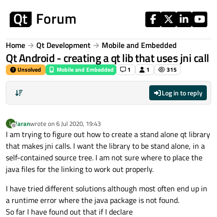
Skip to content
Home
Qt Development
Mobile and Embedded
Qt Android - creating a qt lib that uses jni call
Unsolved
Mobile and Embedded
1
1
315
Log in to reply
laran
wrote on
6 Jul 2020, 19:43
L
last edited by
Offline
I am trying to figure out how to create a stand alone qt library
that makes jni calls. I want the library to be stand alone, in a
self-contained source tree. I am not sure where to place the
java files for the linking to work out properly.
I have tried different solutions although most often end up in
a runtime error where the java package is not found.
So far I have found out that if I declare