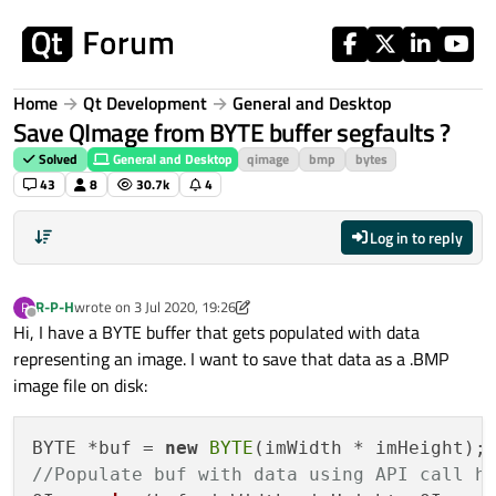
Skip to content
Home
Qt Development
General and Desktop
Save QImage from BYTE buffer segfaults ?
Solved
General and Desktop
qimage
bmp
bytes
43
8
30.7k
4
Log in to reply
R-P-H
wrote on
3 Jul 2020, 19:26
R
last edited by R-P-H
7 Aug 2020, 18:01
Offline
Hi, I have a BYTE buffer that gets populated with data
representing an image. I want to save that data as a .BMP
image file on disk:
BYTE *buf = 
new
BYTE
//Populate buf with data using API call h