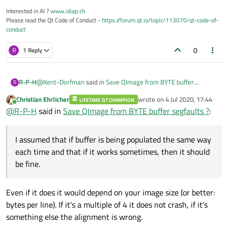
Interested in AI ?
www.idiap.ch
Please read the Qt Code of Conduct -
https://forum.qt.io/topic/113070/qt-code-of-
conduct
0
R
1 Reply
@
Kent-Dorfman
said in
Save QImage from BYTE buffer
R-P-H
R
segfaults ?
:
Christian Ehrlicher
wrote on
4 Jul 2020, 17:44
LIFETIME QT CHAMPION
last edited by
Online
FWIW, you cannot make the absolute assumption that
@
R-P-H
said in
Save QImage from BYTE buffer segfaults ?
:
buf will be 32bit word aligned. If I had to guess, that
Yes I saw that in the documentation. I assumed that if buffer is
would be my guess as to why it crashes sometimes. The
being populated the same way each time and that if it works
I assumed that if buffer is being populated the same way
Qt docs ae specific about the need for buf to be 32bit
sometimes, then it should be fine.
Does Qt have any other way to get around this besides using
word aligned.
each time and that if it works sometimes, then it should
another image processing library to save the image ?
be fine.
Even if it does it would depend on your image size (or better:
bytes per line). If it's a multiple of 4 it does not crash, if it's
something else the alignment is wrong.