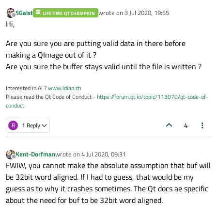
SGaist
wrote on
3 Jul 2020, 19:55
LIFETIME QT CHAMPION
last edited by
Offline
Hi,
Are you sure you are putting valid data in there before
making a QImage out of it ?
Are you sure the buffer stays valid until the file is written ?
Interested in AI ?
www.idiap.ch
Please read the Qt Code of Conduct -
https://forum.qt.io/topic/113070/qt-code-of-
conduct
4
R
1 Reply
Kent-Dorfman
wrote on
4 Jul 2020, 09:31
last edited by
Offline
FWIW, you cannot make the absolute assumption that buf will
be 32bit word aligned. If I had to guess, that would be my
guess as to why it crashes sometimes. The Qt docs ae specific
about the need for buf to be 32bit word aligned.