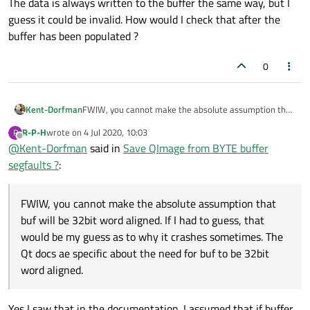
The data is always written to the buffer the same way, but I
guess it could be invalid. How would I check that after the
buffer has been populated ?
0
Kent-Dorfman
FWIW, you cannot make the absolute assumption that
buf will be 32bit word aligned. If I had to guess, that
R-P-H
wrote on
4 Jul 2020, 10:03
R
would be my guess as to why it crashes sometimes.
last edited by
Offline
@
Kent-Dorfman
said in
Save QImage from BYTE buffer
The Qt docs ae specific about the need for buf to be
32bit word aligned.
segfaults ?
:
FWIW, you cannot make the absolute assumption that
buf will be 32bit word aligned. If I had to guess, that
would be my guess as to why it crashes sometimes. The
Qt docs ae specific about the need for buf to be 32bit
word aligned.
Yes I saw that in the documentation. I assumed that if buffer