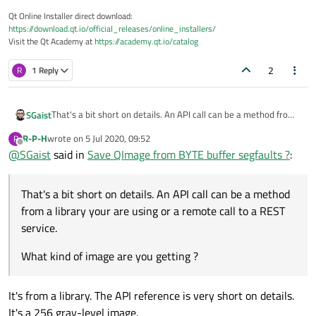
Qt Online Installer direct download:
https://download.qt.io/official_releases/online_installers/
Visit the Qt Academy at
https://academy.qt.io/catalog
2
R
1 Reply
That's a bit short on details. An API call can be a method from
SGaist
a library your are using or a remote call to a REST service.
R-P-H
wrote on
5 Jul 2020, 09:52
R
What kind of image are you getting ?
last edited by
Offline
@
SGaist
said in
Save QImage from BYTE buffer segfaults ?
:
That's a bit short on details. An API call can be a method
from a library your are using or a remote call to a REST
service.
What kind of image are you getting ?
It's from a library. The API reference is very short on details.
It's a 256 gray-level image.