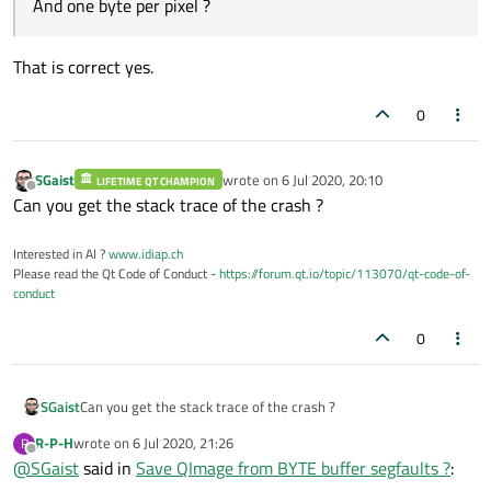
And one byte per pixel ?
That is correct yes.
0
SGaist
wrote on
6 Jul 2020, 20:10
LIFETIME QT CHAMPION
last edited by
Offline
Can you get the stack trace of the crash ?
Interested in AI ?
www.idiap.ch
Please read the Qt Code of Conduct -
https://forum.qt.io/topic/113070/qt-code-of-
conduct
0
SGaist
Can you get the stack trace of the crash ?
R-P-H
wrote on
6 Jul 2020, 21:26
R
last edited by
Offline
@
SGaist
said in
Save QImage from BYTE buffer segfaults ?
: