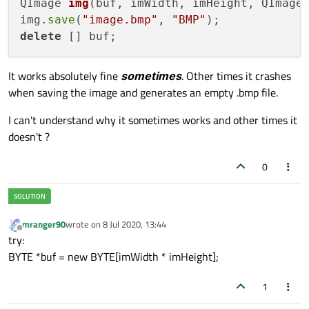
QImage 
img
(buf, imWidth, imHeight, QImage
img.
save
(
"image.bmp"
, 
"BMP"
delete
It works absolutely fine
sometimes
. Other times it crashes
when saving the image and generates an empty .bmp file.
I can't understand why it sometimes works and other times it
doesn't ?
0
mranger90
wrote on
8 Jul 2020, 13:44
last edited by
Offline
try:
BYTE *buf = new BYTE[imWidth * imHeight];
1