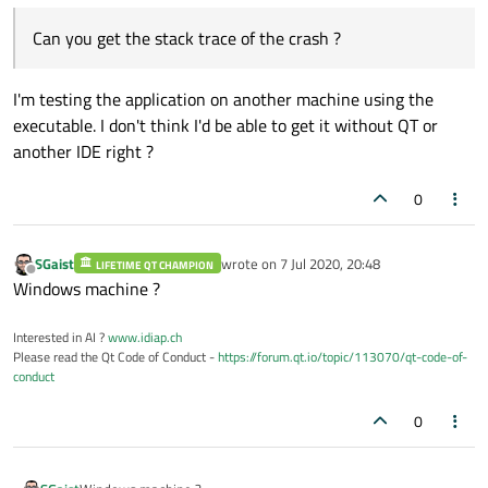
Can you get the stack trace of the crash ?
I'm testing the application on another machine using the
executable. I don't think I'd be able to get it without QT or
another IDE right ?
0
SGaist
wrote on
7 Jul 2020, 20:48
LIFETIME QT CHAMPION
last edited by
Offline
Windows machine ?
Interested in AI ?
www.idiap.ch
Please read the Qt Code of Conduct -
https://forum.qt.io/topic/113070/qt-code-of-
conduct
0