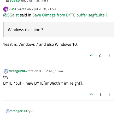
SGaist
Windows machine ?
R-P-H
wrote on
7 Jul 2020, 21:59
R
last edited by
Offline
@
SGaist
said in
Save QImage from BYTE buffer segfaults ?
:
Windows machine ?
Yes it is. Windows 7 and also Windows 10.
0
mranger90
wrote on
8 Jul 2020, 13:44
last edited by
Offline
try:
BYTE *buf = new BYTE[imWidth * imHeight];
1
mranger90
try:
BYTE *buf = new BYTE[imWidth * imHeight];