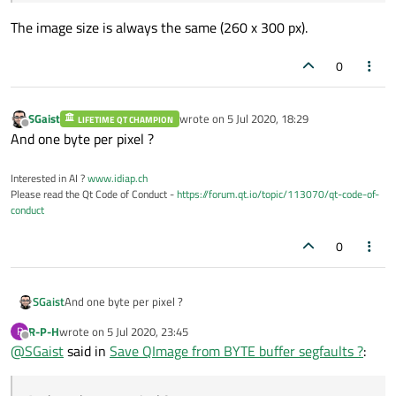
The image size is always the same (260 x 300 px).
0
SGaist
wrote on
5 Jul 2020, 18:29
LIFETIME QT CHAMPION
last edited by
Offline
And one byte per pixel ?
Interested in AI ?
www.idiap.ch
Please read the Qt Code of Conduct -
https://forum.qt.io/topic/113070/qt-code-of-
conduct
0
SGaist
And one byte per pixel ?
R-P-H
wrote on
5 Jul 2020, 23:45
R
last edited by
Offline
@
SGaist
said in
Save QImage from BYTE buffer segfaults ?
: