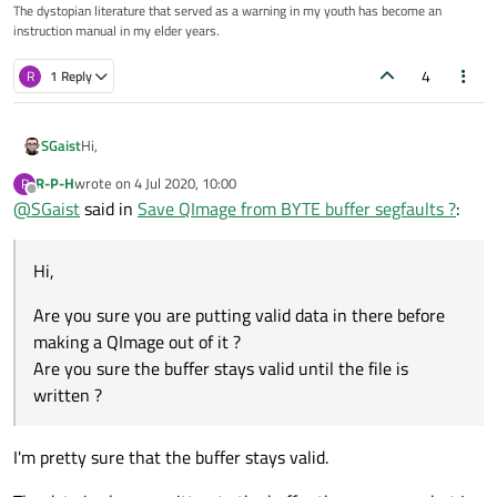
The dystopian literature that served as a warning in my youth has become an
instruction manual in my elder years.
4
R
1 Reply
Hi,
SGaist
R-P-H
wrote on
4 Jul 2020, 10:00
R
Are you sure you are putting valid data in there before making
last edited by
Offline
@
SGaist
said in
Save QImage from BYTE buffer segfaults ?
:
a QImage out of it ?
Are you sure the buffer stays valid until the file is written ?
Hi,
Are you sure you are putting valid data in there before
making a QImage out of it ?
Are you sure the buffer stays valid until the file is
written ?
I'm pretty sure that the buffer stays valid.