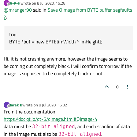
R-P-H
wrote on
8 Jul 2020, 16:26
R
last edited by
Offline
@
mranger90
said in
Save QImage from BYTE buffer segfaults
?
:
try:
BYTE *buf = new BYTE[imWidth * imHeight];
Hi, it is not crashing anymore, however the image seems to
be coming out completely black. I will confirm tomorrow if the
image is supposed to be completely black or not...
0
Jarek B
wrote on
8 Jul 2020, 16:32
J
last edited by
Offline
From the documentation
https://doc.qt.io/qt-5/qimage.html#QImage-4
data must be
, and each scanline of data
32-bit aligned
in the image must also be
.
32-bit aligned