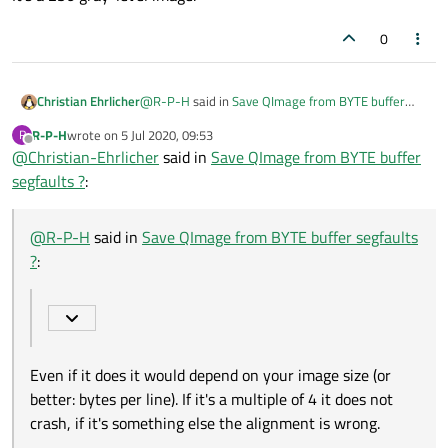
0
@
R-P-H
said in
Save QImage from BYTE buffer
Christian Ehrlicher
segfaults ?
:
R-P-H
wrote on
5 Jul 2020, 09:53
R
last edited by
Offline
@
Christian-Ehrlicher
I assumed that if buffer is being populated
said in
Save QImage from BYTE buffer
the same way each time and that if it works
segfaults ?
:
Even if it does it would depend on your image size
sometimes, then it should be fine.
(or better: bytes per line). If it's a multiple of 4 it
does not crash, if it's something else the alignment
@
R-P-H
said in
Save QImage from BYTE buffer segfaults
is wrong.
?
:
Even if it does it would depend on your image size (or
better: bytes per line). If it's a multiple of 4 it does not
crash, if it's something else the alignment is wrong.