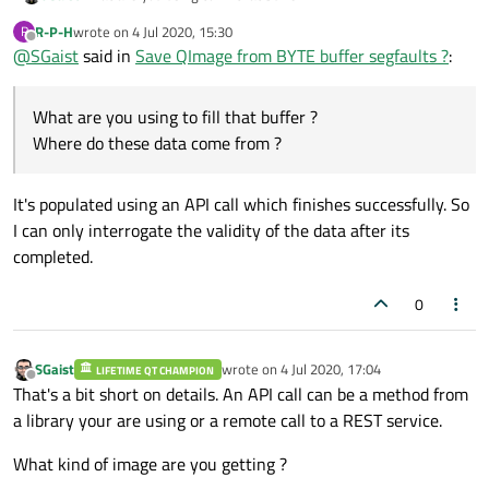
Where do these data come from ?
R-P-H
wrote on
4 Jul 2020, 15:30
R
last edited by
Offline
@
SGaist
said in
Save QImage from BYTE buffer segfaults ?
:
What are you using to fill that buffer ?
Where do these data come from ?
It's populated using an API call which finishes successfully. So
I can only interrogate the validity of the data after its
completed.
0
SGaist
wrote on
4 Jul 2020, 17:04
LIFETIME QT CHAMPION
last edited by
Offline
That's a bit short on details. An API call can be a method from
a library your are using or a remote call to a REST service.
What kind of image are you getting ?