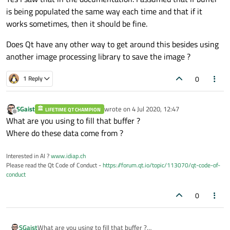
is being populated the same way each time and that if it
works sometimes, then it should be fine.
Does Qt have any other way to get around this besides using
another image processing library to save the image ?
0
1 Reply
SGaist
wrote on
4 Jul 2020, 12:47
LIFETIME QT CHAMPION
last edited by
Offline
What are you using to fill that buffer ?
Where do these data come from ?
Interested in AI ?
www.idiap.ch
Please read the Qt Code of Conduct -
https://forum.qt.io/topic/113070/qt-code-of-
conduct
0
SGaist
What are you using to fill that buffer ?