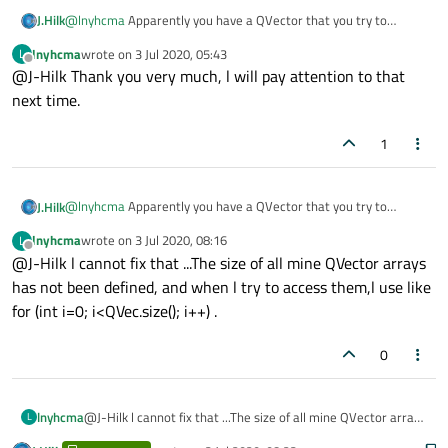
@
lnyhcma
Apparently you have a QVector that you try to
J.Hilk
access outside it's actual size, you should fix that.
lnyhcma
wrote on
3 Jul 2020, 05:43
L
PS:
last edited by
Offline
@J-Hilk Thank you very much, l will pay attention to that
Posting screenshots of error messages or code is bad, posting a
photo of a monitor that displays the error message is even
next time.
worse!
1
@
lnyhcma
Apparently you have a QVector that you try to
J.Hilk
access outside it's actual size, you should fix that.
lnyhcma
wrote on
3 Jul 2020, 08:16
L
PS:
last edited by
Offline
@J-Hilk l cannot fix that ...The size of all mine QVector arrays
Posting screenshots of error messages or code is bad, posting a
photo of a monitor that displays the error message is even
has not been defined, and when l try to access them,l use like
worse!
for (int i=0; i<QVec.size(); i++) .
0
lnyhcma
@J-Hilk l cannot fix that ...The size of all mine QVector arrays
L
has not been defined, and when l try to access them,l use