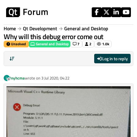
Skip to content
Home
Qt Development
General and Desktop
Why will this debug error come out
Unsolved
General and Desktop
7
2
1.0k
Log in to reply
lnyhcma
wrote on
3 Jul 2020, 04:22
L
last edited by
Offline