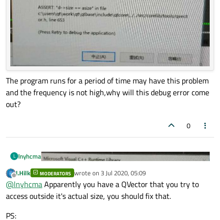
The program runs for a period of time may have this problem
and the frequency is not high,why will this debug error come
out?
0
lnyhcma
L
J.Hilk
wrote on
3 Jul 2020, 05:09
MODERATORS
last edited by
Offline
@
lnyhcma
Apparently you have a QVector that you try to
access outside it's actual size, you should fix that.
PS: