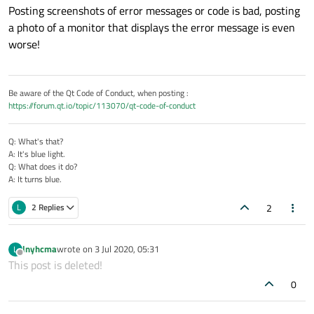
Posting screenshots of error messages or code is bad, posting
a photo of a monitor that displays the error message is even
worse!
The program runs for a period of time may have this problem
Be aware of the Qt Code of Conduct, when posting :
and the frequency is not high,why will this debug error come
https://forum.qt.io/topic/113070/qt-code-of-conduct
out?
Q: What's that?
A: It's blue light.
Q: What does it do?
A: It turns blue.
2
L
2 Replies
lnyhcma
wrote on
3 Jul 2020, 05:31
L
last edited by
Offline
This post is deleted!
0