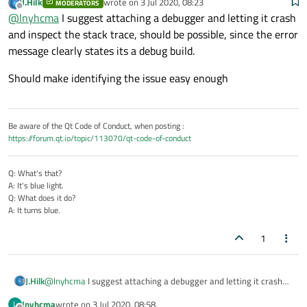
J.Hilk
wrote on
3 Jul 2020, 08:23
MODERATORS
like
last edited by
Offline
@
lnyhcma
I suggest attaching a debugger and letting it crash
for (int i=0; i<QVec.size(); i++) .
and inspect the stack trace, should be possible, since the error
message clearly states its a debug build.
Should make identifying the issue easy enough
Be aware of the Qt Code of Conduct, when posting :
https://forum.qt.io/topic/113070/qt-code-of-conduct
Q: What's that?
A: It's blue light.
Q: What does it do?
A: It turns blue.
1
@
lnyhcma
I suggest attaching a debugger and letting it crash
J.Hilk
and inspect the stack trace, should be possible, since the error
lnyhcma
wrote on
3 Jul 2020, 08:58
L
message clearly states its a debug build.