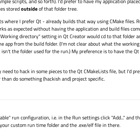
sample scripts, and so forth). I'd prefer to have my application place
iles stored
outside
of that folder tree.
 where I prefer Qt - already builds that way using CMake files. R
ks as expected without having the application and build files com
 "Working directory" setting in Qt Creator would cd to that folder 
the app from the build folder. (I'm not clear about what the working
t isn't the folder used for the run.) My preference is to have the Q
may need to hack in some pieces to the Qt CMakeLists file, but I'd pr
r than do something (hackish and) project specific.
ble" run configuration, i.e. in the Run settings click "Add..." and 
your custom run time folder and the .exe/elf file in there.