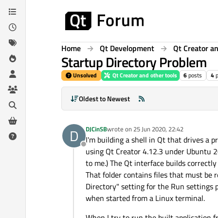
Skip to content
Home
Qt Development
Qt Creator an
Startup Directory Problem
Unsolved
Qt Creator and other tools
6
posts
4
Oldest to Newest
DJCinSB
wrote on
25 Jun 2020, 22:42
D
last edited by
I'm building a shell in Qt that drives a
Offline
using Qt Creator 4.12.3 under Ubuntu 20
to me.) The Qt interface builds correctly
That folder contains files that must be r
Directory" setting for the Run settings 
when started from a Linux terminal.
When I try to run the built application 