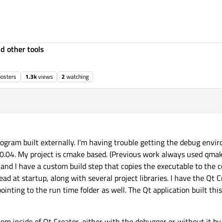
d other tools
posters
1.3k
views
2
watching
 program built externally. I'm having trouble getting the debug env
.04. My project is cmake based. (Previous work always used qmake
 and I have a custom build step that copies the executable to the c
ead at startup, along with several project libraries. I have the Qt
pointing to the run time folder as well. The Qt application built th
from inside of Qt Creator, either with the debugger or without it by