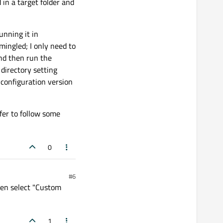
d in a target folder and
unning it in
mingled; I only need to
and then run the
 directory setting
t configuration version
efer to follow some
0
#6
then select "Custom
1