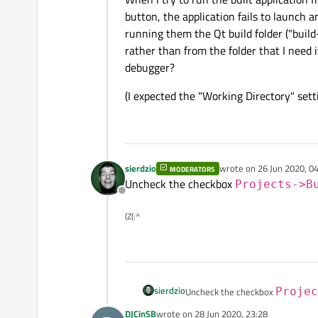
button, the application fails to launch an
running them the Qt build folder ("b
rather than from the folder that I need i
debugger?
(I expected the "Working Directory" setti
sierdzio
wrote on
26 Jun 2020, 0
MODERATORS
last edited by
Uncheck the checkbox
Projects->B
Offline
(Z(:^
sierdzio
Uncheck the checkbox
Projec
DJCinSB
wrote on
28 Jun 2020, 23:28