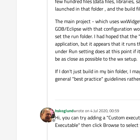
few hundred files (data files, libraries, 
launched in that folder , and the build f
The main project - which uses wxWidgets
GDB/Eclipse with that configuration wor
set the run folder. I had hoped that the
application, but it appears that it runs 
under Run setting does at this point if i
be as close as possible to the wx setup.
If I don't just build in my bin folder, I 
general "best practice" guidelines rathe
hskoglund
wrote on
4 Jul 2020, 00:59
last edited by
Hi, you can try adding a "Custom executa
Offline
Executable" then click Browse to select 