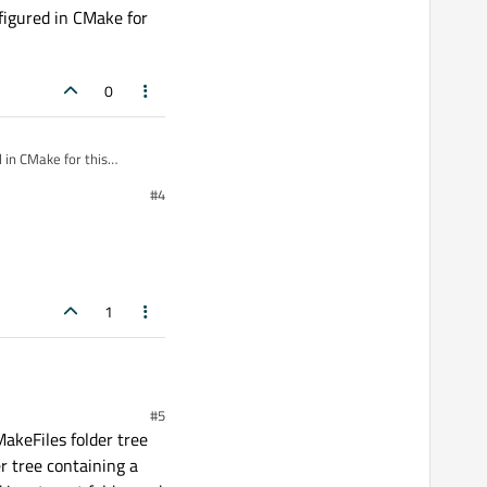
nfigured in CMake for
0
#4
1
#5
MakeFiles folder tree
er tree containing a