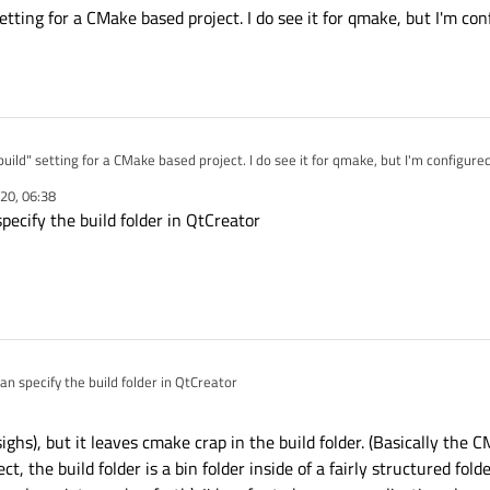
etting for a CMake based project. I do see it for qmake, but I'm co
Make based project. I do see it for qmake, but I'm configured in CMake for this
20, 06:38
ecify the build folder in QtCreator
n specify the build folder in QtCreator
ighs), but it leaves cmake crap in the build folder. (Basically the C
t, the build folder is a bin folder inside of a fairly structured fold