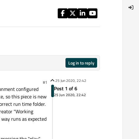
Log in to reply
25 Jun 2020, 22:42
#1
Post 1 of 6
ironment configured
25 Jun 2020, 22:42
, so this piece is new
orrect run time folder.
 Creator "Working
is way runs as expected
 pressing the "play"