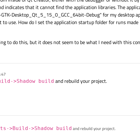
d indicates that it cannot find the application libraries. The applicat
uild-GTK-Desktop_Qt_5_15_0_GCC_64bit-Debug" for my desktop ap
t to use. How do I set the application startup folder for runs made 
ng to do this, but it does not seem to be what I need with this con
4:47
and rebuild your project.
uild->Shadow build
ts->Build->Shadow build
and rebuild your project.