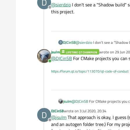
D
last edited by
@
sierdzio
I don't see a "Shadow build" s
Offline
this project.
DJCinSB
@
sierdzio
I don't see a "Shadow build" setting for a C
D
project.
jsulm
wrote on
29 Jun 20
LIFETIME QT CHAMPION
last edited by
@
DJCinSB
For CMake projects you can sp
Online
https://forum.qt.io/topic/113070/qt-code-of-conduct
jsulm
@
DJCinSB
For CMake projects you ca
DJCinSB
wrote on
3 Jul 2020, 20:34
D
last edited by
@
jsulm
That approach is okay, I guess (s
Offline
and an autogen folder tree.) For my projec