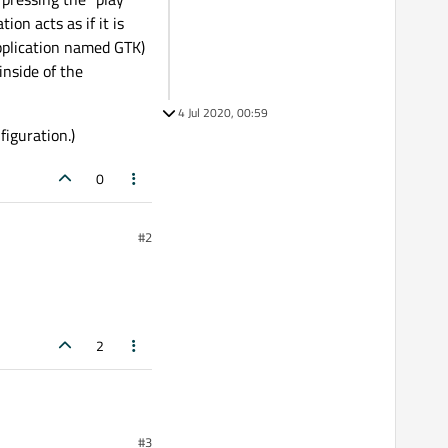
ion acts as if it is
plication named GTK)
inside of the
4 Jul 2020, 00:59
figuration.)
0
#2
2
#3