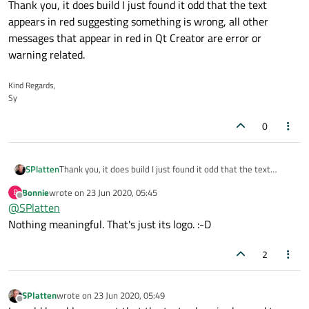
Thank you, it does build I just found it odd that the text
appears in red suggesting something is wrong, all other
messages that appear in red in Qt Creator are error or
warning related.
Kind Regards,
Sy
0
SPlatten
Thank you, it does build I just found it odd that the text
appears in red suggesting something is wrong, all other
Bonnie
wrote on
23 Jun 2020, 05:45
B
messages that appear in red in Qt Creator are error or
last edited by
Offline
@
SPlatten
warning related.
Nothing meaningful. That's just its logo. :-D
2
SPlatten
wrote on
23 Jun 2020, 05:49
last edited by
Offline