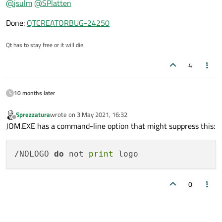
@
jsulm
@
SPlatten
Done:
QTCREATORBUG-24250
Qt has to stay free or it will die.
4
10 months later
Sprezzatura
wrote on
3 May 2021, 16:32
last edited by
Offline
JOM.EXE has a command-line option that might suppress this:
/NOLOGO 
do
 not 
print
0