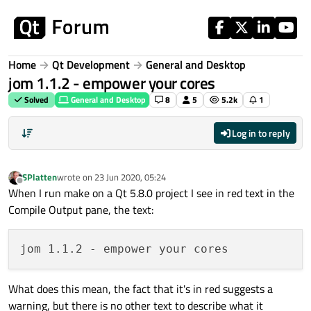
Skip to content
Home
Qt Development
General and Desktop
jom 1.1.2 - empower your cores
Solved
General and Desktop
8
5
5.2k
1
Log in to reply
SPlatten
wrote on
23 Jun 2020, 05:24
last edited by
Offline
When I run make on a Qt 5.8.0 project I see in red text in the
Compile Output pane, the text:
What does this mean, the fact that it's in red suggests a
warning, but there is no other text to describe what it