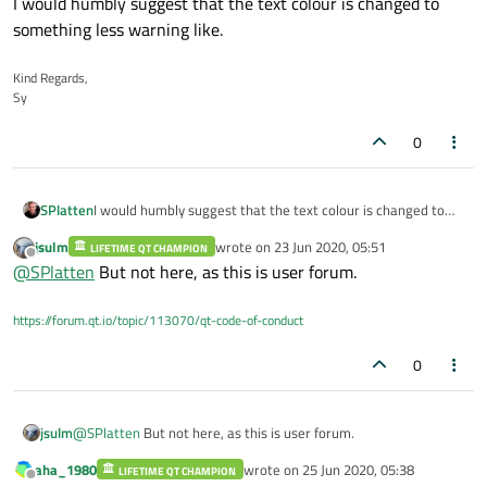
I would humbly suggest that the text colour is changed to
something less warning like.
Kind Regards,
Sy
0
SPlatten
I would humbly suggest that the text colour is changed to
something less warning like.
jsulm
wrote on
23 Jun 2020, 05:51
LIFETIME QT CHAMPION
last edited by
Offline
@
SPlatten
But not here, as this is user forum.
https://forum.qt.io/topic/113070/qt-code-of-conduct
0
jsulm
@
SPlatten
But not here, as this is user forum.
aha_1980
wrote on
25 Jun 2020, 05:38
LIFETIME QT CHAMPION
last edited by
Offline