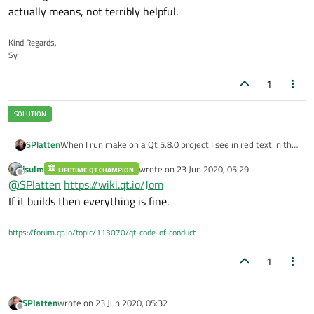
actually means, not terribly helpful.
Kind Regards,
Sy
1
When I run make on a Qt 5.8.0 project I see in red text in the
SPlatten
Compile Output pane, the text:
jsulm
wrote on
23 Jun 2020, 05:29
LIFETIME QT CHAMPION
last edited by
Offline
@
SPlatten
https://wiki.qt.io/Jom
What does this mean, the fact that it's in red suggests a
If it builds then everything is fine.
warning, but there is no other text to describe what it
actually means, not terribly helpful.
https://forum.qt.io/topic/113070/qt-code-of-conduct
1
SPlatten
wrote on
23 Jun 2020, 05:32
last edited by
Offline