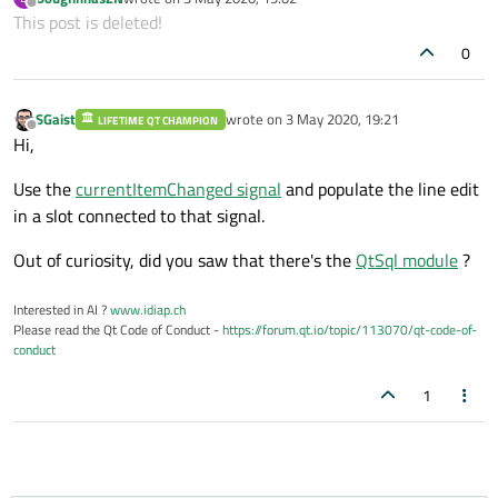
last edited by
Offline
This post is deleted!
0
SGaist
wrote on
3 May 2020, 19:21
LIFETIME QT CHAMPION
last edited by
Offline
Hi,
Use the
currentItemChanged signal
and populate the line edit
in a slot connected to that signal.
Out of curiosity, did you saw that there's the
QtSql module
?
Interested in AI ?
www.idiap.ch
Please read the Qt Code of Conduct -
https://forum.qt.io/topic/113070/qt-code-of-
conduct
1