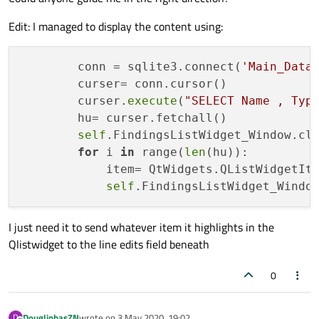
Edit: I managed to display the content using:
        conn = sqlite3.connect(
'Main_Data
        curser= conn.cursor()

        curser.
execute
(
"SELECT Name , Typ
        hu= curser.fetchall()

self
.FindingsListWidget_Window.cle
for
 i 
in
 range(
len
(hu)):

            item= QtWidgets.QListWidgetIt
self
I just need it to send whatever item it highlights in the
Qlistwidget to the line edits field beneath
0
DouglinhasZN
wrote on
3 May 2020, 19:02
D