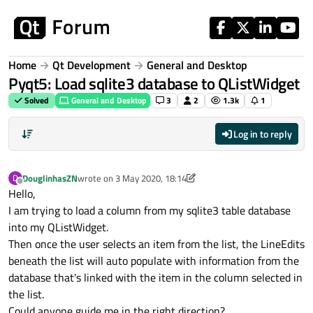
Skip to content
Home
Qt Development
General and Desktop
Pyqt5: Load sqlite3 database to QListWidget
Solved
General and Desktop
3
2
1.3k
1
Log in to reply
DouglinhasZN
wrote on
3 May 2020, 18:14
D
last edited by DouglinhasZN
5 Mar 2020, 18:19
Offline
Hello,
I am trying to load a column from my sqlite3 table database
into my QListWidget.
Then once the user selects an item from the list, the LineEdits
beneath the list will auto populate with information from the
database that's linked with the item in the column selected in
the list.
Could anyone guide me in the right direction?