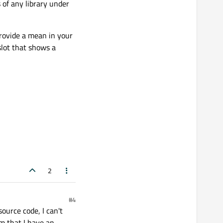
s of any library under
provide a mean in your
slot that shows a
2
#4
ource code, I can't
em that I have an