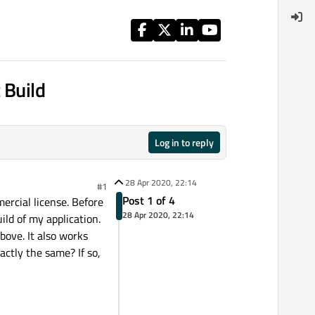
 Build
Log in to reply
28 Apr 2020, 22:14
#1
Post 1 of 4
ercial license. Before
28 Apr 2020, 22:14
ild of my application.
bove. It also works
actly the same? If so,