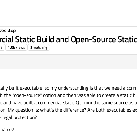
Desktop
al Static Build and Open-Source Static
rs
1.0k
views
3
watching
ally built executable, so my understanding is that we need a comm
ith the "open-source" option and then was able to create a static bu
e and have built a commercial static Qt from the same source as a
tion. My question is: what's the difference? Are both executables ex
e legal protection?
Thanks!