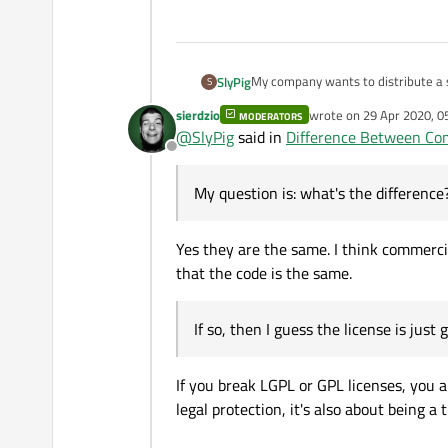
My company wants to distribute a s
SlyPig
S
license, I built a static Qt with th
sierdzio
wrote on
29 Apr 2020, 0
MODERATORS
commercial license and have built 
last edited by sierdzio
@
SlyPig
said in
Difference Between Com
application. My question is: what's 
Offline
legal protection?
My question is: what's the differenc
Yes they are the same. I think commercia
that the code is the same.
If so, then I guess the license is just
If you break LGPL or GPL licenses, you ar
legal protection, it's also about being a t