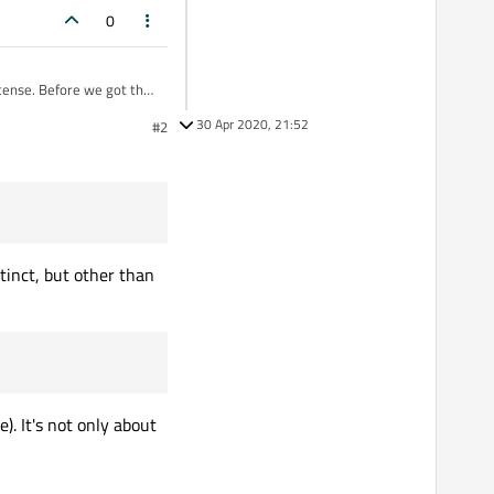
0
icense. Before we got the
n. Now I've received the
30 Apr 2020, 21:52
#2
a static build of my
cense is just giving me
tinct, but other than
). It's not only about