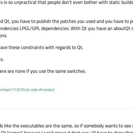
is is so unpractical that people don't even bother with static build
ied Qt, you have to publish the patches you used and you have to 
dependencies LPGL/GPL dependencies. With Qt you have an aboutQt 
ons.
ave these constraints with regards to Qt.
s.
there are none if you use the same switches.
.io/topic/113070/qt-code-of-conduct
 like the executables are the same, so if somebody wants to see s
Qt license" because I can't prove it that way. I'll have to show th