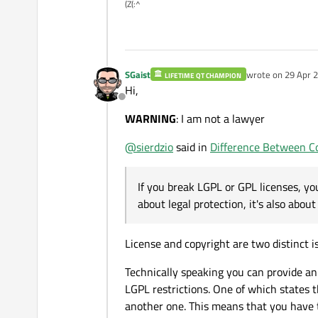
(Z(:^
SGaist
wrote on
29 Apr 2
LIFETIME QT CHAMPION
last edited by
Hi,
Offline
WARNING
: I am not a lawyer
@
sierdzio
said in
Difference Between Co
If you break LGPL or GPL licenses, you 
about legal protection, it's also about 
License and copyright are two distinct 
Technically speaking you can provide an
LGPL restrictions. One of which states t
another one. This means that you have t