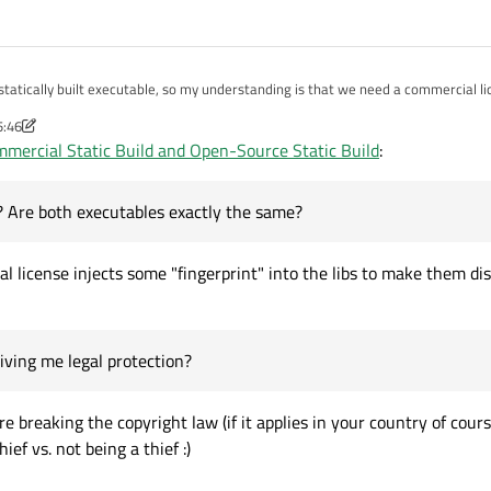
tatically built executable, so my understanding is that we need a commercial l
e "open-source" option and then was able to create a static build of my applicatio
5:46
a commercial static Qt from the same source as above. It also works and creates 
Just curious more than anything else... Thanks!
mercial Static Build and Open-Source Static Build
:
the difference? Are both executables exactly the same? If so, then I guess the li
e? Are both executables exactly the same?
l license injects some "fingerprint" into the libs to make them dis
 giving me legal protection?
e breaking the copyright law (if it applies in your country of course
hief vs. not being a thief :)