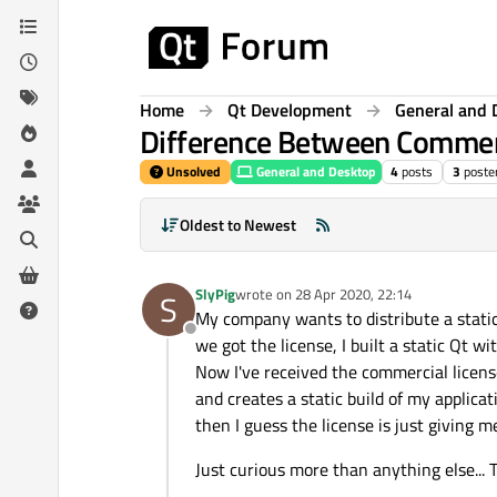
Skip to content
Home
Qt Development
General and 
Difference Between Commerci
Unsolved
General and Desktop
4
posts
3
poste
Oldest to Newest
SlyPig
wrote on
28 Apr 2020, 22:14
S
last edited by
My company wants to distribute a static
Offline
we got the license, I built a static Qt w
Now I've received the commercial licens
and creates a static build of my applica
then I guess the license is just giving m
Just curious more than anything else... 