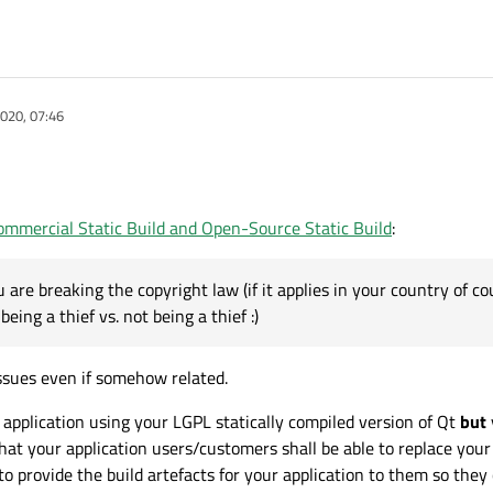
020, 07:46
mmercial Static Build and Open-Source Static Build
:
are breaking the copyright law (if it applies in your country of cour
being a thief vs. not being a thief :)
issues even if somehow related.
 application using your LGPL statically compiled version of Qt
but
hat your application users/customers shall be able to replace your
o provide the build artefacts for your application to them so they