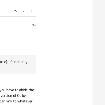
2
#3
se). It's not only
you have to abide the
 version of Qt by
 can link to whatever