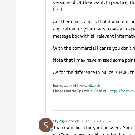
versions of Qt they want. In practice, th
LGPL.
Another constraint is that if you modif
application for your users to see all 
message box with all relevant informati
With the commercial license you don't h
Note that I may have missed some point
As for the difference in builds, AFAIK, 
Interested in AI ?
www.idiap.ch
Please read the Qt Code of Conduct -
https://forum.qt
SlyPig
wrote on
30 Apr 2020, 21:52
S
last edited by
Thank you both for your answers. Sounds
Offline
say "no, the executable was built with a 