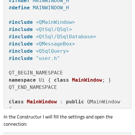
#
ifndef
 MAINWINDOW_H
#
define
 MAINWINDOW_H
#
include
<QMainWindow>
#
include
<QtSql/QSql>
#
include
<QtSql/QSqlDatabase>
#
include
<QMessageBox>
#
include
<QSqlQuery>
#
include
"user.h"
namespace
 Ui { 
class
MainWindow
; }

QT_END_NAMESPACE

class
MainWindow
 : 
public
 QMainWindow

{

In the Constructur I will fill the settings and open the
    Q_OBJECT

connection:
public
:
