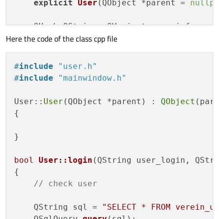
explicit
User
(QObject *parent = 
nullp
    QHash<QString, QVariant> userinfo;

Here the code of the class cpp file
bool
login
(QString user_login, QStrin
bool
create
()
;

#
include
"user.h"
bool
update
()
;

#
include
"mainwindow.h"
//bool delete();
User::
User
(QObject *parent) : 
QObject
(pare
signals:

{

};

}

#
endif
// USER_H
bool
User::login
(QString user_login, QStr
{

// check user
    QString sql = 
"SELECT * FROM verein_u
QSqlQuery 
query
(sql)
;
