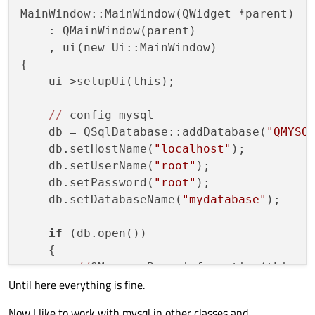
MainWindow
(QWidget *parent = 
nullptr
);
MainWindow::MainWindow(QWidget *parent)

    ~
MainWindow
();

    : QMainWindow(parent)

    , ui(new Ui::MainWindow)

    QSqlDatabase db;

{

    User user;

    ui->setupUi(this);

private
 slots:

//
 config mysql

void
on_pushButton_clicked
()
;

    db = QSqlDatabase::addDatabase(
"QMYSQ
    db.setHostName(
"localhost"
);

private
:

    db.setUserName(
"root"
);

    Ui::MainWindow *ui;

    db.setPassword(
"root"
);

    db.setDatabaseName(
"mydatabase"
);

#
endif
// MAINWINDOW_H
if
 (db.open())

    {

//
QMessageBox::information(this, 
Until here everything is fine.
    }

else
Now I like to work with mysql in other classes and