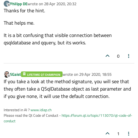
Philipp DE
wrote on
28 Apr 2020, 20:32
P
last edited by
Offline
Thanks for the hint.
That helps me.
It is a bit confusing that visible connection between
qsqldatabase and qquery, but its works.
0
SGaist
wrote on
29 Apr 2020, 18:55
LIFETIME QT CHAMPION
last edited by
Offline
If you take a look at the method signature, you will see that
they often take a QSqlDatabase object as last parameter and
if you give none, it will use the default connection.
Interested in AI ?
www.idiap.ch
Please read the Qt Code of Conduct -
https://forum.qt.io/topic/113070/qt-code-of-
conduct
1