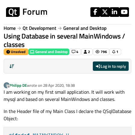
Skip to content
Home
Qt Development
General and Desktop
Using Database in several MainWindows /
classes
Unsolved
General and Desktop
4
2
796
1
Log in to reply
Philipp DE
wrote on
28 Apr 2020, 18:38
P
last edited by
Offline
I am working on my first small application. It will work with
mysql and based on several MainWindows and classes.
In the Header file of my Main Class I declare the QSqlDatabase
Object: