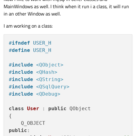
    {

MainWindows as well. I think when it run i a class, it will run
        QMessageBox::information(this, 
"C
in an other Window as well.
    }

I am working on a class:
#
ifndef
 USER_H
#
define
 USER_H
#
include
<QObject>
#
include
<QHash>
#
include
<QString>
#
include
<QSqlQuery>
#
include
<QDebug>
class
User
 : 
public
 QObject

{

public
:
