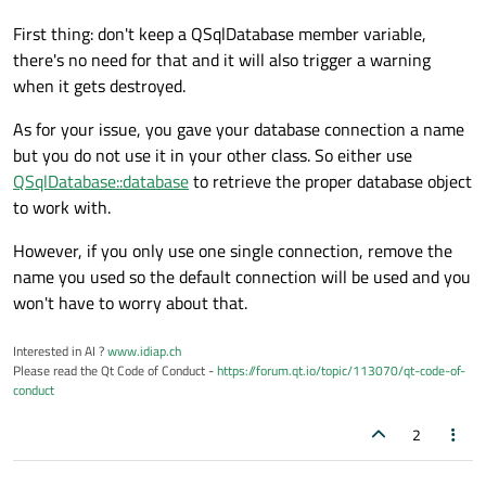
First thing: don't keep a QSqlDatabase member variable,
there's no need for that and it will also trigger a warning
when it gets destroyed.
As for your issue, you gave your database connection a name
but you do not use it in your other class. So either use
QSqlDatabase::database
to retrieve the proper database object
to work with.
However, if you only use one single connection, remove the
name you used so the default connection will be used and you
won't have to worry about that.
Interested in AI ?
www.idiap.ch
Please read the Qt Code of Conduct -
https://forum.qt.io/topic/113070/qt-code-of-
conduct
2