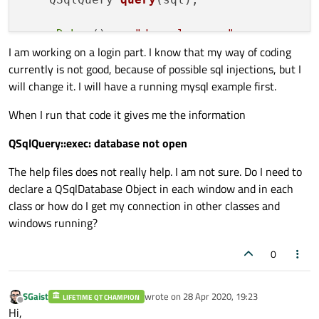
qDebug
() << 
"do sql query"
;

I am working on a login part. I know that my way of coding
currently is not good, because of possible sql injections, but I
//int fieldNo = query.record().indexO
will change it. I will have a running mysql example first.
while
 (query.
next
())

    {

When I run that code it gives me the information
qDebug
() << 
"value: "
 << query.
va
//QString country = query.value(f
QSqlQuery::exec: database not open
//doSomething(country);
The help files does not really help. I am not sure. Do I need to
    }

declare a QSqlDatabase Object in each window and in each
class or how do I get my connection in other classes and
return
true
;

windows running?
0
SGaist
wrote on
28 Apr 2020, 19:23
LIFETIME QT CHAMPION
last edited by
Offline
Hi,