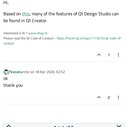
Hi,
Based on
this
, many of the features of Qt Design Studio can
be found in Qt Creator.
Interested in AI ?
www.idiap.ch
Please read the Qt Code of Conduct -
https://forum.qt.io/topic/113070/qt-code-of-
conduct
1
firecat
wrote on
18 Apr 2020, 02:52
last edited by
Offline
ok
thank you
0