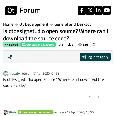
Skip to content
Home
Qt Development
General and Desktop
Is qtdesignstudio open source? Where can I
download the source code?
Solved
General and Desktop
3
2
326
1
Log in to reply
firecat
wrote on
17 Apr 2020, 01:58
last edited by
Offline
Is qtdesignstudio open source? Where can I download the
source code?
0
SGaist
wrote on
17 Apr 2020, 18:50
LIFETIME QT CHAMPION
last edited by
Offline