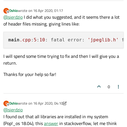
Oshio
wrote on
16 Apr 2020, 01:17
O
last edited by
Offline
@
sierdzio
I did what you suggested, and it seems there a lot
of header files missing, giving lines like:
main
.cpp
:
5
:
10
: fatal error: 
'jpeglib.h'
I will spend some time trying to fix and then I will give you a
return.
Thanks for your help so far!
0
Oshio
wrote on
16 Apr 2020, 04:10
O
last edited by Oshio
Offline
@
sierdzio
I found out that all libraries are installed in my system
(Pop!_os 18.04), this
answer
in stackoverflow, let me think