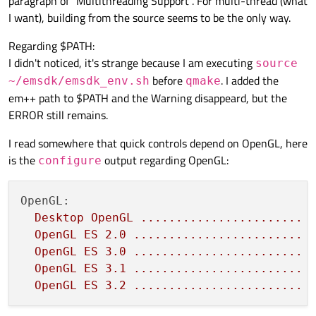
paragraph of "Multithreading Support". For multi-thread (what
I want), building from the source seems to be the only way.
Regarding $PATH:
I didn't noticed, it's strange because I am executing
source
before
. I added the
~/emsdk/emsdk_env.sh
qmake
em++ path to $PATH and the Warning disappeard, but the
ERROR still remains.
I read somewhere that quick controls depend on OpenGL, here
is the
output regarding OpenGL:
configure
OpenGL:
Desktop
OpenGL
.......................
OpenGL
ES
2.0
........................
OpenGL
ES
3.0
........................
OpenGL
ES
3.1
........................
OpenGL
ES
3.2
........................