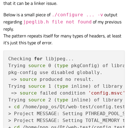
that it can be a linker issue.
Below is a small piece of
output
./configure ... -v
regarding
of my previous
jpeglib.h file not found
reply.
The pattern repeats itself for many types of headers, at least
it's just this type of error.
Checking 
for
 libjpeg... 

Trying 
source
 0 (
type
 pkgConfig) of librar
pkg-config use disabled globally.

 => 
source
 produced no result.

Trying 
source
 1 (
type
 inline) of library l
 => 
source
 failed condition 
'config.msvc'
.
Trying 
source
 2 (
type
 inline) of library l
+ 
cd
 /home/pop_os/Qt/web-test/config.test
> Project MESSAGE: Setting PTHREAD_POOL_SI
> Project MESSAGE: Setting TOTAL_MEMORY to
+ 
cd
 /home/pop_os/Qt/web-test/config.tests