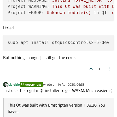
Project MESSAGE:
Setting
TOTAL_MEMORY
to
./init-repository -f --module-subset=qtbas
Project WARNING:
This
Qt
was
built
with
E
Project ERROR:
Unknown
module(s)
in QT:
q
#Create Shadow Build directory
mkdir
I tried:
cd
 ~/5.14.2-WebAssembly

#Configure and Build Qt for WebAssembly
source
 ~/emsdk/emsdk_env.sh

~/Qt/5.14.2/qtbase/configure -opensource -
But nothing changed, I still get the error.
make -j$(
nproc
)

make install -j$(
nproc
)

0
#Goes to home folder
sierdzio
wrote on
14 Apr 2020, 06:33
MODERATORS
cd
last edited by
Offline
Just use the regular Qt installer to get WASM. Much easier :-)
# Build a test project
git 
clone
This Qt was built with Emscripten version 1.38.30. You
cd
 qt-webassembly-examples/quick_controls2
have .
~/Qt/5.14.2-WebAssembly-Debug/bin/qmake 
#