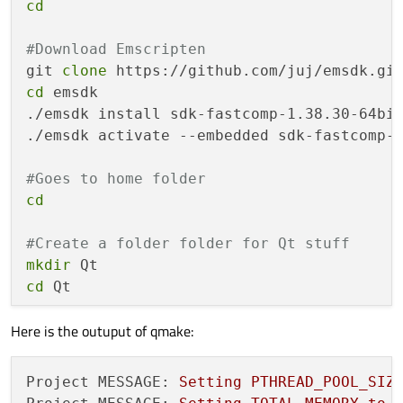
cd
#Download Emscripten 
git 
clone
cd
 emsdk

./emsdk install sdk-fastcomp-1.38.30-64bit
./emsdk activate --embedded sdk-fastcomp-1
#Goes to home folder
cd
#Create a folder folder for Qt stuff
mkdir
cd
 Qt

Here is the outuput of qmake:
#Download Qt and init-repository
git 
clone
mv
Project MESSAGE:
Setting
PTHREAD_POOL_SIZ
cd
 5.14.2
