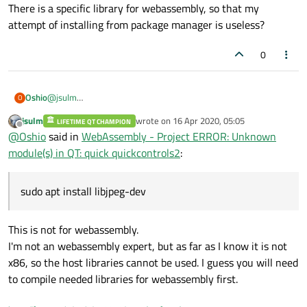
There is a specific library for webassembly, so that my
attempt of installing from package manager is useless?
0
@
jsulm
Oshio
O
I've executed
sudo apt install libjpeg-dev
jsulm
wrote on
16 Apr 2020, 05:05
LIFETIME QT CHAMPION
last edited by
and I get:
Offline
@
Oshio
said in
WebAssembly - Project ERROR: Unknown
This happens with every library.
module(s) in QT: quick quickcontrols2
:
Sorry for possibly doing a dumb question, but you wrote:
sudo apt install libjpeg-dev
... installed for webassembly.
This is not for webassembly.
I'm not an webassembly expert, but as far as I know it is not
There is a specific library for webassembly, so that my attempt
of installing from package manager is useless?
x86, so the host libraries cannot be used. I guess you will need
to compile needed libraries for webassembly first.