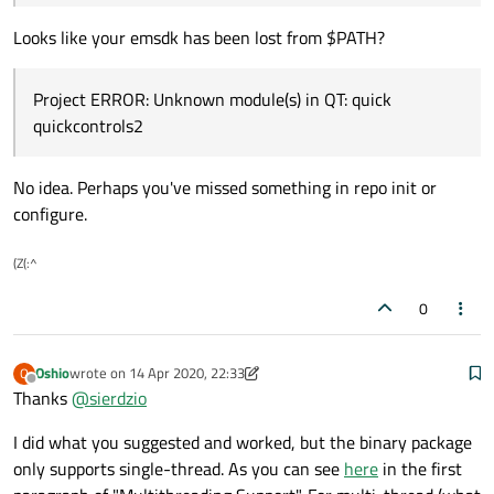
make 
#Never executed because an ERROR hap
Looks like your emsdk has been lost from $PATH?
Project ERROR: Unknown module(s) in QT: quick
quickcontrols2
No idea. Perhaps you've missed something in repo init or
configure.
(Z(:^
0
Oshio
wrote on
14 Apr 2020, 22:33
O
last edited by Oshio
Offline
Thanks
@
sierdzio
I did what you suggested and worked, but the binary package
only supports single-thread. As you can see
here
in the first