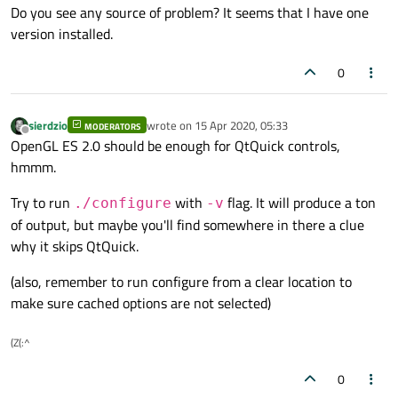
Do you see any source of problem? It seems that I have one
version installed.
0
sierdzio
wrote on
15 Apr 2020, 05:33
MODERATORS
last edited by
Offline
OpenGL ES 2.0 should be enough for QtQuick controls,
hmmm.
Try to run
with
flag. It will produce a ton
./configure
-v
of output, but maybe you'll find somewhere in there a clue
why it skips QtQuick.
(also, remember to run configure from a clear location to
make sure cached options are not selected)
(Z(:^
0