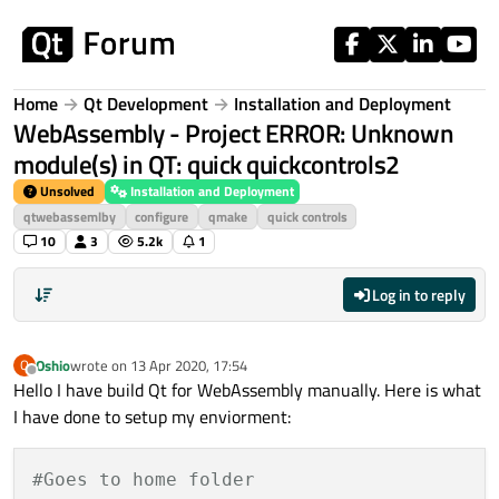
Skip to content
Home
Qt Development
Installation and Deployment
WebAssembly - Project ERROR: Unknown
module(s) in QT: quick quickcontrols2
Unsolved
Installation and Deployment
qtwebassemlby
configure
qmake
quick controls
10
3
5.2k
1
Log in to reply
Oshio
wrote on
13 Apr 2020, 17:54
O
last edited by
Offline
Hello I have build Qt for WebAssembly manually. Here is what
I have done to setup my enviorment:
#Goes to home folder