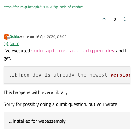
> Project MESSAGE: Setting TOTAL_MEMORY to 1GB

https://forum.qt.io/topic/113070/qt-code-of-conduct
+ cd /home/pop_os/Qt/web-test/config.tests/libj
> em++ -c -pipe -Os -g4 -std=gnu++11 -w -s USE_
0
> main.cpp:5:10: fatal error: 'jpeglib.h' file n
> #include <jpeglib.h>

>          ^~~~~~~~~~~

Oshio
wrote on
16 Apr 2020, 05:02
O
> 1 error generated.

last edited by
Offline
@
jsulm
> shared:ERROR: compiler frontend failed to gene
I've executed
and I
> Makefile:193: recipe for target 'main.o' faile
sudo apt install libjpeg-dev
> make: *** [main.o] Error 1

get:
=> source failed verification.

libjpeg-
dev 
is
 already the newest 
version
This happens with every library.
Sorry for possibly doing a dumb question, but you wrote:
... installed for webassembly.