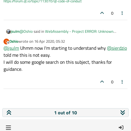
https://forum.qt.io/topic/113070/qt-code-of-conduct
0
@
Oshio
said in
WebAssembly - Project ERROR: Unknown
jsulm
module(s) in QT: quick quickcontrols2
:
Oshio
wrote on
16 Apr 2020, 05:32
O
last edited by
Offline
@
jsulm
Uhmm now I'm starting to understand why
sudo apt install libjpeg-dev
@
sierdzio
told me this is not easy.
I will do some google search on this subject, thanks for
This is not for webassembly.
I'm not an webassembly expert, but as far as I know it is not
guidance.
x86, so the host libraries cannot be used. I guess you will need
to compile needed libraries for webassembly first.
0
1 out of 10