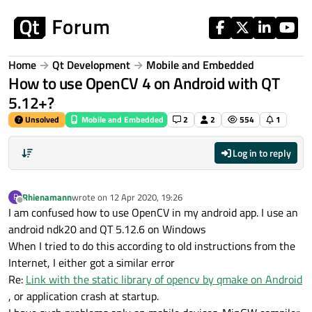
Skip to content
Home
Qt Development
Mobile and Embedded
How to use OpenCV 4 on Android with QT
5.12+?
Unsolved
Mobile and Embedded
2
2
554
1
Log in to reply
Rhienamann
wrote on
12 Apr 2020, 19:26
R
last edited by
Offline
I am confused how to use OpenCV in my android app. I use an
android ndk20 and QT 5.12.6 on Windows
When I tried to do this according to old instructions from the
Internet, I either got a similar error
Re:
Link with the static library of opencv by qmake on Android
, or application crash at startup.