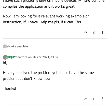
I have such problems only on mobile devices. MinGW compiler
compiles the application and it works great.
Now I am looking for a relevant working example or
instruction, if u have. Help me pls, if u can. Ths.
0
about a year later
DQUY05
wrote on
26 Apr 2021, 11:07
last edited by
Offline
hi,
Have you solved the problem yet, I also have the same
problem but don't know how
Thanks!
0