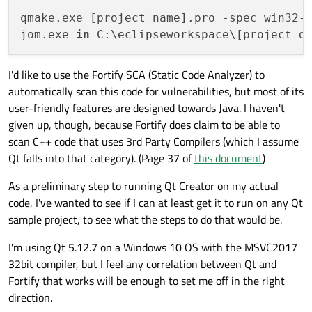
qmake.exe [project name].pro -spec win32-
jom.exe 
in
I'd like to use the Fortify SCA (Static Code Analyzer) to
automatically scan this code for vulnerabilities, but most of its
user-friendly features are designed towards Java. I haven't
given up, though, because Fortify does claim to be able to
scan C++ code that uses 3rd Party Compilers (which I assume
Qt falls into that category). (Page 37 of
this document
)
As a preliminary step to running Qt Creator on my actual
code, I've wanted to see if I can at least get it to run on any Qt
sample project, to see what the steps to do that would be.
I'm using Qt 5.12.7 on a Windows 10 OS with the MSVC2017
32bit compiler, but I feel any correlation between Qt and
Fortify that works will be enough to set me off in the right
direction.