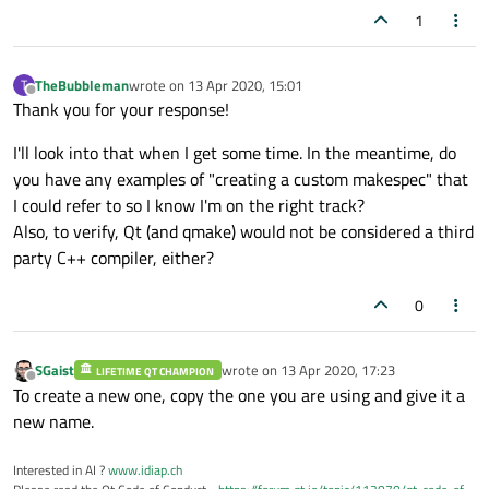
1
TheBubbleman
wrote on
13 Apr 2020, 15:01
T
last edited by
Offline
Thank you for your response!
I'll look into that when I get some time. In the meantime, do
you have any examples of "creating a custom makespec" that
I could refer to so I know I'm on the right track?
Also, to verify, Qt (and qmake) would not be considered a third
party C++ compiler, either?
0
SGaist
wrote on
13 Apr 2020, 17:23
LIFETIME QT CHAMPION
last edited by
Offline
To create a new one, copy the one you are using and give it a
new name.
Interested in AI ?
www.idiap.ch