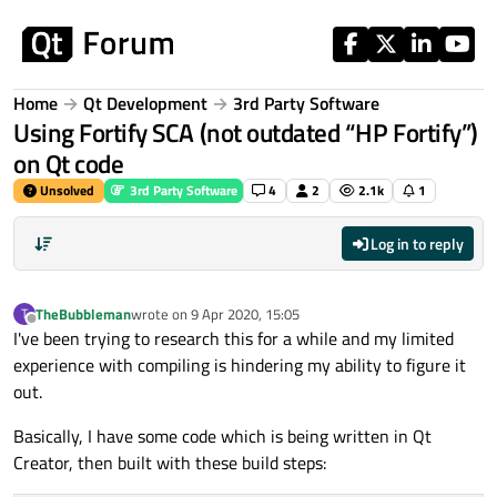
Skip to content
Home
Qt Development
3rd Party Software
Using Fortify SCA (not outdated “HP Fortify”)
on Qt code
Unsolved
3rd Party Software
4
2
2.1k
1
Log in to reply
TheBubbleman
wrote on
9 Apr 2020, 15:05
T
last edited by
Offline
I've been trying to research this for a while and my limited
experience with compiling is hindering my ability to figure it
out.
Basically, I have some code which is being written in Qt
Creator, then built with these build steps: