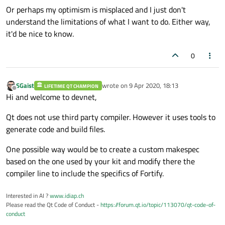
Or perhaps my optimism is misplaced and I just don't
understand the limitations of what I want to do. Either way,
it'd be nice to know.
0
SGaist
wrote on
9 Apr 2020, 18:13
LIFETIME QT CHAMPION
last edited by
Offline
Hi and welcome to devnet,
Qt does not use third party compiler. However it uses tools to
generate code and build files.
One possible way would be to create a custom makespec
based on the one used by your kit and modify there the
compiler line to include the specifics of Fortify.
Interested in AI ?
www.idiap.ch
Please read the Qt Code of Conduct -
https://forum.qt.io/topic/113070/qt-code-of-
conduct