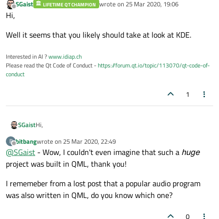
SGaist
wrote on
25 Mar 2020, 19:06
LIFETIME QT CHAMPION
last edited by
Offline
Hi,
Well it seems that you likely should take at look at KDE.
Interested in AI ?
www.idiap.ch
Please read the Qt Code of Conduct -
https://forum.qt.io/topic/113070/qt-code-of-
conduct
1
Hi,
SGaist
bitbang
wrote on
25 Mar 2020, 22:49
B
Well it seems that you likely should take at look at KDE.
last edited by
Offline
@
SGaist
- Wow, I couldn't even imagine that such a
huge
project was built in QML, thank you!
I rememeber from a lost post that a popular audio program
was also written in QML, do you know which one?
0