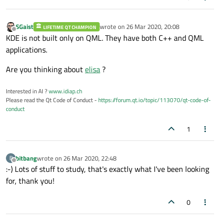
SGaist
wrote on
26 Mar 2020, 20:08
LIFETIME QT CHAMPION
last edited by
Offline
KDE is not built only on QML. They have both C++ and QML
applications.
Are you thinking about
elisa
?
Interested in AI ?
www.idiap.ch
Please read the Qt Code of Conduct -
https://forum.qt.io/topic/113070/qt-code-of-
conduct
1
bitbang
wrote on
26 Mar 2020, 22:48
B
last edited by
Offline
:-) Lots of stuff to study, that's exactly what I've been looking
for, thank you!
0