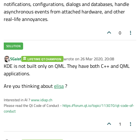
notifications, configurations, dialogs and databases, handle
asynchronous events from attached hardware, and other
real-life annoyances.
0
SGaist
wrote on
26 Mar 2020, 20:08
LIFETIME QT CHAMPION
last edited by
Offline
KDE is not built only on QML. They have both C++ and QML
applications.
Are you thinking about
elisa
?
Interested in AI ?
www.idiap.ch
Please read the Qt Code of Conduct -
https://forum.qt.io/topic/113070/qt-code-of-
conduct
1