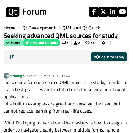
Skip to content
Home
Qt Development
QML and Qt Quick
Seeking advanced QML sources for study
Solved
QML and Qt Quick
5
2
561
1
Log in to reply
bitbang
wrote on
25 Mar 2020, 17:44
B
last edited by
Offline
I'm seeking for open source QML projects to study, in order to
learn best practices and architectures for solving non-trivial
applications.
Qt's built in examples are great and very well focused, but
cannot replace learning from real-life cases.
What I'm trying to learn from the masters is how to design in
order to navigate cleanly between multiple forms, handle