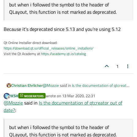
but when i followed the symbol to the header of
QLayout, this function is not marked as deprecated.
Because it's deprecated since 5.13 and you're using 5.12
Qt Online Installer direct download:
https://download.qt.io/official_releases/online_installers/
Visit the Qt Academy at
https://academy.qt.io/catalog
1
@
Mozzie
said in
Is the documentation of qtcreator
Christian Ehrlicher
out of date?
:
JKSH
wrote on
13 Mar 2020, 22:31
MODERATORS
last edited by
Offline
but when i followed the symbol to the
@
Mozzie
said in
Is the documentation of qtcreator out of
header of QLayout, this function is not
date?
:
Because it's deprecated since 5.13 and you're
marked as deprecated.
using 5.12
but when i followed the symbol to the header of
QLayout, this function is not marked as deprecated.