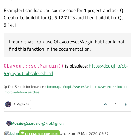
Example: I can load the source code for 1 project and ask Qt
Creator to build it for Qt 5.12.7 LTS and then build it for Qt
5.14.1.
I found that I can use QLayout::setMargin but I could not
find this function in the documentation.
is obsolete:
https://doc.qt.io/qt-
QLayout::setMargin()
5/qlayout-obsolete.html
Qt Doc Search for browsers:
forum.qt.io/topic/35616/web-browser-extension-for-
improved-doc-searches
1
1 Reply
Mozzie
@
sierdzio
@
KroMignon
I just want to show you my qt version from my qt creator.
jsulm
wrote on
13 Mar 2020, 05:27
LIFETIME QT CHAMPION
And I wanna to know why my documentation does not