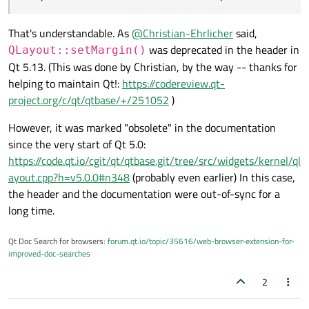
That's understandable. As
@
Christian-Ehrlicher
said,
was deprecated in the header in
QLayout::setMargin()
Qt 5.13. (This was done by Christian, by the way -- thanks for
helping to maintain Qt!:
https://codereview.qt-
project.org/c/qt/qtbase/+/251052
)
However, it was marked "obsolete" in the documentation
since the very start of Qt 5.0:
https://code.qt.io/cgit/qt/qtbase.git/tree/src/widgets/kernel/ql
ayout.cpp?h=v5.0.0#n348
(probably even earlier) In this case,
the header and the documentation were out-of-sync for a
long time.
Qt Doc Search for browsers:
forum.qt.io/topic/35616/web-browser-extension-for-
improved-doc-searches
2