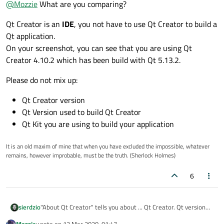
@
Mozzie
What are you comparing?
I found that I can use QLayout::setMargin but I could not find
this function in the documentation.
Qt Creator is an
IDE
, you not have to use Qt Creator to build a
Qt application.
On your screenshot, you can see that you are using Qt
Creator 4.10.2 which has been build with Qt 5.13.2.
what should i do to update my documentation to the same Qt
version?
Please do not mix up:
Qt Creator version
Qt Version used to build Qt Creator
Qt Kit you are using to build your application
It is an old maxim of mine that when you have excluded the impossible, whatever
remains, however improbable, must be the truth. (Sherlock Holmes)
6
"About Qt Creator" tells you about ... Qt Creator. Qt version
sierdzio
listed there has
no relation
to Qt you have installed. It is