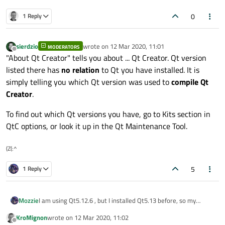
0
1 Reply
sierdzio
wrote on
12 Mar 2020, 11:01
MODERATORS
last edited by
Offline
"About Qt Creator" tells you about ... Qt Creator. Qt version
listed there has
no relation
to Qt you have installed. It is
simply telling you which Qt version was used to
compile Qt
Creator
.
To find out which Qt versions you have, go to Kits section in
QtC options, or look it up in the Qt Maintenance Tool.
(Z(:^
5
1 Reply
I am using Qt5.12.6 , but I installed Qt5.13 before, so my
Mozzie
qtcreator shows below
KroMignon
wrote on
12 Mar 2020, 11:02
Today, I was read the source code of simple browser example.
last edited by
Offline