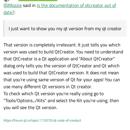
last edited by
Offline
@
Mozzie
said in
Is the documentation of qtcreator out of
correspond my qt version
date?
:
I just want to show you my qt version from my qt creator
That version is completely irrelevant. It just tells you which
version was used to build QtCreator. You need to understand
that QtCreator is a Qt application and "About QtCreator"
dialog only tells you the version of QtCreator and Qt which
was used to build that QtCreator version. It does not mean
that you're using same version of Qt for your apps! You can
use many different Qt versions in Qt creator.
To check which Qt version you're really using go to
"Tools/Options.../Kits" and select the Kit you're using, then
you will see the Qt version.
https://forum.qt.io/topic/113070/qt-code-of-conduct