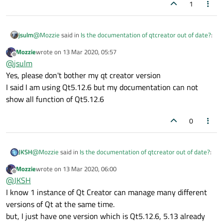
1
@
Mozzie
said in
Is the documentation of qtcreator out of date?
:
jsulm
Mozzie
wrote on
13 Mar 2020, 05:57
last edited by
Offline
I just want to show you my qt version from my qt creator
@
jsulm
Yes, please don't bother my qt creator version
I said I am using Qt5.12.6 but my documentation can not
That version is completely irrelevant. It just tells you which
version was used to build QtCreator. You need to understand
show all function of Qt5.12.6
that QtCreator is a Qt application and "About QtCreator" dialog
only tells you the version of QtCreator and Qt which was used
0
to build that QtCreator version. It does not mean that you're
using same version of Qt for your apps! You can use many
different Qt versions in Qt creator.
@
Mozzie
said in
Is the documentation of qtcreator out of date?
:
JKSH
To check which Qt version you're really using go to
"Tools/Options.../Kits" and select the Kit you're using, then you
Mozzie
wrote on
13 Mar 2020, 06:00
will see the Qt version.
last edited by
Offline
I just want to show you my qt version from my qt creator.
@
JKSH
I know 1 instance of Qt Creator can manage many different
versions of Qt at the same time.
1 instance of Qt Creator can manage many different versions of
Qt at the same time.
but, I just have one version which is Qt5.12.6, 5.13 already