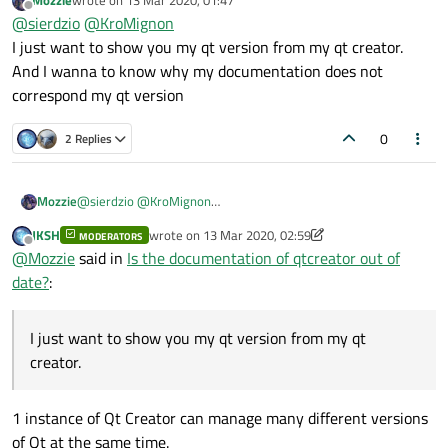
Mozzie
wrote on
13 Mar 2020, 01:47
simply telling you which Qt version was used to
compile Qt
To find out which Qt versions you have, go to Kits section in
last edited by
Offline
@
sierdzio
@
KroMignon
Creator
.
QtC options, or look it up in the Qt Maintenance Tool.
I just want to show you my qt version from my qt creator.
And I wanna to know why my documentation does not
correspond my qt version
0
2 Replies
Mozzie
@
sierdzio
@
KroMignon
I just want to show you my qt version from my qt creator.
JKSH
wrote on
13 Mar 2020, 02:59
MODERATORS
And I wanna to know why my documentation does not
last edited by JKSH
Offline
@
Mozzie
said in
Is the documentation of qtcreator out of
correspond my qt version
date?
:
I just want to show you my qt version from my qt
creator.
1 instance of Qt Creator can manage many different versions
of Qt at the same time.