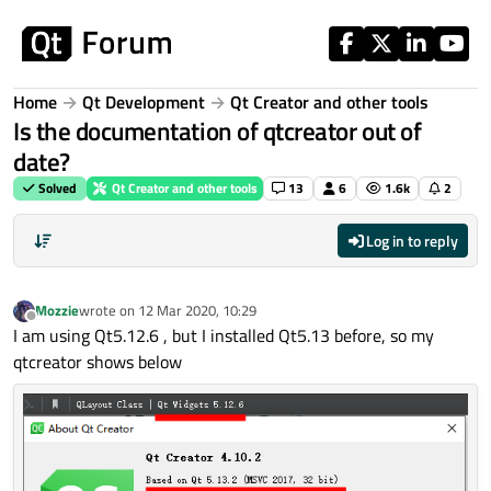
Skip to content
Home
Qt Development
Qt Creator and other tools
Is the documentation of qtcreator out of
date?
Solved
Qt Creator and other tools
13
6
1.6k
2
Log in to reply
Mozzie
wrote on
12 Mar 2020, 10:29
last edited by
Offline
I am using Qt5.12.6 , but I installed Qt5.13 before, so my
qtcreator shows below