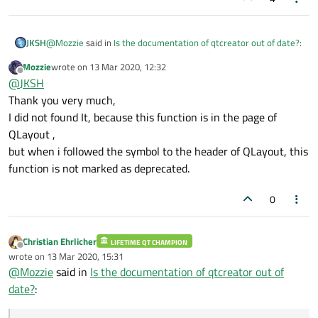
@
Mozzie
said in
Is the documentation of qtcreator out of date?
:
JKSH
Mozzie
wrote on
13 Mar 2020, 12:32
last edited by
Offline
But my the qt creator's documentation can not show all
@
JKSH
function of Qt5.12.6
Thank you very much,
Why do you say that it cannot show all functions of Qt 5.12.6?
I did not found It, because this function is in the page of
QLayout ,
If it's because
QLayout::setMargins()
is missing,
but when i followed the symbol to the header of QLayout, this
then you should scroll to the top of the QLayout page and click
"obsolete members"
.
function is not marked as deprecated.
0
Christian Ehrlicher
LIFETIME QT CHAMPION
Offline
wrote on
13 Mar 2020, 15:31
last edited by
@
Mozzie
said in
Is the documentation of qtcreator out of
date?
: