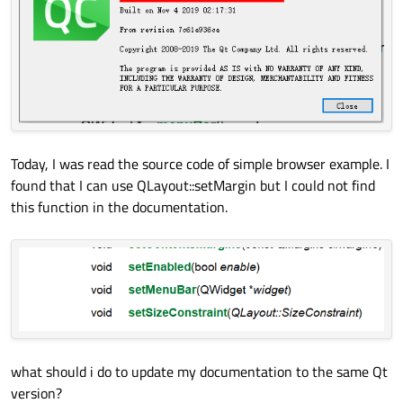
Today, I was read the source code of simple browser example. I
found that I can use QLayout::setMargin but I could not find
this function in the documentation.
what should i do to update my documentation to the same Qt
version?