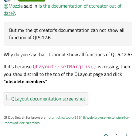
last edited by
Offline
@
Mozzie
said in
Is the documentation of qtcreator out of
but, I just have one version which is Qt5.12.6, 5.13 already
function of Qt5.12.6
have been removed,
date?
:
But my the qt creator's documentation can not show all
function of Qt5.12.6
Why do you say that it cannot show all functions of Qt 5.12.6?
If it's because
is missing, then
QLayout::setMargins()
you should scroll to the top of the QLayout page and click
"obsolete members"
.
Qt Doc Search for browsers:
forum.qt.io/topic/35616/web-browser-extension-for-
improved-doc-searches
4