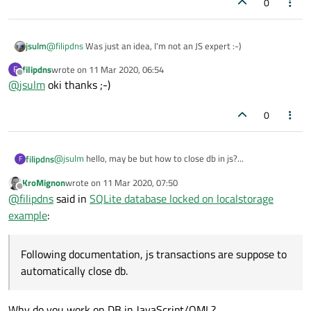
0
}

function dbReadAll()

jsulm
@
filipdns
Was just an idea, I'm not an JS expert :-)
{

    var db = dbGetHandle()

filipdns
wrote on
11 Mar 2020, 06:54
F
last edited by
        db.transaction(function (tx) {var resu
Offline
@
jsulm
oki thanks ;-)
                    'SELECT rowid,date,trip_de
        for (var i = 0; i < results.rows.length
0
            listModel.append({

                                 id: results.r
                                 checked: " ",

                                 date: results
@
jsulm
hello, may be but how to close db in js?...
filipdns
F
                                 trip_desc: re
KroMignon
wrote on
11 Mar 2020, 07:50
                                 distance: res
Following documentation, js transactions are suppose to
last edited by
Offline
                             })

@
filipdns
said in
SQLite database locked on localstorage
automatically close db.
        }

Kind regards
example
:
    })

Following documentation, js transactions are suppose to
automatically close db.
Why do you work on DB in JavaScript/QML?