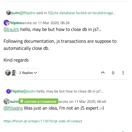
}

{

var
 db = 
dbGetHandle
()

@
filipdns
said in
SQLite database locked on localstorage
jsulm
function dbGetHandle()

example
:
        db.
{

transaction
(
function
 (
tx
) {
var
filipdns
wrote on
11 Mar 2020, 06:26
F
last edited by
    try {

Offline
'SELECT rowid,date,tr
@
jsulm
hello, may be but how to close db in js?...
How can I unlock the database?...
        var db = LocalStorage.openDatabaseSync
for
 (
var
 i = 
0
; i < results.
rows
.
                                              
Following documentation, js transactions are suppose to
            listModel.
append
({

    } catch (err) {

Maybe you need to close it?
automatically close db.
        console.log("Error opening database: " 
id
: resu
    }

checked
:
    return db

Kind regards
date
: re
}

trip_des
0
2 Replies
function dbInsert(Pdate, Pdesc, Pdistance)

distance
{

                             })

    var db = dbGetHandle()

        }

@
jsulm
hello, may be but how to close db in js?...
filipdns
F
    var rowid = 0;

    })

    db.transaction(function (tx) {

jsulm
wrote on
11 Mar 2020, 06:40
LIFETIME QT CHAMPION
Following documentation, js transactions are suppose to
        tx.executeSql('INSERT INTO trip_log VAL
last edited by
Offline
@
filipdns
Was just an idea, I'm not an JS expert :-)
automatically close db.
                      [Pdate, Pdesc, Pdistance]
Kind regards
        var result = tx.executeSql('SELECT las
        rowid = result.insertId

https://forum.qt.io/topic/113070/qt-code-of-conduct
    })

    return rowid;
