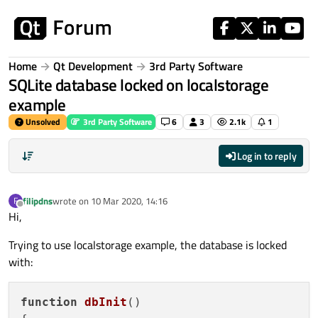
Skip to content
Home
Qt Development
3rd Party Software
SQLite database locked on localstorage
example
Unsolved
3rd Party Software
6
3
2.1k
1
Log in to reply
filipdns
wrote on
10 Mar 2020, 14:16
F
last edited by
Offline
Hi,
Trying to use localstorage example, the database is locked
with:
function
dbInit
(
)
