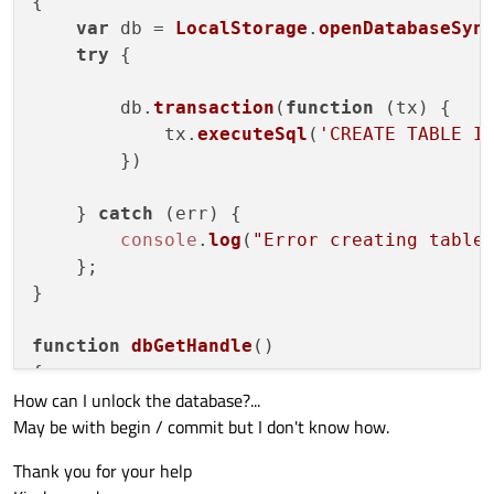
{

var
 db = 
LocalStorage
.
openDatabaseSyn
try
 {

        db.
transaction
(
function
 (
tx
) {

            tx.
executeSql
(
'CREATE TABLE I
        })

    } 
catch
 (err) {

console
.
log
(
"Error creating table
    };

}

function
dbGetHandle
(
)

{

How can I unlock the database?...
try
 {

May be with begin / commit but I don't know how.
var
 db = 
LocalStorage
.
openDatabas
Thank you for your help
    } 
catch
 (err) {
