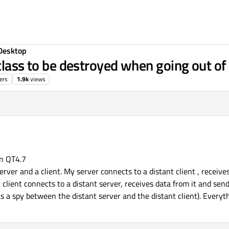
Desktop
class to be destroyed when going out of 
ers
1.9k
views
on QT4.7
erver and a client. My server connects to a distant client , receive
y client connects to a distant server, receives data from it and send
 as a spy between the distant server and the distant client). Every