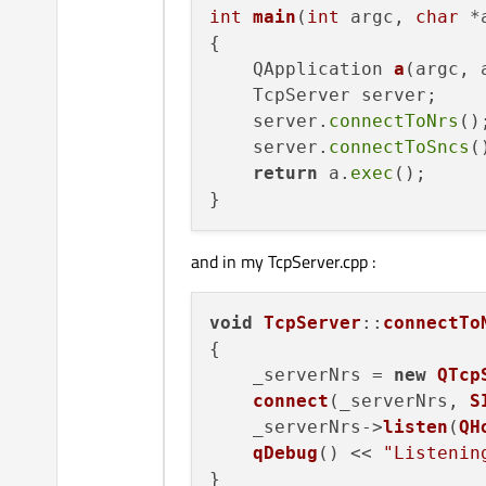
int
main
(
int
 argc, 
char
 *
{

QApplication 
a
(argc, 
    TcpServer server;

    server.
connectToNrs
();
    server.
connectToSncs
()
return
 a.
exec
();

and in my TcpServer.cpp :
void
TcpServer
::
connectTo
{

    _serverNrs = 
new
QTcp
connect
(_serverNrs, 
S
    _serverNrs->
listen
(
QH
qDebug
() << 
"Listenin
}
