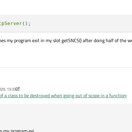
cpServer
s my program exit in my slot getSNCS() after doing half of the w
020, 13:33
m
of a class to be destroyed when going out of scope in a function
:
 sometimes my program exit in my slot getSNCS() after doing half of the work an
s my program exi