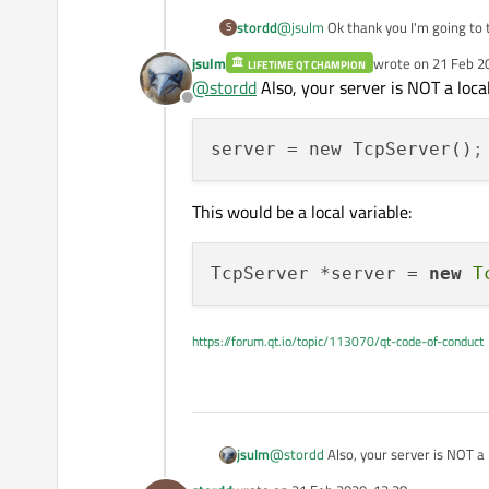
stordd
@
jsulm
Ok thank you I'm going to t
S
jsulm
wrote on
21 Feb 2
LIFETIME QT CHAMPION
last edited by
@
stordd
Also, your server is NOT a loca
Offline
server
 = new TcpServer()
;
This would be a local variable:
TcpServer *server = 
new
T
https://forum.qt.io/topic/113070/qt-code-of-conduct
@
stordd
Also, your server is NOT a 
jsulm