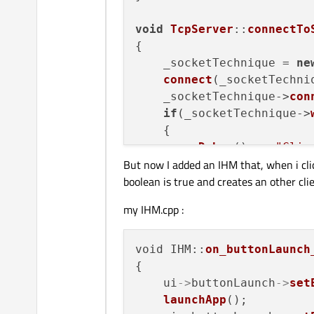
void
TcpServer
::
connectTo
{

    _socketTechnique = 
ne
connect
(_socketTechni
    _socketTechnique->
con
if
(_socketTechnique->
    {

qDebug
() << 
"Clie
But now I added an IHM that, when i cli
    }

boolean is true and creates an other cli
else
 {

qDebug
() << 
"Clie
my IHM.cpp :
    }

void
TcpServer
::
newConnec
void IHM::
on_buttonLaunch
{

{

    _socketServer = 
new
Q
    ui
->
buttonLaunch
->
set
connect
(_socketServer
launchApp
();
