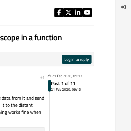
scope in a function
Log in to reply
21 Feb 2020, 09:13
#1
Post 1 of 11
21 Feb 2020, 09:13
s data from it and send
 it to the distant
thing works fine when i