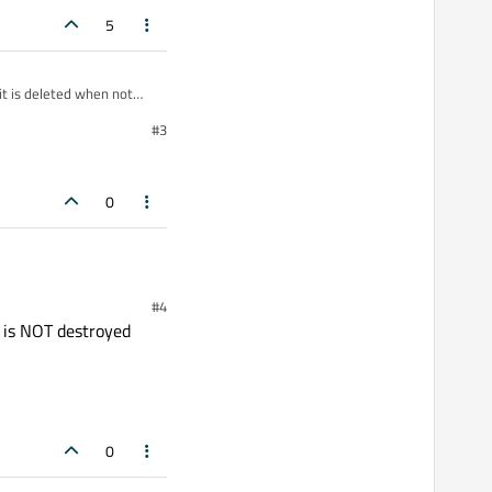
5
it is deleted when not
#3
wrong in your code.
 destroyed and so the
 you !
0
#4
it is NOT destroyed
0
ddress().toString());
