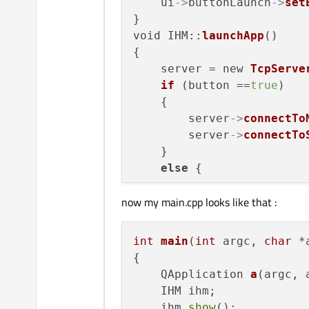
    _socketServer = _serv
    ui
->
buttonLaunch
->
set
qDebug
() << 
QString
( 
}

qDebug
() << 
"Server c
void IHM::
launchApp
()

{

    server = new 
TcpServe
if
 (button ==
true
)

    {

        server
->
connectTo
        server
->
connectTo
    }

else
 {

now my main.cpp looks like that :
        server
->
connectTo
        server
->
connectTo
        server
->
connectTo
int
main
(
int
 argc, 
char
 *
    }

{

QApplication 
a
(argc, 
    IHM ihm;

    ihm.
show
();
