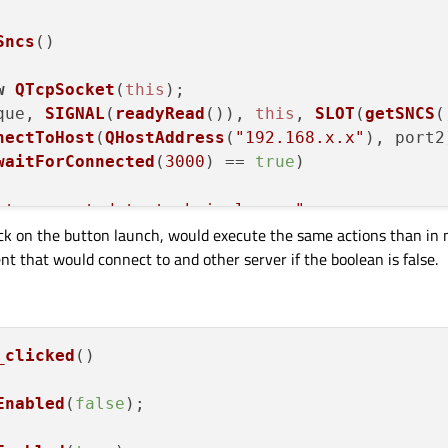
Sncs
(
)

w
QTcpSocket
(
this
);

que, 
SIGNAL
(
readyRead
()), 
this
, 
SLOT
(
getSNCS
(
nectToHost
(
QHostAddress
(
"192.168.x.x"
), port2)
waitForConnected
(
3000
) == 
true
)

nt connected to technical sncs"
;

ck on the button launch, would execute the same actions than in 
ent that would connect to and other server if the boolean is false.
nt not connected to technical sncs"
;

tion
(
)

_clicked
()

TcpSocket
(
this
);

Enabled
(
false
);

, 
SIGNAL
(
readyRead
()), 
this
, 
SLOT
(
getNRS
()));
