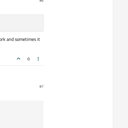
#6
ork and sometimes it
0
#7
d sometimes it exits