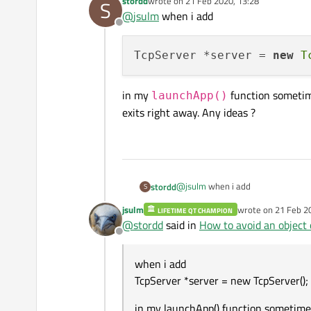
stordd
wrote on
21 Feb 2020, 13:28
S
last edited by
@
jsulm
when i add
Offline
This would be a local variable:
TcpServer *server = 
new
T
in my
function sometime
launchApp()
exits right away. Any ideas ?
@
jsulm
when i add
stordd
S
jsulm
wrote on
21 Feb 2
LIFETIME QT CHAMPION
last edited by jsul
@
stordd
said in
How to avoid an object 
Offline
in my
launchApp()
function
right away. Any ideas ?
when i add
TcpServer *server = new TcpServer();
in my launchApp() function sometime