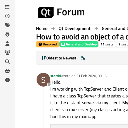
Skip to content
Home
Qt Development
General and 
How to avoid an object of a 
Unsolved
General and Desktop
11
posts
2
post
Oldest to Newest
stordd
wrote on
21 Feb 2020, 09:13
S
last edited by
Hello,
Offline
I'm working with TcpServer and Client 
I have a class TcpServer that creates a s
it to the distant server via my client. M
client via my server (my class is acting
had this in my main.cpp :