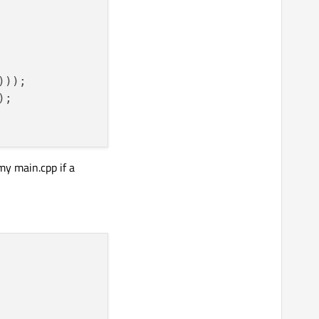
)));

;

my main.cpp if a