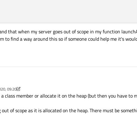
and that when my server goes out of scope in my function launchAp
eem to find a way around this so if someone could help me it's woul
ient on QT4.7
020, 09:20
es a server and a client. My server connects to a distant client , receives data fr
argv[])

m
 a class member or allocate it on the heap (but then you have to m
ient connects to a distant server, receives data from it and send it to the distant
e distant server and the distant client). Everything works fine when i had this in
argv);

g out of scope as it is allocated on the heap. There must be somet
Nrs()

;

);

i click on the button launch, would execute the same actions than in my main.cp
pServer(this);

uld connect to and other server if the boolean is false.
SIGNAL(newConnection()), this, SLOT(newConnection()));

HostAddress("192.168.x.x"), port1);
