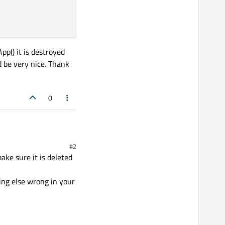
p() it is destroyed
d be very nice. Thank
0
#2
om it and send it to the
ake sure it is deleted
 client via my server (my
 my main.cpp :
hing else wrong in your
p if a boolean is true