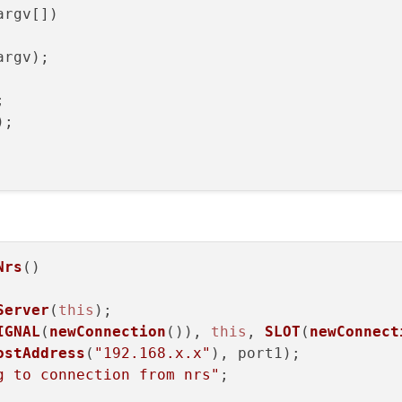
argv[])
argv)
;



;

Nrs
(
)

Server
(
this
);

IGNAL
(
newConnection
()), 
this
, 
SLOT
(
newConnect
ostAddress
(
"192.168.x.x"
), port1);

g to connection from nrs"
;
