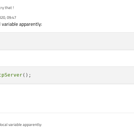
ry that !
020, 09:47
l variable apparently:
cpServer
local variable apparently: