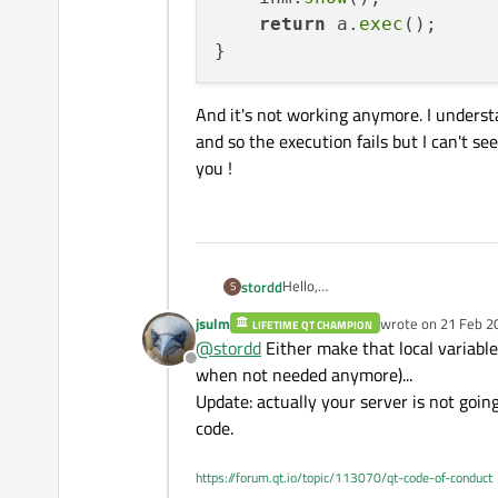
return
 a.
exec
();

And it's not working anymore. I underst
and so the execution fails but I can't s
you !
Hello,
stordd
S
I'm working with TcpServer and Cl
jsulm
wrote on
21 Feb 2
LIFETIME QT CHAMPION
I have a class TcpServer that creat
int main(int argc, char *
last edited by jsul
@
stordd
Either make that local variable
distant server via my client. My cl
{

Offline
and in my TcpServer.cpp :
class is acting as a spy between th
when not needed anymore)...
    QApplication a(argc, 
    TcpServer server;

Update: actually your server is not goin
void TcpServer::connectTo
    server.connectToNrs()
code.
{

    server.connectToSncs(
But now I added an IHM that, when 
    _serverNrs = new QTc
    return a.exec();

and creates an other client that wo
    connect(_serverNrs, 
https://forum.qt.io/topic/113070/qt-code-of-conduct
my IHM.cpp :
    _serverNrs->listen(Q