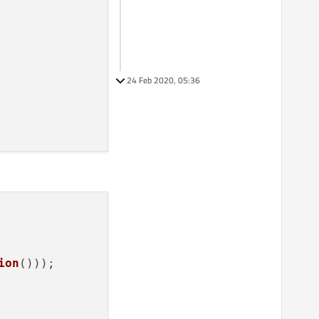
24 Feb 2020, 05:36
ion
()));
