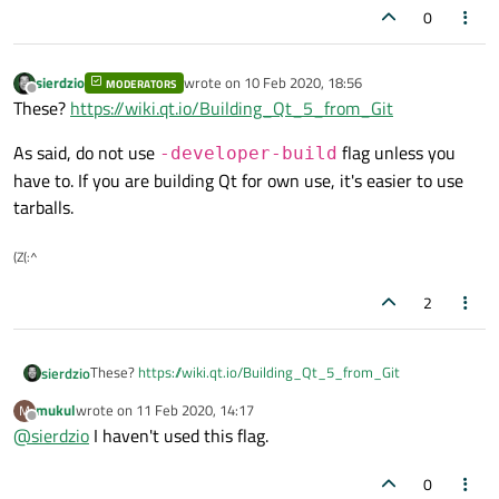
0
sierdzio
wrote on
10 Feb 2020, 18:56
MODERATORS
last edited by
Offline
These?
https://wiki.qt.io/Building_Qt_5_from_Git
As said, do not use
flag unless you
-developer-build
have to. If you are building Qt for own use, it's easier to use
tarballs.
(Z(:^
2
These?
https://wiki.qt.io/Building_Qt_5_from_Git
sierdzio
mukul
wrote on
11 Feb 2020, 14:17
M
As said, do not use
-developer-build
flag unless
last edited by
Offline
@
sierdzio
I haven't used this flag.
you have to. If you are building Qt for own use, it's easier to
use tarballs.
0