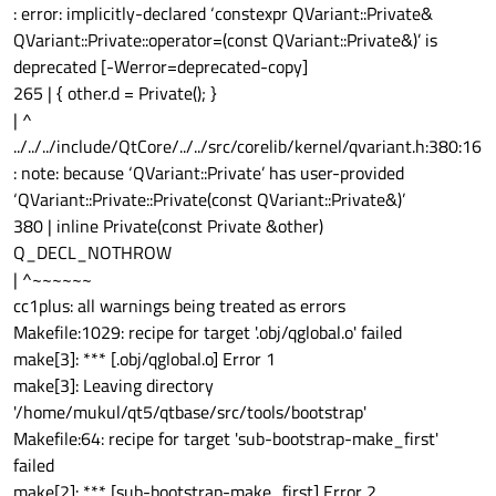
: error: implicitly-declared ‘constexpr QVariant::Private&
QVariant::Private::operator=(const QVariant::Private&)’ is
deprecated [-Werror=deprecated-copy]
265 | { other.d = Private(); }
| ^
../../../include/QtCore/../../src/corelib/kernel/qvariant.h:380:16
: note: because ‘QVariant::Private’ has user-provided
‘QVariant::Private::Private(const QVariant::Private&)’
380 | inline Private(const Private &other)
Q_DECL_NOTHROW
| ^~~~~~~
cc1plus: all warnings being treated as errors
Makefile:1029: recipe for target '.obj/qglobal.o' failed
make[3]: *** [.obj/qglobal.o] Error 1
make[3]: Leaving directory
'/home/mukul/qt5/qtbase/src/tools/bootstrap'
Makefile:64: recipe for target 'sub-bootstrap-make_first'
failed
make[2]: *** [sub-bootstrap-make_first] Error 2