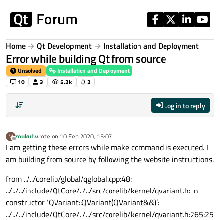
Skip to content
Home
Qt Development
Installation and Deployment
Error while building Qt from source
Unsolved
Installation and Deployment
10
3
5.2k
2
Log in to reply
mukul
wrote on
10 Feb 2020, 15:07
M
last edited by
Offline
I am getting these errors while make command is executed. I
am building from source by following the website instructions.
from ../../corelib/global/qglobal.cpp:48:
../../../include/QtCore/../../src/corelib/kernel/qvariant.h: In
constructor ‘QVariant::QVariant(QVariant&&)’:
../../../include/QtCore/../../src/corelib/kernel/qvariant.h:265:25