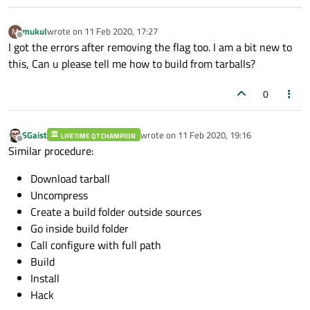
mukul
wrote on
11 Feb 2020, 17:27
M
last edited by
Offline
I got the errors after removing the flag too. I am a bit new to
this, Can u please tell me how to build from tarballs?
0
SGaist
wrote on
11 Feb 2020, 19:16
LIFETIME QT CHAMPION
last edited by
Offline
Similar procedure:
Download tarball
Uncompress
Create a build folder outside sources
Go inside build folder
Call configure with full path
Build
Install
Hack