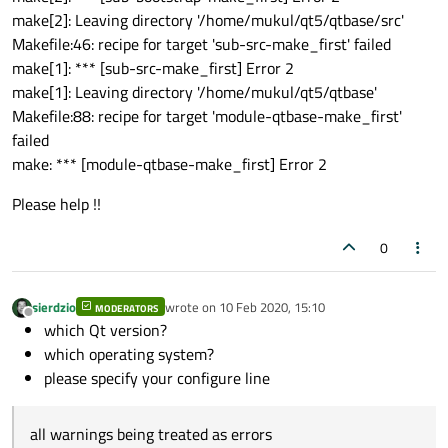
make[2]: Leaving directory '/home/mukul/qt5/qtbase/src'
Makefile:46: recipe for target 'sub-src-make_first' failed
make[1]: *** [sub-src-make_first] Error 2
make[1]: Leaving directory '/home/mukul/qt5/qtbase'
Makefile:88: recipe for target 'module-qtbase-make_first'
failed
make: *** [module-qtbase-make_first] Error 2
Please help !!
0
sierdzio
wrote on
10 Feb 2020, 15:10
MODERATORS
last edited by
Offline
which Qt version?
which operating system?
please specify your configure line
all warnings being treated as errors