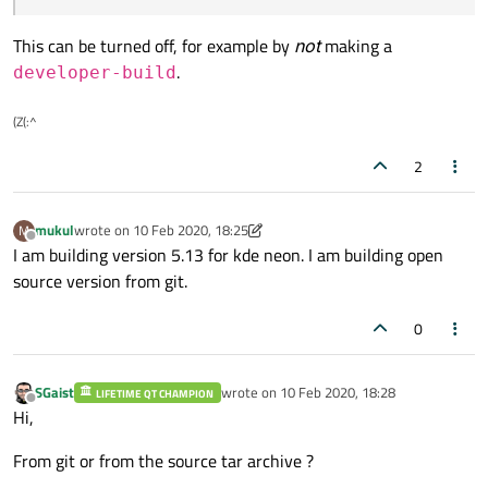
This can be turned off, for example by
not
making a
.
developer-build
(Z(:^
2
mukul
wrote on
10 Feb 2020, 18:25
M
last edited by mukul
2 Oct 2020, 18:30
Offline
I am building version 5.13 for kde neon. I am building open
source version from git.
0
SGaist
wrote on
10 Feb 2020, 18:28
LIFETIME QT CHAMPION
last edited by
Offline
Hi,
From git or from the source tar archive ?