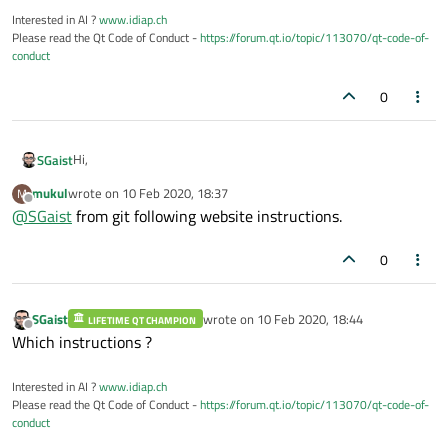
Interested in AI ?
www.idiap.ch
Please read the Qt Code of Conduct -
https://forum.qt.io/topic/113070/qt-code-of-
conduct
0
Hi,
SGaist
mukul
wrote on
10 Feb 2020, 18:37
M
From git or from the source tar archive ?
last edited by
Offline
@
SGaist
from git following website instructions.
0
SGaist
wrote on
10 Feb 2020, 18:44
LIFETIME QT CHAMPION
last edited by
Offline
Which instructions ?
Interested in AI ?
www.idiap.ch
Please read the Qt Code of Conduct -
https://forum.qt.io/topic/113070/qt-code-of-
conduct