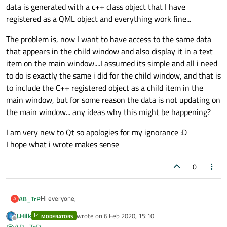
data is generated with a c++ class object that I have
registered as a QML object and everything work fine...
The problem is, now I want to have access to the same data
that appears in the child window and also display it in a text
item on the main window....I assumed its simple and all i need
to do is exactly the same i did for the child window, and that is
to include the C++ registered object as a child item in the
main window, but for some reason the data is not updating on
the main window... any ideas why this might be happening?
I am very new to Qt so apologies for my ignorance :D
I hope what i wrote makes sense
0
Hi everyone,
AB_TrP
A
J.Hilk
wrote on
6 Feb 2020, 15:10
MODERATORS
I am having trouble with something that is probably so simple
last edited by
Offline