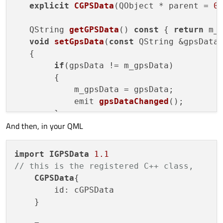
explicit
CGPSData
(
QObject * parent = 
0
        color: "#ffffff"

QString 
getGPSData
() 
const
 { 
return
 m_g
    }

void
setGpsData
(
const
 QString &gpsData
// this is the registered C++ class,

   {

    CGPSData{

        id: cGPSData

if
(gpsData != m_gpsData)

    }

        {

            m_gpsData = gpsData;

emit 
gpsDataChanged
()
;

    Connections

    {

        }

         target: cGPSData

And then, in your QML
   }

         onSigGPSDataChanged:

signals:

         {

void
gpsDataChanged
()
;

             txtData.text= cGPSData.getGPSData
import
IGPSData
1.1
         }

// this is the registered C++ class,
    }

private
:

CGPSData
{

    QString m_gpsData;

        id: cGPSData

    }
