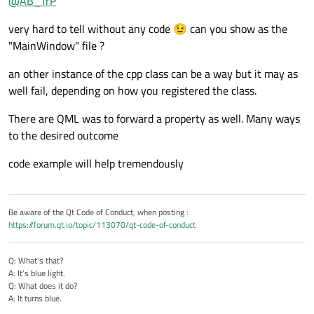
@
AB_TrP
but I cant seem to figure it out...I have a MainWindow that is
a QML object which has a child Item as a separate QML file.
The problem is, now I want to have access to the same data
very hard to tell without any code 😉 can you show as the
When I click a button on the main window, this child item
that appears in the child window and also display it in a text
becomes visible and some data is dynamically displayed
item on the main window....I assumed its simple and all i need
I am very new to Qt so apologies for my ignorance :D
"MainWindow" file ?
inside a text item within it, which gets updated every second.
to do is exactly the same i did for the child window, and that
I hope what i wrote makes sense
The data is generated with a c++ class object that I have
is to include the C++ registered object as a child item in the
an other instance of the cpp class can be a way but it may as
registered as a QML object and everything work fine...
main window, but for some reason the data is not updating
well fail, depending on how you registered the class.
on the main window... any ideas why this might be
happening?
There are QML was to forward a property as well. Many ways
to the desired outcome
code example will help tremendously
Be aware of the Qt Code of Conduct, when posting :
https://forum.qt.io/topic/113070/qt-code-of-conduct
Q: What's that?
A: It's blue light.
Q: What does it do?
A: It turns blue.