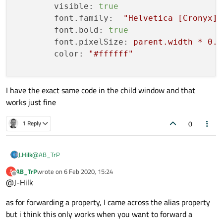
visible:
true
font.family:
"Helvetica [Cronyx]
font.bold:
true
font.pixelSize:
parent.width
*
0.
color:
"#ffffff"
I have the exact same code in the child window and that
works just fine
//
this
is
the
registered
C++
class,
CGPSData{
0
1 Reply
id:
cGPSData
}
@
AB_TrP
J.Hilk
AB_TrP
wrote on
6 Feb 2020, 15:24
A
Connections
very hard to tell without any code 😉 can you show as the
last edited by
Offline
@J-Hilk
"MainWindow" file ?
    {

an other instance of the cpp class can be a way but it may as
target:
cGPSData
as for forwarding a property, I came across the alias property
well fail, depending on how you registered the class.
onSigGPSDataChanged:
There are QML was to forward a property as well. Many ways to
but i think this only works when you want to forward a
         {

the desired outcome