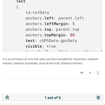
Text
    {

        id:txtData

        anchors.
left
: parent.left

        anchors.
leftMargin
: 
5
        anchors.
top
: parent.top

        anchors.
topMargin
: 
80
text
: cGPSData.gpsData

visible
: true

        font.
family
:  
"Helvetica [Cronyx]
        font.
bold
: true

It is an old maxim of mine that when you have excluded the impossible, whatever
remains, however improbable, must be the truth. (Sherlock Holmes)
        font.
pixelSize
: parent.width * 
0.
color
: 
"#ffffff"
1
    }

1 out of 5