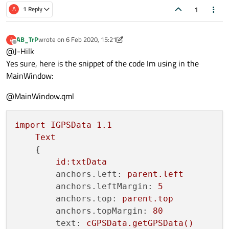
1
A
1 Reply
AB_TrP
wrote on
6 Feb 2020, 15:21
A
last edited by AB_TrP
2 Jun 2020, 15:22
Offline
@J-Hilk
Yes sure, here is the snippet of the code Im using in the
MainWindow:
@MainWindow.qml
import
IGPSData
1.1
Text
    {

id:txtData
anchors.left:
parent.left
anchors.leftMargin:
5
anchors.top:
parent.top
anchors.topMargin:
80
text:
cGPSData.getGPSData()