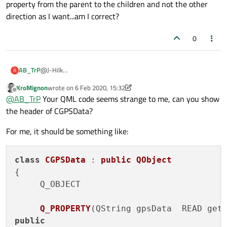
property from the parent to the children and not the other
code example will help tremendously
txtData.text=
cGPSData.getGP
direction as I want...am I correct?
         }

    }

0
@J-Hilk
AB_TrP
A
Yes sure, here is the snippet of the code Im using in the
KroMignon
wrote on
6 Feb 2020, 15:32
MainWindow:
@MainWindow.qml
last edited by KroMignon
2 Jun 2020, 15:46
Offline
@
AB_TrP
Your QML code seems strange to me, can you show
the header of CGPSData?
import IGPSData 1.1

    Text

I have the exact same code in the child window and that
    {

For me, it should be something like:
works just fine
        id:txtData

        anchors.left: parent.left

        anchors.leftMargin: 5

class
CGPSData
 : 
public
QObject
        anchors.top: parent.top

{

        anchors.topMargin: 80

Q_OBJECT

        text: cGPSData.getGPSData()

        visible: true

        font.family:  "Helvetica [Cronyx]"

Q_PROPERTY
(
QString gpsData  READ get
        font.bold: true

public
        font.pixelSize: parent.width * 0.08
