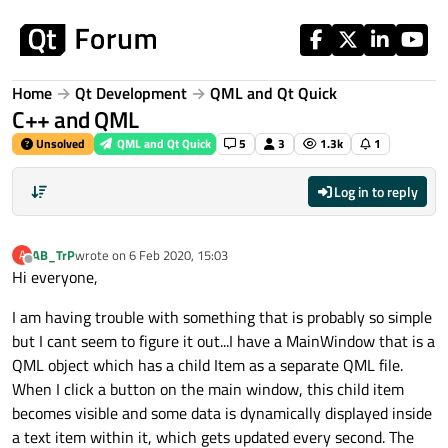
Skip to content
Home
Qt Development
QML and Qt Quick
C++ and QML
Unsolved
QML and Qt Quick
5
3
1.3k
1
Log in to reply
AB_TrP
wrote on
6 Feb 2020, 15:03
A
last edited by
Offline
Hi everyone,
I am having trouble with something that is probably so simple
but I cant seem to figure it out...I have a MainWindow that is a
QML object which has a child Item as a separate QML file.
When I click a button on the main window, this child item
becomes visible and some data is dynamically displayed inside
a text item within it, which gets updated every second. The