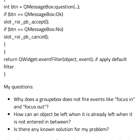
int btn = QMessageBox::question(...);
if (btn == QMessageBox::Ok)
slot_roi_pb_accept();
if (btn == QMessageBox::No)
slot_roi_pb_cancel();
}
}
return QWidget::eventFilter(object, event); // apply default
filter
}
My questions:
Why does a groupebox does not fire events like "focus in"
and "focus out"?
How can an object be left when it is already left when it
is not entered in between?
Is there any known solution for my problem?