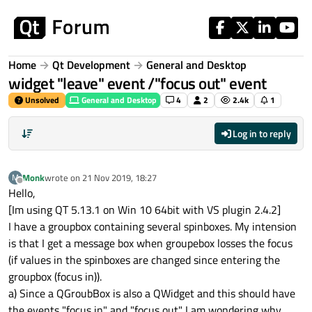
Skip to content
Home
Qt Development
General and Desktop
widget "leave" event /"focus out" event
Unsolved
General and Desktop
4
2
2.4k
1
Log in to reply
Monk
wrote on
21 Nov 2019, 18:27
M
last edited by
Offline
Hello,
[Im using QT 5.13.1 on Win 10 64bit with VS plugin 2.4.2]
I have a groupbox containing several spinboxes. My intension
is that I get a message box when groupebox losses the focus
(if values in the spinboxes are changed since entering the
groupbox (focus in)).
a) Since a QGroubBox is also a QWidget and this should have
the events "focus in" and "focus out" I am wondering why