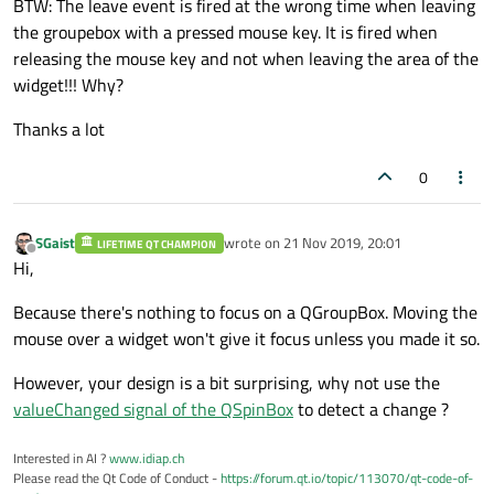
BTW: The leave event is fired at the wrong time when leaving
the groupebox with a pressed mouse key. It is fired when
releasing the mouse key and not when leaving the area of the
widget!!! Why?
Thanks a lot
0
SGaist
wrote on
21 Nov 2019, 20:01
LIFETIME QT CHAMPION
last edited by
Offline
Hi,
Because there's nothing to focus on a QGroupBox. Moving the
mouse over a widget won't give it focus unless you made it so.
However, your design is a bit surprising, why not use the
valueChanged signal of the QSpinBox
to detect a change ?
Interested in AI ?
www.idiap.ch
Please read the Qt Code of Conduct -
https://forum.qt.io/topic/113070/qt-code-of-