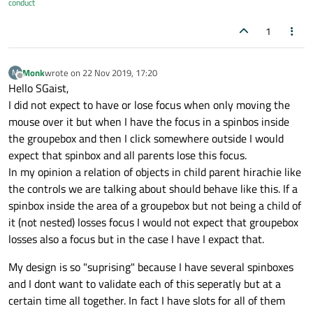
conduct
1
Monk
wrote on
22 Nov 2019, 17:20
M
last edited by
Offline
Hello SGaist,
I did not expect to have or lose focus when only moving the
mouse over it but when I have the focus in a spinbos inside
the groupebox and then I click somewhere outside I would
expect that spinbox and all parents lose this focus.
In my opinion a relation of objects in child parent hirachie like
the controls we are talking about should behave like this. If a
spinbox inside the area of a groupebox but not being a child of
it (not nested) losses focus I would not expect that groupebox
losses also a focus but in the case I have I expact that.
My design is so "suprising" because I have several spinboxes
and I dont want to validate each of this seperatly but at a
certain time all together. In fact I have slots for all of them