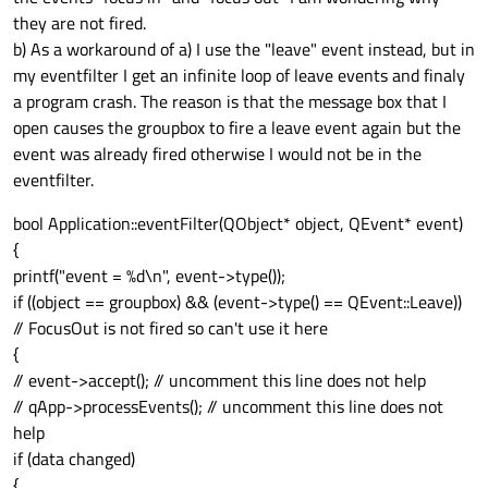
they are not fired.
b) As a workaround of a) I use the "leave" event instead, but in
my eventfilter I get an infinite loop of leave events and finaly
a program crash. The reason is that the message box that I
open causes the groupbox to fire a leave event again but the
event was already fired otherwise I would not be in the
eventfilter.
bool Application::eventFilter(QObject* object, QEvent* event)
{
printf("event = %d\n", event->type());
if ((object == groupbox) && (event->type() == QEvent::Leave))
// FocusOut is not fired so can't use it here
{
// event->accept(); // uncomment this line does not help
// qApp->processEvents(); // uncomment this line does not
help
if (data changed)
{