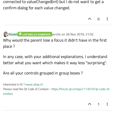
connected to valueChanged(int) but I do not want to get a
confirm dialog for each value changed.
0
SGaist
wrote on
26 Nov 2019, 21:02
LIFETIME QT CHAMPION
last edited by
Offline
Why would the parent lose a focus it didn't have in the first
place ?
In any case, with your additional explanations, I understand
better what you want which makes it way less "surprising".
Are all your controls grouped in group boxes ?
Interested in AI ?
www.idiap.ch
Please read the Qt Code of Conduct -
https://forum.qt.io/topic/113070/qt-code-of-
conduct
1