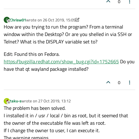
0
Chrisw01
wrote on
26 Oct 2019, 15:05
C
last edited by Chrisw01
Offline
How are you trying to run the program? From a terminal
window within the Desktop? Or are you shelled in via SSH or
Telnet? What is the DISPLAY variable set to?
Edit: Found this on Fedora.
https://bugzilla.redhat.com/show_bug.cgi?id=1752665
Do you
have that qt wayland package installed?
0
taku-s
wrote on
27 Oct 2019, 13:12
last edited by
Offline
The problem has been solved.
I installed it in / usr / local / bin as root, but it seemed that
the owner of the executable file was left as root.
If I change the owner to user, I can execute it.
The warning remains.