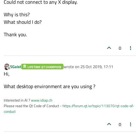
Could not connect to any X display.
Why is this?
What should I do?
Thank you.
0
SGaist
wrote on
25 Oct 2019, 17:11
LIFETIME QT CHAMPION
last edited by
Offline
Hi,
What desktop environment are you using ?
Interested in AI ?
www.idiap.ch
Please read the Qt Code of Conduct -
https://forum.qt.io/topic/113070/qt-code-of-
conduct
0