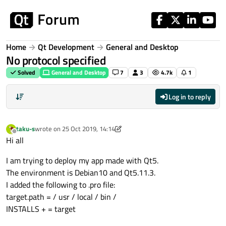
Skip to content
Home
Qt Development
General and Desktop
No protocol specified
Solved
General and Desktop
7
3
4.7k
1
Log in to reply
taku-s
wrote on
25 Oct 2019, 14:14
last edited by taku-s
Offline
Hi all
I am trying to deploy my app made with Qt5.
The environment is Debian10 and Qt5.11.3.
I added the following to .pro file:
target.path = / usr / local / bin /
INSTALLS + = target