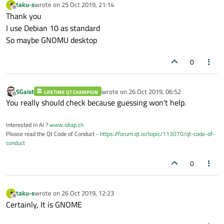
taku-s
wrote on
25 Oct 2019, 21:14
last edited by
Offline
Thank you
I use Debian 10 as standard
So maybe GNOMU desktop
0
SGaist
wrote on
26 Oct 2019, 06:52
LIFETIME QT CHAMPION
last edited by
Offline
You really should check because guessing won't help.
Interested in AI ?
www.idiap.ch
Please read the Qt Code of Conduct -
https://forum.qt.io/topic/113070/qt-code-of-
conduct
0
taku-s
wrote on
26 Oct 2019, 12:23
last edited by
Offline
Certainly, It is GNOME