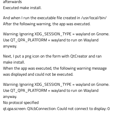
afterwards
Executed make install.
And when I run the executable file created in /usr/local/bin/
After the following warning, the app was executed.
Warning: Ignoring XDG_SESSION_TYPE = wayland on Gnome.
Use QT_QPA_PLATFORM = wayland to run on Wayland
anyway.
Next, I put a png icon on the form with QtCreator and ran
make install.
When the app was executed, the following warning message
was displayed and could not be executed.
Warning: Ignoring XDG_SESSION_TYPE = wayland on Gnome.
Use QT_QPA_PLATFORM = wayland to run on Wayland
anyway.
No protocol specified
qt.qpa.screen: QXcbConnection: Could not connect to display: 0