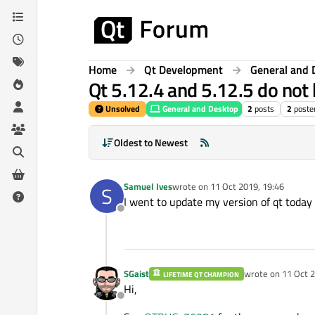
Skip to content
Home
Qt Development
General and 
Qt 5.12.4 and 5.12.5 do not
Unsolved
General and Desktop
2
posts
2
poste
Oldest to Newest
Samuel Ives
wrote on
11 Oct 2019, 19:46
S
last edited by
I went to update my version of qt today 
Offline
SGaist
wrote on
11 Oct 2
LIFETIME QT CHAMPION
last edited by
Hi,
Offline