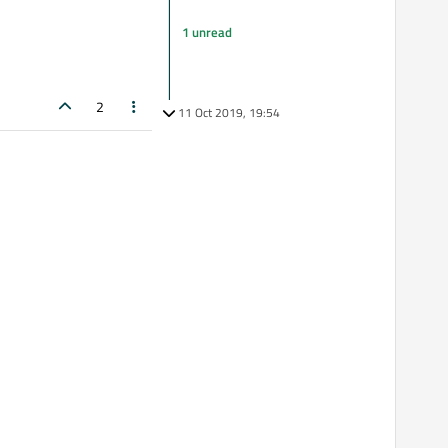
1 unread
2
11 Oct 2019, 19:54