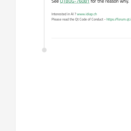
See
QTBUG-76081
for the reason why.
Interested in AI ?
www.idiap.ch
Please read the Qt Code of Conduct -
https://forum.qt