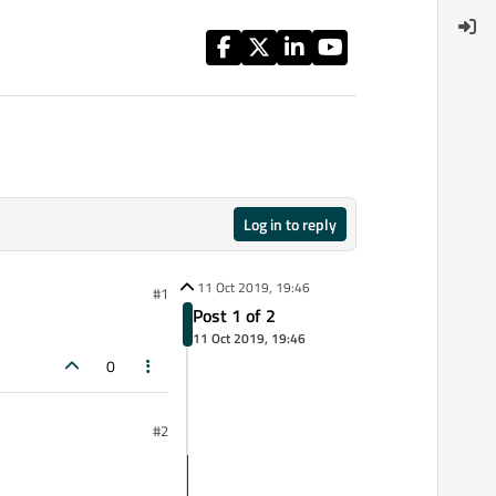
Log in to reply
11 Oct 2019, 19:46
#1
Post 1 of 2
11 Oct 2019, 19:46
0
#2