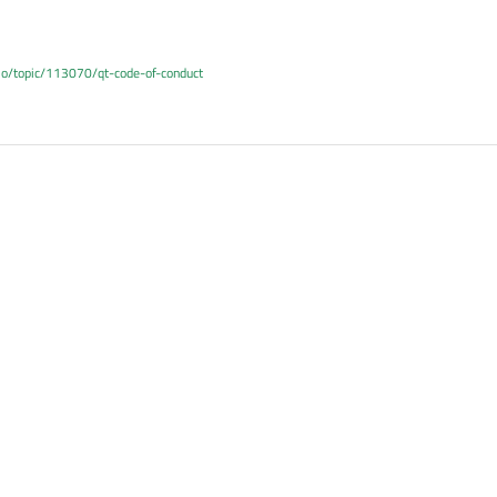
.io/topic/113070/qt-code-of-conduct