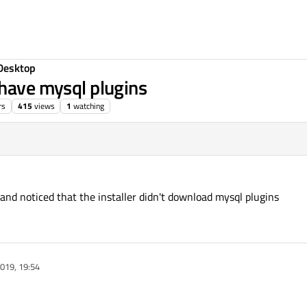
Desktop
 have mysql plugins
rs
415
views
1
watching
and noticed that the installer didn't download mysql plugins
019, 19:54