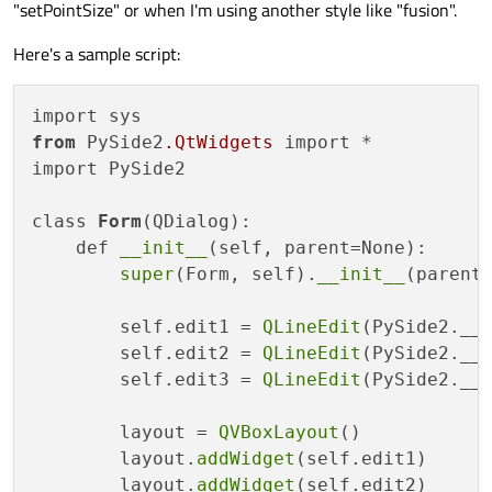
"setPointSize" or when I'm using another style like "fusion".
Here's a sample script:
from
 PySide2
.QtWidgets
 import *

import PySide2

class 
Form
(QDialog):

    def 
__init__
(self, parent=None):

super
(Form, self).
__init__
(parent)
        self.edit1 = 
QLineEdit
(PySide2.__v
        self.edit2 = 
QLineEdit
(PySide2.__v
        self.edit3 = 
QLineEdit
(PySide2.__v
        layout = 
QVBoxLayout
()

        layout.
addWidget
(self.edit1)

        layout.
addWidget
(self.edit2)
