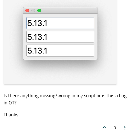
Is there anything missing/wrong in my script or is this a bug
in QT?
Thanks.
0