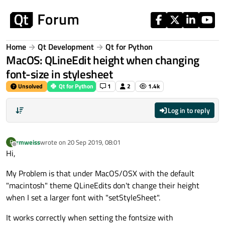
Skip to content
Home
Qt Development
Qt for Python
MacOS: QLineEdit height when changing
font-size in stylesheet
Unsolved
Qt for Python
1
2
1.4k
Log in to reply
rmweiss
wrote on
20 Sep 2019, 08:01
R
last edited by
Offline
Hi,
My Problem is that under MacOS/OSX with the default
"macintosh" theme QLineEdits don't change their height
when I set a larger font with "setStyleSheet".
It works correctly when setting the fontsize with