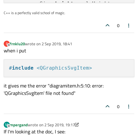
    sourceSize.
height
: calcHeight

C++ is a perfectly valid school of magic.
0
frnklu20
wrote on
2 Sep 2019, 18:41
F
last edited by
Offline
when i put
#
include
<QGraphicsSvgItem>
it gives me the error "diagramitem.h:5:10: error:
'QGraphicsSvgItem' file not found"
0
mpergand
wrote on
2 Sep 2019, 19:17
M
last edited by mpergand
9 Feb 2019, 19:20
Offline
If I'm looking at the doc, I see: