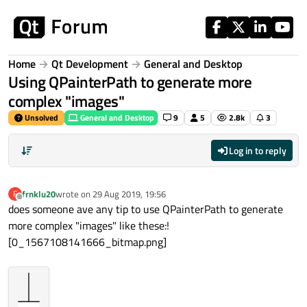
Skip to content
Home
Qt Development
General and Desktop
Using QPainterPath to generate more
complex "images"
Unsolved
General and Desktop
9
5
2.8k
3
Log in to reply
frnklu20
wrote on
29 Aug 2019, 19:56
F
last edited by
Offline
does someone ave any tip to use QPainterPath to generate
more complex "images" like these:!
[0_1567108141666_bitmap.png]