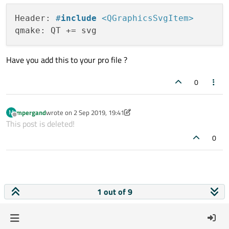
Header: 
#
include
<QGraphicsSvgItem>
Have you add this to your pro file ?
0
mpergand
wrote on
2 Sep 2019, 19:41
M
last edited by mpergand
9 Feb 2019, 20:00
Offline
This post is deleted!
0
1 out of 9