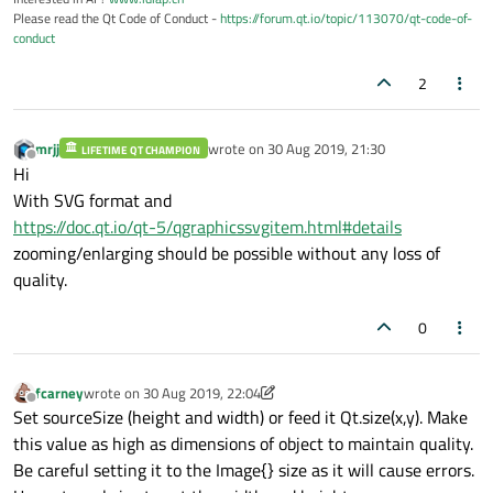
Please read the Qt Code of Conduct -
https://forum.qt.io/topic/113070/qt-code-of-
conduct
2
mrjj
wrote on
30 Aug 2019, 21:30
LIFETIME QT CHAMPION
last edited by
Offline
Hi
With SVG format and
https://doc.qt.io/qt-5/qgraphicssvgitem.html#details
zooming/enlarging should be possible without any loss of
quality.
0
fcarney
wrote on
30 Aug 2019, 22:04
last edited by fcarney
Offline
Set sourceSize (height and width) or feed it Qt.size(x,y). Make
this value as high as dimensions of object to maintain quality.
Be careful setting it to the Image{} size as it will cause errors.