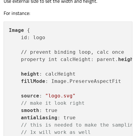
Use external size to set the width and height.
For instance:
Image
 {

    id: logo

    // prevent binding loop, calc once

    property int calcHeight: parent.
height
    height
: calcHeight

fillMode
: Image.PreserveAspectFit    

source
: 
"logo.svg"
// make it look right
smooth
: true

antialiasing
: true

// this is needed to make the samplin
// 1x will work as well    