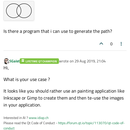
Is there a program that i can use to generate the path?
0
SGaist
wrote on
29 Aug 2019, 21:04
LIFETIME QT CHAMPION
last edited by
Offline
Hi,
What is your use case ?
It looks like you should rather use an painting application like
Inkscape or Gimp to create them and then te-use the images
in your application.
Interested in AI ?
www.idiap.ch
Please read the Qt Code of Conduct -
https://forum.qt.io/topic/113070/qt-code-of-
conduct