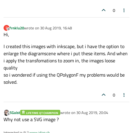
0
frnklu20
wrote on
30 Aug 2019, 16:48
F
last edited by
Offline
Hi,
I created this images with inkscape, but i have the option to
enlarge the diagramscene where i put these items. And when
i apply the transfomations to zoom in, the images loose
quality
so i wondered if using the QPolygonF my problems would be
solved.
0
SGaist
wrote on
30 Aug 2019, 20:04
LIFETIME QT CHAMPION
last edited by
Offline
Why not use a SVG image ?
Interested in AI ?
www.idiap.ch