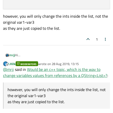
however, you will only change the ints inside the list, not the
original var1-var3
as they are just copied to the list.
1
Hi
mrjj
try the c++ 11 range base loop instead of the foreach macro ?
J.Hilk
wrote on
28 Aug 2019, 13:15
MODERATORS
QList<int> integerList = {1, 2, 3};

last edited by
Offline
@
mrjj
said in
Would be an c++ topic, which is the way to
  for (int& x : integerList) {

however, you will only change the ints inside the list, not the
change variables values from references by a QString<List>?
:
    x = 0;

original var1-var3
  }

as they are just copied to the list.
however, you will only change the ints inside the list, not
the original var1-var3
as they are just copied to the list.