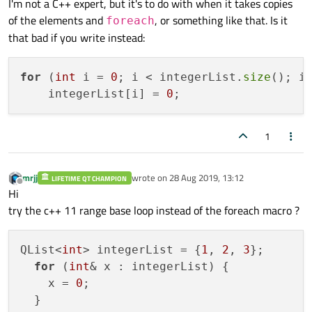
I'm not a C++ expert, but it's to do with when it takes copies
foreach(int x, integerList)

of the elements and
, or something like that. Is it
foreach
QList<int> integerList = {var1, var2, var3};

that bad if you write instead:
foreach(int &x, integerList)

for
 (
int
 i = 
0
; i < integerList.
size
(); i+
    integerList[i] = 
0
1
mrjj
wrote on
28 Aug 2019, 13:12
LIFETIME QT CHAMPION
last edited by
Offline
Hi
try the c++ 11 range base loop instead of the foreach macro ?
QList<
int
> integerList = {
1
, 
2
, 
3
};

for
 (
int
& x : integerList) {

    x = 
0
;

  }
