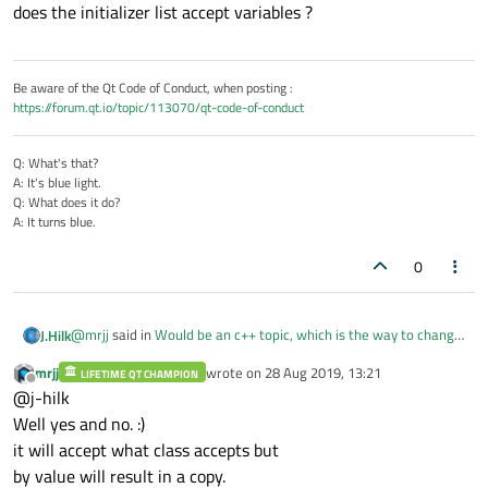
does the initializer list accept variables ?
Be aware of the Qt Code of Conduct, when posting :
https://forum.qt.io/topic/113070/qt-code-of-conduct
Q: What's that?
A: It's blue light.
Q: What does it do?
A: It turns blue.
0
@
mrjj
said in
Would be an c++ topic, which is the way to change
J.Hilk
variables values from references by a QString<List>?
:
mrjj
wrote on
28 Aug 2019, 13:21
LIFETIME QT CHAMPION
last edited by
Offline
however, you will only change the ints inside the list, not
@j-hilk
the original var1-var3
Well yes and no. :)
does the initializer list accept variables ?
as they are just copied to the list.
it will accept what class accepts but
by value will result in a copy.