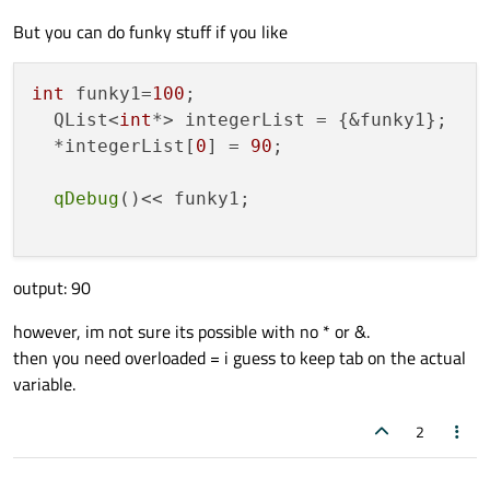
But you can do funky stuff if you like
int
 funky1=
100
;

  QList<
int
*> integerList = {&funky1};

  *integerList[
0
] = 
90
;

qDebug
()<< funky1;

output: 90
however, im not sure its possible with no * or &.
then you need overloaded = i guess to keep tab on the actual
variable.
2