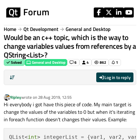
Skip to content
Home
Qt Development
General and Desktop
Would be an c++ topic, which is the way to
change variables values from references by a
QString<List>?
Solved
General and Desktop
6
4
862
1
Log in to reply
Ripley
wrote on
28 Aug 2019, 12:55
last edited by
Offline
Hi everybody i got have this piece of code. My main target is
change the values of the variables to 0 but when it's iterating
in foreach function doesn't changes their values. Example:
QList<
int
> integerList = {var1, var2, var3