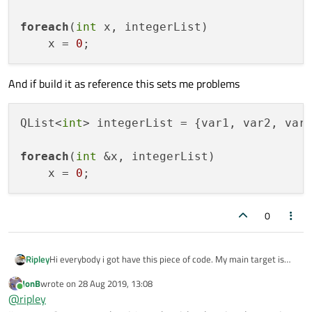
foreach
(
int
 x, integerList)

    x = 
0
And if build it as reference this sets me problems
QList<
int
> integerList = {var1, var2, var3
foreach
(
int
 &x, integerList)

    x = 
0
0
Hi everybody i got have this piece of code. My main target is
Ripley
change the values of the variables to 0 but when it's iterating
JonB
wrote on
28 Aug 2019, 13:08
in foreach function doesn't changes their values. Example:
QList<int> integerList = {var1, var2, var3};

last edited by
Online
@
ripley
And if build it as reference this sets me problems