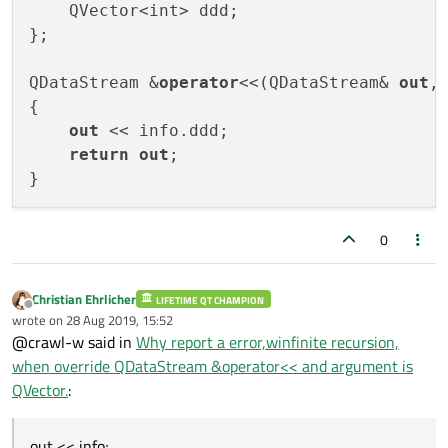
    QVector<int> ddd;

};

QDataStream &
operator
<<(QDataStream& 
out
,
{

out
 << info.ddd;

return
out
;

0
Christian Ehrlicher
LIFETIME QT CHAMPION
Offline
wrote on
28 Aug 2019, 15:52
last edited by
@crawl-w said in
Why report a error,winfinite recursion,
when override QDataStream &operator<< and argument is
QVector.
:
out << info;