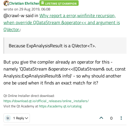
Christian Ehrlicher
LIFETIME QT CHAMPION
Offline
wrote on
29 Aug 2019, 06:08
last edited by
@crawl-w said in
Why report a error,winfinite recursion,
when override QDataStream &operator<< and argument is
QVector.
:
Because ExpAnalysisResult is a QVector<T>.
But you give the compiler already an operator for this -
namely 'QDataStream &operator<<(QDataStream& out, const
Analysis::ExpAnalysisResult& info)' - so why should another
one be used when it finds an exact match for it?
Qt Online Installer direct download:
https://download.qt.io/official_releases/online_installers/
Visit the Qt Academy at
https://academy.qt.io/catalog
0
1 Reply