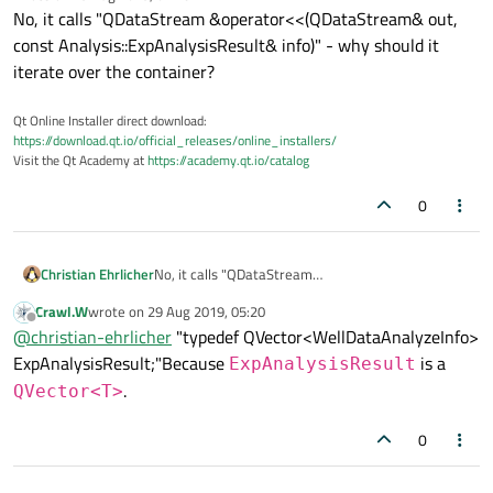
last edited by
No, it calls "QDataStream &operator<<(QDataStream& out,
const Analysis::ExpAnalysisResult& info)" - why should it
iterate over the container?
Qt Online Installer direct download:
https://download.qt.io/official_releases/online_installers/
Visit the Qt Academy at
https://academy.qt.io/catalog
0
Christian Ehrlicher
No, it calls "QDataStream
&operator<<(QDataStream& out, const
Crawl.W
wrote on
29 Aug 2019, 05:20
Analysis::ExpAnalysisResult& info)" - why should it
last edited by
Offline
@
christian-ehrlicher
"typedef QVector<WellDataAnalyzeInfo>
iterate over the container?
ExpAnalysisResult;"Because
is a
ExpAnalysisResult
.
QVector<T>
0