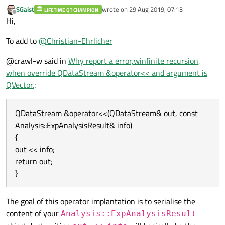
SGaist
wrote on
29 Aug 2019, 07:13
LIFETIME QT CHAMPION
last edited by
Offline
Hi,
To add to
@
Christian-Ehrlicher
@crawl-w said in
Why report a error,winfinite recursion,
when override QDataStream &operator<< and argument is
QVector.
:
QDataStream &operator<<(QDataStream& out, const
Analysis::ExpAnalysisResult& info)
{
out << info;
return out;
}
The goal of this operator implantation is to serialise the
content of your
Analysis::ExpAnalysisResult