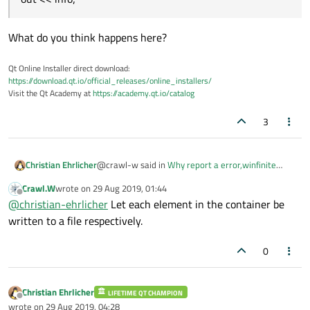
What do you think happens here?
Qt Online Installer direct download:
https://download.qt.io/official_releases/online_installers/
Visit the Qt Academy at
https://academy.qt.io/catalog
3
@crawl-w said in
Why report a error,winfinite
Christian Ehrlicher
recursion, when override QDataStream
Crawl.W
wrote on
29 Aug 2019, 01:44
&operator<< and argument is QVector.
:
last edited by
Offline
out << info;
@
christian-ehrlicher
Let each element in the container be
written to a file respectively.
What do you think happens here?
0
Christian Ehrlicher
LIFETIME QT CHAMPION
Offline
wrote on
29 Aug 2019, 04:28