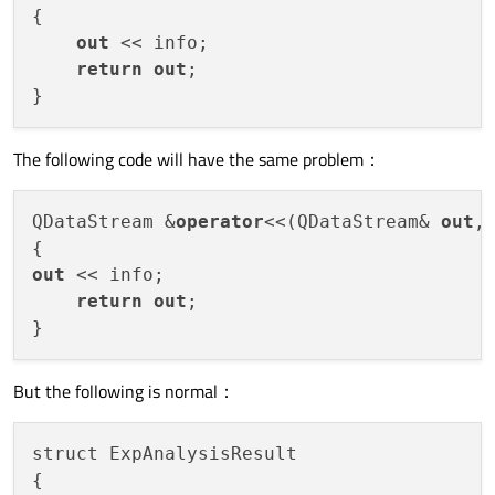
{

out
 << info;

return
out
;

The following code will have the same problem：
QDataStream &
operator
<<(QDataStream& 
out
,
out
 << info;

return
out
;

But the following is normal：
struct ExpAnalysisResult

{
