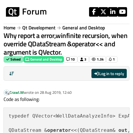
Skip to content
Home
Qt Development
General and Desktop
Why report a error,winfinite recursion, when
override QDataStream &operator<< and
argument is QVector.
Solved
General and Desktop
10
3
1.3k
1
Log in to reply
Crawl.W
wrote on
28 Aug 2019, 12:40
last edited by
Offline
Code as following:
typedef QVector<WellDataAnalyzeInfo> ExpA
QDataStream &
operator
<<(QDataStream& 
out
,