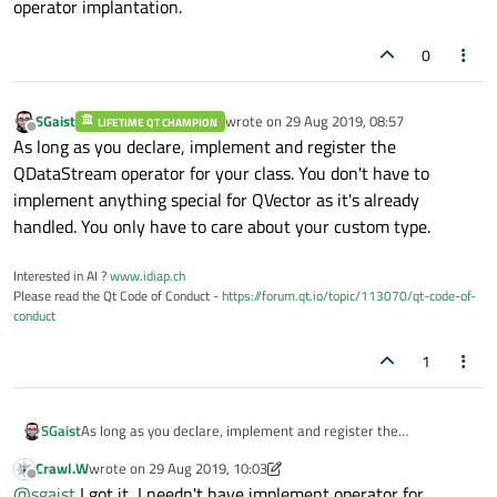
operator implantation.
Analysis::ExpAnalysisResult& info)' - so why should
another one be used when it finds an exact match
0
for it?
SGaist
wrote on
29 Aug 2019, 08:57
LIFETIME QT CHAMPION
last edited by
Offline
As long as you declare, implement and register the
QDataStream operator for your class. You don't have to
implement anything special for QVector as it's already
handled. You only have to care about your custom type.
Interested in AI ?
www.idiap.ch
Please read the Qt Code of Conduct -
https://forum.qt.io/topic/113070/qt-code-of-
conduct
1
SGaist
As long as you declare, implement and register the
QDataStream operator for your class. You don't have to
Crawl.W
wrote on
29 Aug 2019, 10:03
implement anything special for QVector as it's already
last edited by Crawl.W
Offline
@
sgaist
I got it, I needn't have implement operator for
handled. You only have to care about your custom type.