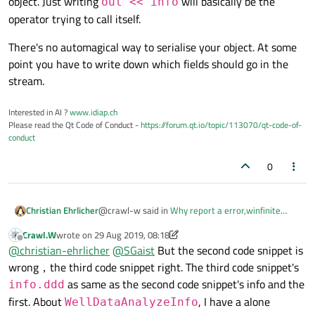
object. Just writing
will basically be the
out << info
operator trying to call itself.
There's no automagical way to serialise your object. At some
point you have to write down which fields should go in the
stream.
Interested in AI ?
www.idiap.ch
Please read the Qt Code of Conduct -
https://forum.qt.io/topic/113070/qt-code-of-
conduct
0
@crawl-w said in
Why report a error,winfinite
Christian Ehrlicher
recursion, when override QDataStream
Crawl.W
wrote on
29 Aug 2019, 08:18
&operator<< and argument is QVector.
:
last edited by Crawl.W
Offline
Because ExpAnalysisResult is a QVector<T>.
@
christian-ehrlicher
@
SGaist
But the second code snippet is
wrong，the third code snippet right. The third code snippet's
as same as the second code snippet's info and the
But you give the compiler already an operator for
info.ddd
this - namely 'QDataStream
first. About
, I have a alone
WellDataAnalyzeInfo
&operator<<(QDataStream& out, const