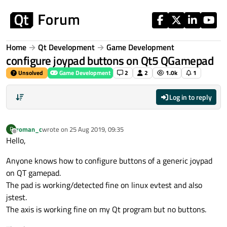
Skip to content
Home
Qt Development
Game Development
configure joypad buttons on Qt5 QGamepad
Unsolved
Game Development
2
2
1.0k
1
Log in to reply
roman_c
wrote on
25 Aug 2019, 09:35
R
last edited by
Offline
Hello,
Anyone knows how to configure buttons of a generic joypad
on QT gamepad.
The pad is working/detected fine on linux evtest and also
jstest.
The axis is working fine on my Qt program but no buttons.