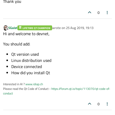
Thank you
0
SGaist
wrote on
25 Aug 2019, 19:13
LIFETIME QT CHAMPION
last edited by
Offline
Hi and welcome to devnet,
You should add:
Qt version used
Linux distribution used
Device connected
How did you install Qt
Interested in AI ?
www.idiap.ch
Please read the Qt Code of Conduct -
https://forum.qt.io/topic/113070/qt-code-of-
conduct
0