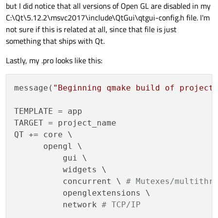
but I did notice that all versions of Open GL are disabled in my
Warning	C26495	Variable 
C:\Qt\5.12.2\msvc2017\include\QtGui\qtgui-config.h file. I'm
Warning	C26495	Variable 
not sure if this is related at all, since that file is just
Warning	C26495	Variable 
something that ships with Qt.
Warning	C26495	Variable 
Lastly, my .pro looks like this:
message(
"Beginning qmake build of project
TEMPLATE = app

TARGET = project_name

QT += core \

      opengl \ 

	  gui \

	  widgets \

	  concurrent \ 
# Mutexes/multithr
	  openglextensions \

	  network 
# TCP/IP