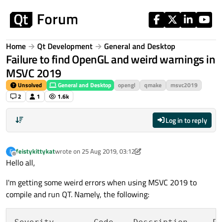
Skip to content
Home
Qt Development
General and Desktop
Failure to find OpenGL and weird warnings in
MSVC 2019
Unsolved
General and Desktop
opengl
qmake
msvc2019
2
1
1.6k
Log in to reply
feistykittykat
wrote on
25 Aug 2019, 03:12
F
last edited by feistykittykat
Offline
Hello all,
I'm getting some weird errors when using MSVC 2019 to
compile and run QT. Namely, the following: