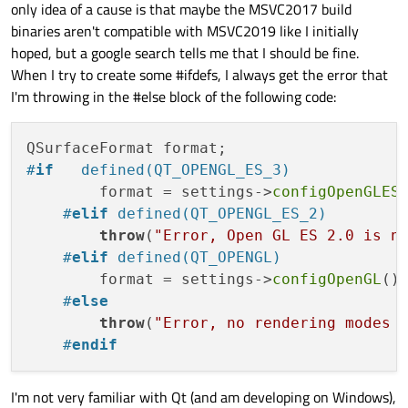
only idea of a cause is that maybe the MSVC2017 build
Warning	C26495	Variable 
binaries aren't compatible with MSVC2019 like I initially
Warning	C26495	Variable 
hoped, but a google search tells me that I should be fine.
Warning	C26495	Variable 
When I try to create some #ifdefs, I always get the error that
Warning	C26495	Variable 
I'm throwing in the #else block of the following code:
Warning	C26495	Variable 
Warning	C26495	Variable 
Warning	C26495	Variable 
Warning	C26495	Variable 
#
if
   defined(QT_OPENGL_ES_3)
Warning	C26495	Variable 
        format = settings->
configOpenGLES
Warning	C26439	This kind 
of
function
 may
#
elif
 defined(QT_OPENGL_ES_2)
Warning	C26495	Variable 
throw
(
"Error, Open GL ES 2.0 is n
Warning	C26495	Variable 
#
elif
 defined(QT_OPENGL)
Warning	C26495	Variable 
        format = settings->
configOpenGL
();
Warning	C26495	Variable 
#
else
Warning	C26495	Variable 
throw
(
"Error, no rendering modes 
Warning	C26495	Variable 
#
endif
Warning	C26495	Variable 
Warning	C26495	Variable 
I'm not very familiar with Qt (and am developing on Windows),
Warning	C26495	Variable 