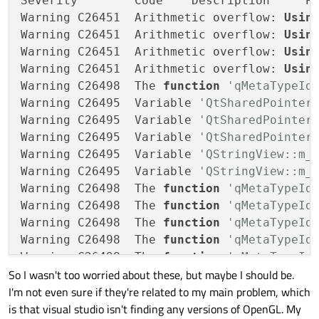
Severity	Code	Description	Project	File	Line	Suppression State

Warning	C26451	Arithmetic overflow: 
Usin
Warning	C26451	Arithmetic overflow: 
Usin
Warning	C26451	Arithmetic overflow: 
Usin
Warning	C26451	Arithmetic overflow: 
Usin
Warning	C26498	The 
function
Warning	C26495	Variable 
Warning	C26495	Variable 
Warning	C26495	Variable 
Warning	C26495	Variable 
Warning	C26495	Variable 
Warning	C26498	The 
function
Warning	C26498	The 
function
Warning	C26498	The 
function
Warning	C26498	The 
function
Warning	C26498	The 
function
So I wasn't too worried about these, but maybe I should be.
Warning	C26498	The 
function
I'm not even sure if they're related to my main problem, which
Warning	C26498	The 
function
is that visual studio isn't finding any versions of OpenGL. My
Warning	C26495	Variable 