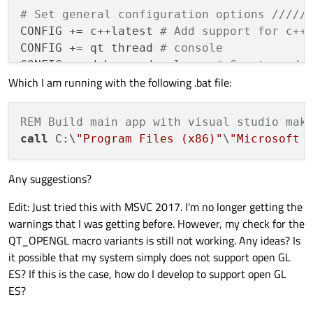
# Set general configuration options /////
CONFIG += c++latest 
# Add support for c++
CONFIG += qt thread 
# console 
CONFIG += debug_and_release 
# Creates add
Which I am running with the following .bat file:
CONFIG(debug, debug|release){

    DESTDIR = ../app/debug

REM Build main app with visual studio mak
} 
else
 {

call
 C:\
"Program Files (x86)"
\
"Microsoft 
    DESTDIR = ../app/release

}

Any suggestions?
CONFIG += no_lflags_merge 
# Ensures that 
Edit: Just tried this with MSVC 2017. I'm no longer getting the
# CONFIG += CONSOLE # makes this a consol
warnings that I was getting before. However, my check for the
CONFIG += flat 
# flattens file hierarchy,
QT_OPENGL macro variants is still not working. Any ideas? Is
it possible that my system simply does not support open GL
# Do not display debug output in release 
ES? If this is the case, how do I develop to support open GL
CONFIG(debug, debug|release) : CONFIG += d
ES?
CONFIG(release, debug|release) : DEFINES +