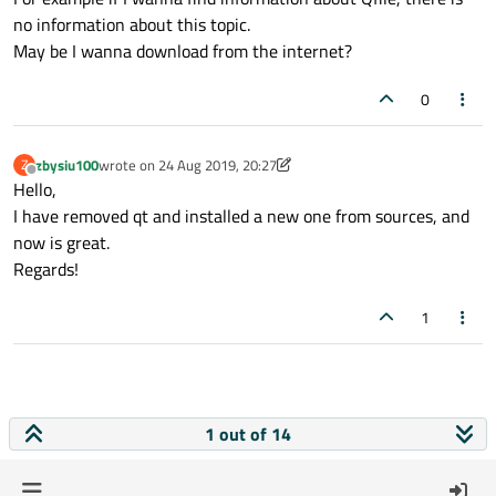
no information about this topic.
May be I wanna download from the internet?
0
zbysiu100
wrote on
24 Aug 2019, 20:27
Z
last edited by zbysiu100
Offline
Hello,
I have removed qt and installed a new one from sources, and
now is great.
Regards!
1
1 out of 14