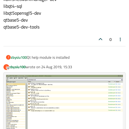
libqt4-sql
libqt5opensgl5-dev
qtbase5-dev
qtbase5-dev-tools
0
zbysiu100
Qt help module is installed
Z
zbysiu100
wrote on
24 Aug 2019, 15:33
Z
last edited by
Offline