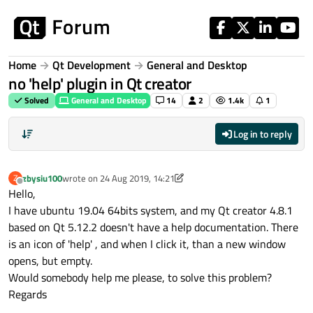
Skip to content
Home
Qt Development
General and Desktop
no 'help' plugin in Qt creator
Solved
General and Desktop
14
2
1.4k
1
Log in to reply
zbysiu100
wrote on
24 Aug 2019, 14:21
Z
last edited by zbysiu100
Offline
Hello,
I have ubuntu 19.04 64bits system, and my Qt creator 4.8.1
based on Qt 5.12.2 doesn't have a help documentation. There
is an icon of 'help' , and when I click it, than a new window
opens, but empty.
Would somebody help me please, to solve this problem?
Regards