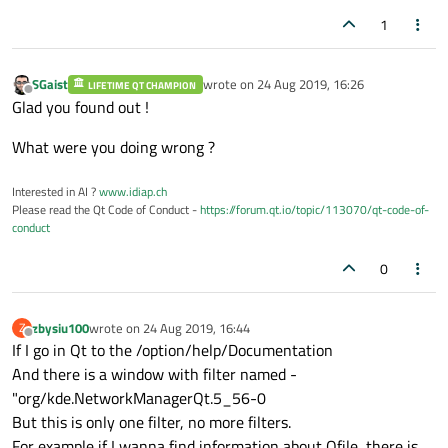
1
SGaist
wrote on
24 Aug 2019, 16:26
LIFETIME QT CHAMPION
last edited by
Offline
Glad you found out !
What were you doing wrong ?
Interested in AI ?
www.idiap.ch
Please read the Qt Code of Conduct -
https://forum.qt.io/topic/113070/qt-code-of-
conduct
0
zbysiu100
wrote on
24 Aug 2019, 16:44
Z
last edited by
Offline
If I go in Qt to the /option/help/Documentation
And there is a window with filter named -
"org/kde.NetworkManagerQt.5_56-0
But this is only one filter, no more filters.
For example if I wanna find information about Qfile, there is