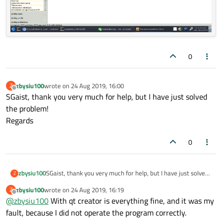
0
zbysiu100
wrote on
24 Aug 2019, 16:00
Z
last edited by
Offline
SGaist, thank you very much for help, but I have just solved
the problem!
Regards
0
zbysiu100
SGaist, thank you very much for help, but I have just solved
Z
the problem!
zbysiu100
wrote on
24 Aug 2019, 16:19
Z
Regards
last edited by
Offline
@
zbysiu100
With qt creator is everything fine, and it was my
fault, because I did not operate the program correctly.