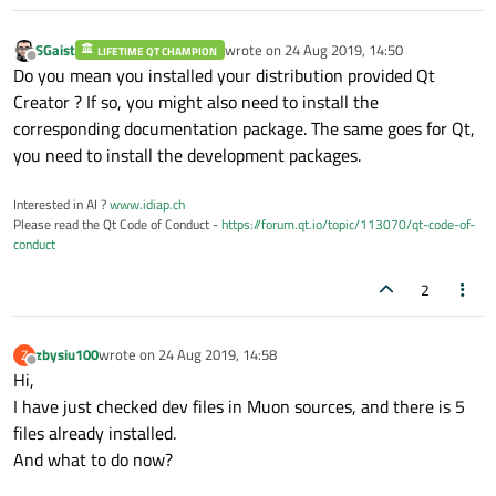
SGaist
wrote on
24 Aug 2019, 14:50
LIFETIME QT CHAMPION
last edited by
Offline
Do you mean you installed your distribution provided Qt
Creator ? If so, you might also need to install the
corresponding documentation package. The same goes for Qt,
you need to install the development packages.
Interested in AI ?
www.idiap.ch
Please read the Qt Code of Conduct -
https://forum.qt.io/topic/113070/qt-code-of-
conduct
2
zbysiu100
wrote on
24 Aug 2019, 14:58
Z
last edited by
Offline
Hi,
I have just checked dev files in Muon sources, and there is 5
files already installed.
And what to do now?