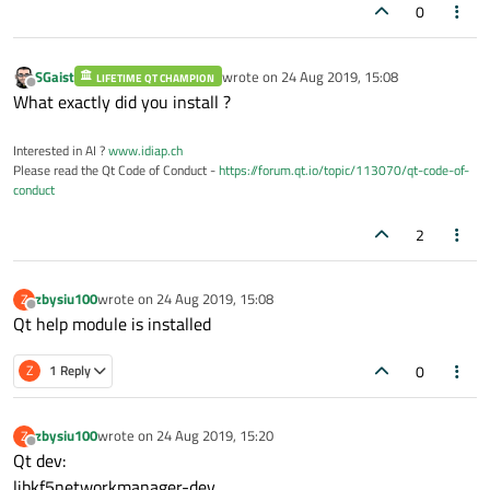
0
SGaist
wrote on
24 Aug 2019, 15:08
LIFETIME QT CHAMPION
last edited by
Offline
What exactly did you install ?
Interested in AI ?
www.idiap.ch
Please read the Qt Code of Conduct -
https://forum.qt.io/topic/113070/qt-code-of-
conduct
2
zbysiu100
wrote on
24 Aug 2019, 15:08
Z
last edited by
Offline
Qt help module is installed
0
Z
1 Reply
zbysiu100
wrote on
24 Aug 2019, 15:20
Z
last edited by
Offline
Qt dev:
libkf5networkmanager-dev