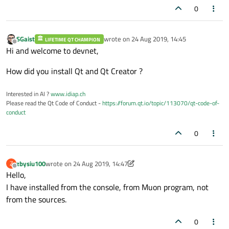
0
SGaist
wrote on
24 Aug 2019, 14:45
LIFETIME QT CHAMPION
last edited by
Offline
Hi and welcome to devnet,
How did you install Qt and Qt Creator ?
Interested in AI ?
www.idiap.ch
Please read the Qt Code of Conduct -
https://forum.qt.io/topic/113070/qt-code-of-
conduct
0
zbysiu100
wrote on
24 Aug 2019, 14:47
Z
last edited by zbysiu100
Offline
Hello,
I have installed from the console, from Muon program, not
from the sources.
0