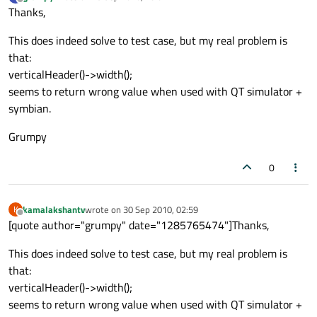
last edited by
Offline
Thanks,
This does indeed solve to test case, but my real problem is
that:
verticalHeader()->width();
seems to return wrong value when used with QT simulator +
symbian.
Grumpy
0
kamalakshantv
wrote on
30 Sep 2010, 02:59
K
last edited by
Offline
[quote author="grumpy" date="1285765474"]Thanks,
This does indeed solve to test case, but my real problem is
that:
verticalHeader()->width();
seems to return wrong value when used with QT simulator +