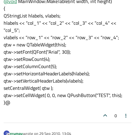
@
void
MainWindow::MakeTable(int width, int height)
{
QStringList hlabels, vlabels;
hlabels << "col_1" << "col_2" << "col_3" << "col_4" <<
"col_5";
vlabels << "row_1" << "row_2" << "row_3" << "row_4";
qtw = new QTableWidget(this);
qtw->setFont(QFont("Arial", 30));
qtw->setRowCount(4);
qtw->setColumnCount(5);
qtw->setHorizontalHeaderLabels(hlabels);
qtw->setVerticalHeaderLabels(vlabels);
setCentralWidget( qtw );
qtw->setCellWidget( 0, 0, new QPushButton("TEST", this);
}@
0
grumpy
wrote on
29 Sep 2010, 13:04
G