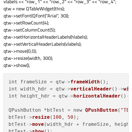
vlabels << "row_1" << "row_2" << "row_3" << "row_4";
qtw = new QTableWidget(this);
qtw->setFont(QFont("Arial", 30));
qtw->setRowCount(4);
qtw->setColumnCount(5);
qtw->setHorizontalHeaderLabels(hlabels);
qtw->setVerticalHeaderLabels(vlabels);
qtw->move(0,0);
qtw->resize(width, 300);
qtw->show();
int frameSize = qtw
->
frameWidth
();

int width_hdr = qtw
->
verticalHeader
()
->
wi
int height_hdr = qtw
->
horizontalHeader
()
-
QPushButton *btTest = new 
QPushButton
(
"TE
btTest
->
resize
(
100
, 
50
);

btTest
->
move
(width_hdr + frameSize, height
btTest
->
show