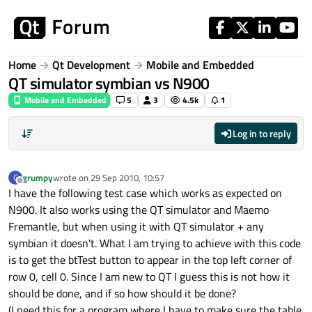
Skip to content
Home
Qt Development
Mobile and Embedded
QT simulator symbian vs N900
Mobile and Embedded
5
3
4.5k
1
Log in to reply
grumpy
wrote on
29 Sep 2010, 10:57
G
last edited by
Offline
I have the following test case which works as expected on
N900. It also works using the QT simulator and Maemo
Fremantle, but when using it with QT simulator + any
symbian it doesn't. What I am trying to achieve with this code
is to get the btTest button to appear in the top left corner of
row 0, cell 0. Since I am new to QT I guess this is not how it
should be done, and if so how should it be done?
(I need this for a program where I have to make sure the table