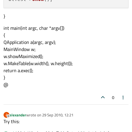
}
int main(int argc, char *argv[])
{
QApplication a(argc, argv);
MainWindow w;
w.showMaximized();
w.MakeTable(w.width(), w.height());
return a.exec();
}
@
0
alexander
wrote on
29 Sep 2010, 12:21
A
last edited by
Offline
Try this: