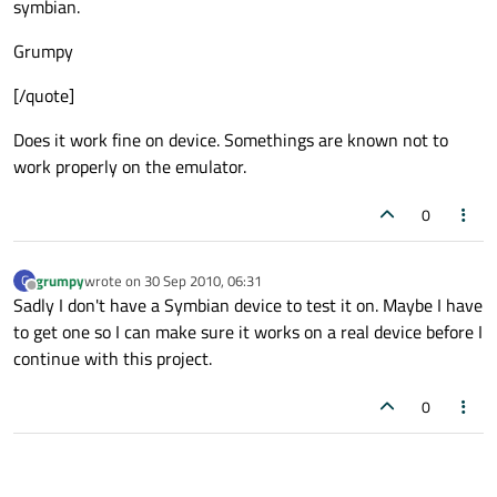
symbian.
Grumpy
[/quote]
Does it work fine on device. Somethings are known not to
work properly on the emulator.
0
grumpy
wrote on
30 Sep 2010, 06:31
G
last edited by
Offline
Sadly I don't have a Symbian device to test it on. Maybe I have
to get one so I can make sure it works on a real device before I
continue with this project.
0