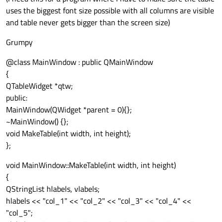
uses the biggest font size possible with all columns are visible
and table never gets bigger than the screen size)
Grumpy
@class MainWindow : public QMainWindow
{
QTableWidget *qtw;
public:
MainWindow(QWidget *parent = 0){};
~MainWindow() {};
void MakeTable(int width, int height);
};
void MainWindow::MakeTable(int width, int height)
{
QStringList hlabels, vlabels;
hlabels << "col_1" << "col_2" << "col_3" << "col_4" <<
"col_5";