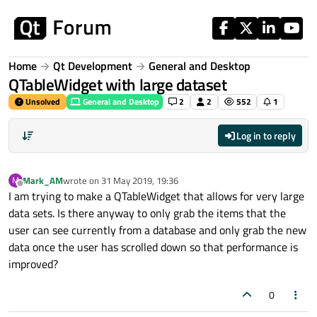
Skip to content
Home
Qt Development
General and Desktop
QTableWidget with large dataset
Unsolved
General and Desktop
2
2
552
1
Log in to reply
Mark_AM
wrote on
31 May 2019, 19:36
M
last edited by
Offline
I am trying to make a QTableWidget that allows for very large
data sets. Is there anyway to only grab the items that the
user can see currently from a database and only grab the new
data once the user has scrolled down so that performance is
improved?
0