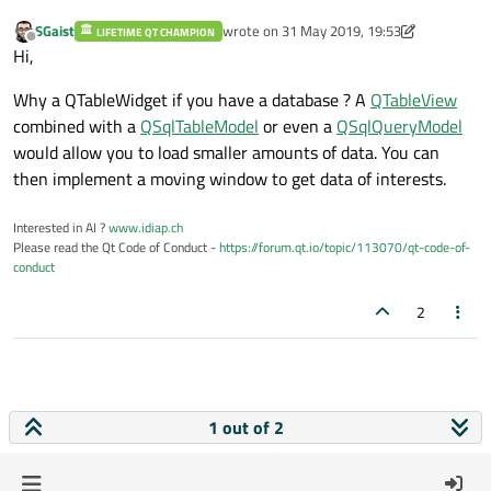
SGaist
wrote on
31 May 2019, 19:53
LIFETIME QT CHAMPION
last edited by SGaist
Offline
Hi,
Why a QTableWidget if you have a database ? A
QTableView
combined with a
QSqlTableModel
or even a
QSqlQueryModel
would allow you to load smaller amounts of data. You can
then implement a moving window to get data of interests.
Interested in AI ?
www.idiap.ch
Please read the Qt Code of Conduct -
https://forum.qt.io/topic/113070/qt-code-of-
conduct
2
1 out of 2