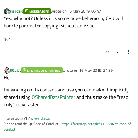
sierdzio
wrote on
16 May 2019, 06:47
MODERATORS
last edited by
Offline
Yes, why not? Unless it is some huge behemoth, CPU will
handle parameter copying without an issue.
(Z(:^
4
SGaist
wrote on
16 May 2019, 21:39
LIFETIME QT CHAMPION
last edited by
Offline
Hi,
Depending on its content and use you can make it implicitly
shared using
QSharedDataPointer
and thus make the "read
only" copy faster.
Interested in AI ?
www.idiap.ch
Please read the Qt Code of Conduct -
https://forum.qt.io/topic/113070/qt-code-of-
conduct