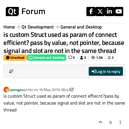
Skip to content
Home
Qt Development
General and Desktop
is custom Struct used as param of connect
efficient? pass by value, not pointer, because
signal and slot are not in the same thread
Unsolved
General and Desktop
5
3
1.0k
2
Log in to reply
opengpu
wrote on
16 May 2019, 06:43
O
last edited by aha_1980
Offline
is custom Struct used as param of connect effiecnt?pass by
value, not pointer, because signal and slot are not in the same
thread
0