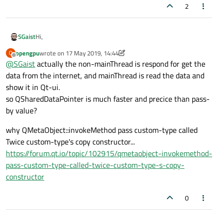
2
Hi,
SGaist
opengpu
wrote on
17 May 2019, 14:44
O
Depending on its content and use you can make it implicitly
last edited by opengpu
Offline
@
SGaist
actually the non-mainThread is respond for get the
shared using
QSharedDataPointer
and thus make the "read
only" copy faster.
data from the internet, and mainThread is read the data and
show it in Qt-ui.
so QSharedDataPointer is much faster and precice than pass-
by value?
why QMetaObject::invokeMethod pass custom-type called
Twice custom-type's copy constructor...
https://forum.qt.io/topic/102915/qmetaobject-invokemethod-
pass-custom-type-called-twice-custom-type-s-copy-
constructor
0