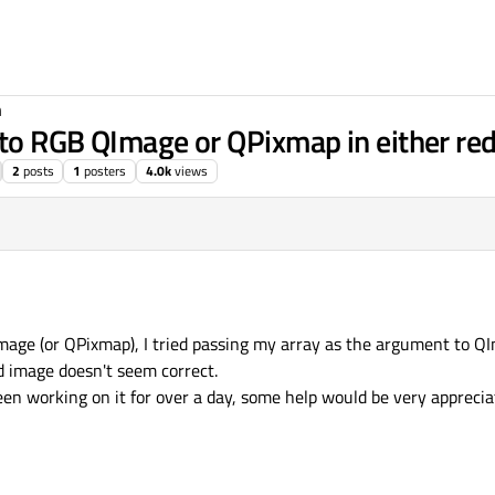
n
to RGB QImage or QPixmap in either red,
2
posts
1
posters
4.0k
views
Image (or QPixmap), I tried passing my array as the argument to Q
ed image doesn't seem correct.
een working on it for over a day, some help would be very apprecia