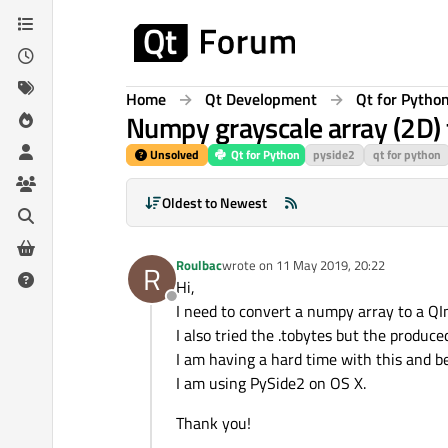
Skip to content
Home
Qt Development
Qt for Pytho
Numpy grayscale array (2D) 
Unsolved
Qt for Python
pyside2
qt for python
Oldest to Newest
Roulbac
wrote on
11 May 2019, 20:22
R
last edited by
Hi,
Offline
I need to convert a numpy array to a Q
I also tried the .tobytes but the produc
I am having a hard time with this and b
I am using PySide2 on OS X.
Thank you!