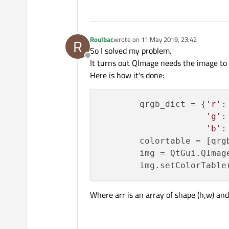
Roulbac
wrote on
11 May 2019, 23:42
R
last edited by
So I solved my problem.
Offline
It turns out QImage needs the image to 
Here is how it's done:
        qrgb_dict = {
'r'
:
'g'
:
'b'
:
        colortable = [qrg
        img = QtGui.QImag
Where arr is an array of shape (h,w) an