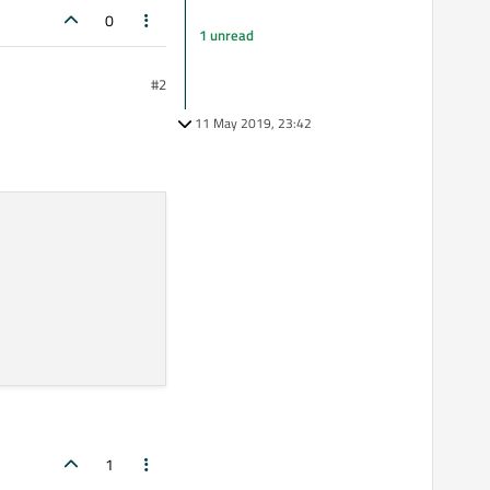
0
1 unread
#2
11 May 2019, 23:42
1