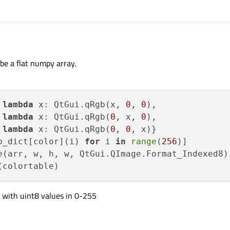
be a flat numpy array.
 
lambda
 x: QtGui.qRgb(x, 
0
, 
0
),

 
lambda
 x: QtGui.qRgb(
0
, x, 
0
),

 
lambda
 x: QtGui.qRgb(
0
, 
0
, x)}

b_dict[color](i) 
for
 i 
in
range
(
256
)]

e(arr, w, h, w, QtGui.QImage.Format_Indexed8)

d with uint8 values in 0-255