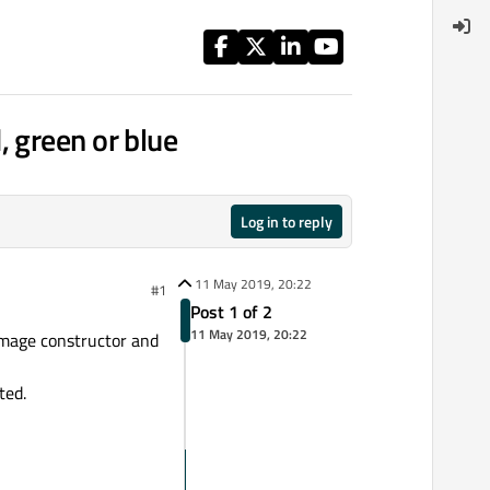
 green or blue
Log in to reply
11 May 2019, 20:22
#1
Post 1 of 2
11 May 2019, 20:22
Image constructor and
ted.