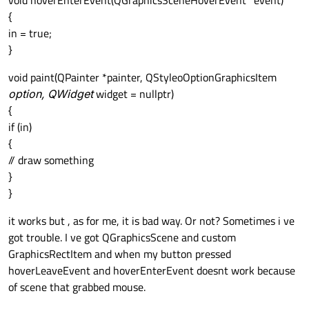
void hoverEnterEvent(QGraphicsSceneHoverEvent *event)
{
in = true;
}
void paint(QPainter *painter, QStyleoOptionGraphicsItem
option, QWidget
widget = nullptr)
{
if (in)
{
// draw something
}
}
it works but , as for me, it is bad way. Or not? Sometimes i ve
got trouble. I ve got QGraphicsScene and custom
GraphicsRectItem and when my button pressed
hoverLeaveEvent and hoverEnterEvent doesnt work because
of scene that grabbed mouse.