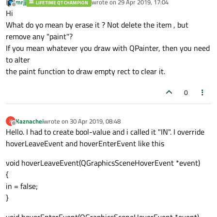
mrjj
wrote on
29 Apr 2019, 17:04
LIFETIME QT CHAMPION
last edited by
Offline
Hi
What do yo mean by erase it ? Not delete the item , but
remove any "paint"?
If you mean whatever you draw with QPainter, then you need
to alter
the paint function to draw empty rect to clear it.
0
Kaznachei
wrote on
30 Apr 2019, 08:48
K
last edited by
Offline
Hello. I had to create bool-value and i called it "IN". I override
hoverLeaveEvent and hoverEnterEvent like this
void hoverLeaveEvent(QGraphicsSceneHoverEvent *event)
{
in = false;
}