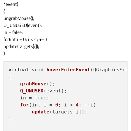
*event)
{
ungrabMouse();
Q_UNUSED(event);
in = false;
for(int i = 0; i < 4; ++i)
update(targets[i]);
}
virtual
 void 
hoverEnterEvent
(QGraphicsScen
{

grabMouse
();

Q_UNUSED
(event);

in
 = 
true
;

for
(int i = 
0
; i < 
4
; ++i)

update
(targets[i]);

}
