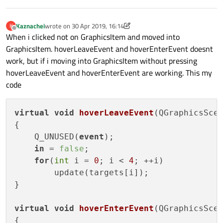
            painter
->
drawRect
(
rect
());

        }

Kaznachei
wrote on
30 Apr 2019, 16:14
K
last edited by Kaznachei
    }

Offline
When i clicked not on GraphicsItem and moved into
GraphicsItem. hoverLeaveEvent and hoverEnterEvent doesnt
work, but if i moving into GraphicsItem without pressing
hoverLeaveEvent and hoverEnterEvent are working. This my
code
virtual
void
hoverLeaveEvent
(
QGraphicsSce
{

    Q_UNUSED(
event
);

in
 = 
false
;

for
(
int
 i = 
0
; i < 
4
; ++i)

        update(targets[i]);

}

virtual
void
hoverEnterEvent
(
QGraphicsSce
{
