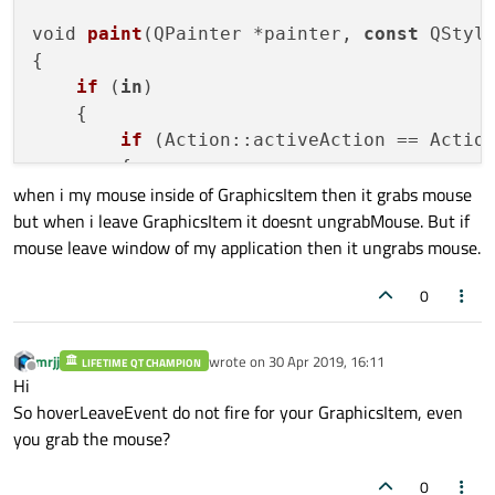
void 
paint
(QPainter *painter, 
const
 QStyle
{

if
 (
in
)

    {

if
 (Action::activeAction == Action
        {

when i my mouse inside of GraphicsItem then it grabs mouse
            painter
->
setRenderHint
(QPainte
but when i leave GraphicsItem it doesnt ungrabMouse. But if
mouse leave window of my application then it ungrabs mouse.
for
(int  i = 
0
; i < 
4
; ++i)

                painter
->
drawPixmap
(targe
0
            QRectF 
rectText
(indent,indent
            painter
->
drawRoundRect
(rectTex
mrjj
wrote on
30 Apr 2019, 16:11
LIFETIME QT CHAMPION
last edited by
Offline
        }

Hi
So hoverLeaveEvent do not fire for your GraphicsItem, even
else
if
 (Action::activeAction == A
you grab the mouse?
        {

            painter
->
setPen
(Qt::red);

0