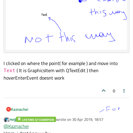
I clicked on where the point( for example ) and move into
( It is GraphicsItem with QTextEdit ) then
Text
hoverEnterEvent doesnt work
0
Kaznachei
K
mrjj
wrote on
30 Apr 2019, 18:57
LIFETIME QT CHAMPION
last edited by
Offline
@
Kaznachei