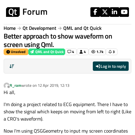
Skip to content
Home
Qt Development
QML and Qt Quick
Better approach to show waveform on
screen using Qml.
Unsolved
QML and Qt Quick
4
4
1.7k
3
Log in to reply
R_ram
wrote on
12 Apr 2019, 12:13
last edited by
Offline
Hi all,
I'm doing a project related to ECG equipment. There I have to
show the signal which keeps on moving from left to right (Like
a CRO's waveform).
Now I'm using QSGGeometry to input my screen coordinates