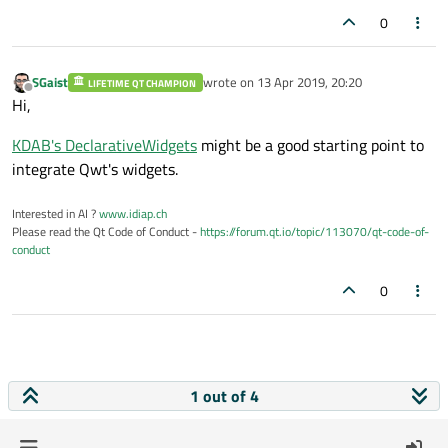
0
SGaist
wrote on
13 Apr 2019, 20:20
LIFETIME QT CHAMPION
last edited by
Offline
Hi,
KDAB's DeclarativeWidgets
might be a good starting point to
integrate Qwt's widgets.
Interested in AI ?
www.idiap.ch
Please read the Qt Code of Conduct -
https://forum.qt.io/topic/113070/qt-code-of-
conduct
0
1 out of 4