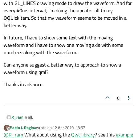
with GL_LINES drawing mode to draw the waveform. And for
every 40ms interval, I'm doing the update call to my
QQUickitem. So that my waveform seems to be moved in a
better way.
In future, I have to show some text with the moving
waveform and I have to show one moving axis with some
numbers along with the waveform.
Can anyone suggest a better way to approach to show a
waveform using qml?
Thanks in advance.
0
Hi all,
R_ram
Pablo J. Rogina
wrote on
12 Apr 2019, 18:57
P
I'm doing a project related to ECG equipment. There I have to
last edited by
Offline
@
R_ram
What about using the
Qwt library
? see this
example
show the signal which keeps on moving from left to right (Like