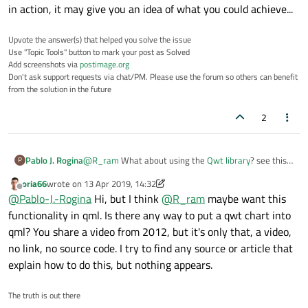
a CRO's waveform).
Now I'm using QSGGeometry to input my screen coordinates
in action, it may give you an idea of what you could achieve...
with GL_LINES drawing mode to draw the waveform. And for
every 40ms interval, I'm doing the update call to my
In future, I have to show some text with the moving waveform
Upvote the answer(s) that helped you solve the issue
QQUickitem. So that my waveform seems to be moved in a
and I have to show one moving axis with some numbers along
Use "Topic Tools" button to mark your post as Solved
better way.
with the waveform.
Can anyone suggest a better way to approach to show a
Add screenshots via
postimage.org
waveform using qml?
Don't ask support requests via chat/PM. Please use the forum so others can benefit
Thanks in advance.
from the solution in the future
2
Pablo J. Rogina
@
R_ram
What about using the
Qwt library
? see this
P
example
in action, it may give you an idea of what you
oria66
wrote on
13 Apr 2019, 14:32
could achieve...
last edited by oria66
Offline
@
Pablo-J.-Rogina
Hi, but I think
@
R_ram
maybe want this
functionality in qml. Is there any way to put a qwt chart into
qml? You share a video from 2012, but it's only that, a video,
no link, no source code. I try to find any source or article that
explain how to do this, but nothing appears.
The truth is out there