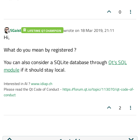
0
SGaist
wrote on
18 Mar 2019, 21:11
LIFETIME QT CHAMPION
last edited by
Offline
Hi,
What do you mean by registered ?
You can also consider a SQLite database through
Qt's SQL
module
if it should stay local.
Interested in AI ?
www.idiap.ch
Please read the Qt Code of Conduct -
https://forum.qt.io/topic/113070/qt-code-of-
conduct
2