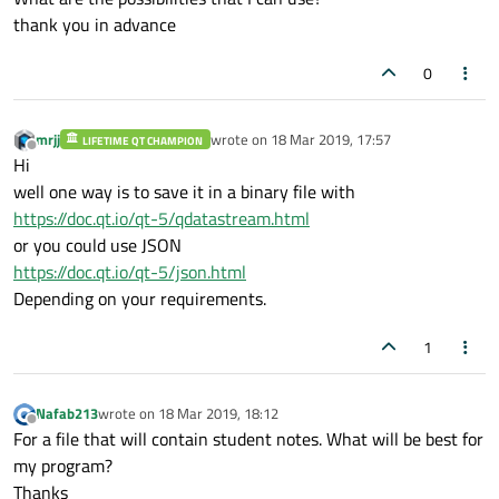
thank you in advance
0
mrjj
wrote on
18 Mar 2019, 17:57
LIFETIME QT CHAMPION
last edited by
Offline
Hi
well one way is to save it in a binary file with
https://doc.qt.io/qt-5/qdatastream.html
or you could use JSON
https://doc.qt.io/qt-5/json.html
Depending on your requirements.
1
Nafab213
wrote on
18 Mar 2019, 18:12
last edited by
Offline
For a file that will contain student notes. What will be best for
my program?
Thanks