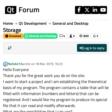
Skip to content
Home
Qt Development
General and Desktop
Storage
Unsolved
General and Desktop
4
3
850
2
Log in to reply
Nafab213
wrote on
18 Mar 2019, 16:23
last edited by
Offline
Hello Everyone
Thank you for the great work you do on the site.
I want to start a project and I am establishing the theoretical
basis of my program. The program contains a table that will be
filled with information (numbers and letters) that can be
registered. And I would like my program to produce its special
file that it can read and modify afterwards.
What are the possibilities that I can use?