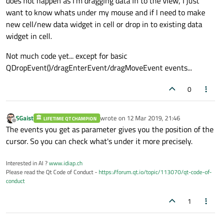
does not happen as I'm dragging data in to the view, I just
want to know whats under my mouse and if I need to make
new cell/new data widget in cell or drop in to existing data
widget in cell.
Not much code yet... except for basic
QDropEvent()/dragEnterEvent/dragMoveEvent events...
0
SGaist
wrote on
12 Mar 2019, 21:46
LIFETIME QT CHAMPION
last edited by
Offline
The events you get as parameter gives you the position of the
cursor. So you can check what's under it more precisely.
Interested in AI ?
www.idiap.ch
Please read the Qt Code of Conduct -
https://forum.qt.io/topic/113070/qt-code-of-
conduct
1