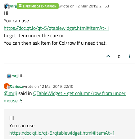
mrjj
wrote on
12 Mar 2019, 21:53
LIFETIME QT CHAMPION
last edited by
Offline
Hi
You can use
https://doc.qt.io/qt-5/qtablewidget.html#itemAt-1
to get item under the cursor.
You can then ask Item for Col/row if u need that.
0
mrjj
Hi
You can use
Dariusz
wrote on
12 Mar 2019, 22:10
D
https://doc.qt.io/qt-5/qtablewidget.html#itemAt-1
last edited by
Offline
@
mrjj
said in
QTableWidget - get column/row from under
to get item under the cursor.
You can then ask Item for Col/row if u need that.
mouse ?
:
Hi
You can use
https://doc.qt.io/qt-5/qtablewidget.html#itemAt-1