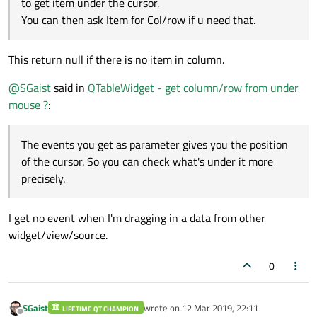
to get item under the cursor.
You can then ask Item for Col/row if u need that.
This return null if there is no item in column.
@
SGaist
said in
QTableWidget - get column/row from under
mouse ?
:
The events you get as parameter gives you the position
of the cursor. So you can check what's under it more
precisely.
I get no event when I'm dragging in a data from other
widget/view/source.
0
SGaist
wrote on
12 Mar 2019, 22:11
LIFETIME QT CHAMPION
last edited by