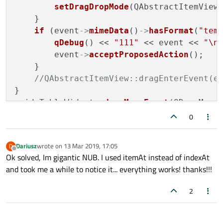
setDragDropMode
(QAbstractItemView:
    }

if
 (event
->
mimeData
()
->
hasFormat
(
"tem
qDebug
() << 
"111"
 << event << 
"\n
        event
->
acceptProposedAction
();

    }

//QAbstractItemView::dragEnterEvent(e
}

void TableWidget::
dragMoveEvent
(QDragMoveE
    event
->
accept
();

0
filterDropIndator
(event);

//QAbstractItemView::dragMoveEvent(ev
Dariusz
wrote on
13 Mar 2019, 17:05
D
}

last edited by
Offline
Ok solved, Im gigantic NUB. I used itemAt instead of indexAt
void TableWidget::
dragLeaveEvent
(QDragLeav
and took me a while to notice it... everything works! thanks!!!
    QAbstractItemView::
dragLeaveEvent
(even
}

2
void TableWidget::
dropEvent
(QDropEvent *ev
qDebug
() << 
"yay ?v3whyg345hg3w"
;

if
 (event
->
mimeData
()
->
hasFormat
(
"tem