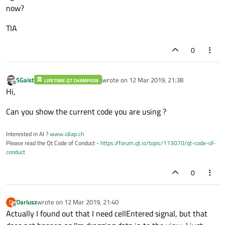
now?
TIA
0
SGaist
wrote on
12 Mar 2019, 21:38
LIFETIME QT CHAMPION
last edited by
Offline
Hi,
Can you show the current code you are using ?
Interested in AI ?
www.idiap.ch
Please read the Qt Code of Conduct -
https://forum.qt.io/topic/113070/qt-code-of-
conduct
0
Dariusz
wrote on
12 Mar 2019, 21:40
D
last edited by
Offline
Actually I found out that I need cellEntered signal, but that