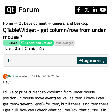
Skip to content
Home
Qt Development
General and Desktop
QTableWidget - get column/row from under
mouse ?
Solved
General and Desktop
qtablewidget
9
3
5.8k
2
Log in to reply
Dariusz
wrote on
12 Mar 2019, 21:34
D
last edited by
Offline
Hey
I'd like to print current row/column from under mouse
position (in mouse move event) as well as item. I know I can
get itemAt(event->pos()) for item, but if there is no item there
I get null, how can I check what column/row that cursor is in