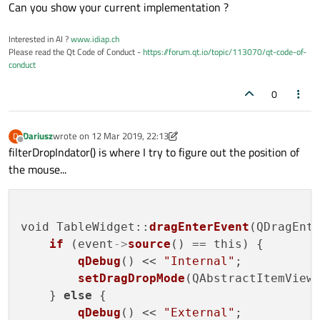
Offline
Can you show your current implementation ?
Interested in AI ?
www.idiap.ch
Please read the Qt Code of Conduct -
https://forum.qt.io/topic/113070/qt-code-of-
conduct
0
Dariusz
wrote on
12 Mar 2019, 22:13
D
last edited by Dariusz
3 Dec 2019, 22:15
Offline
filterDropIndator() is where I try to figure out the position of
the mouse...
void TableWidget::
dragEnterEvent
(QDragEnte
if
 (event
->
source
() == this) {

qDebug
() << 
"Internal"
;

setDragDropMode
(QAbstractItemView:
    } 
else
 {

qDebug
() << 
"External"
;
