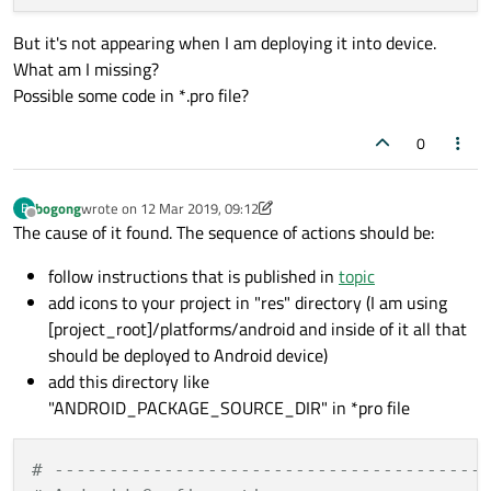
But it's not appearing when I am deploying it into device.
What am I missing?
Possible some code in *.pro file?
0
bogong
wrote on
12 Mar 2019, 09:12
B
last edited by bogong
Offline
The cause of it found. The sequence of actions should be:
follow instructions that is published in
topic
add icons to your project in "res" directory (I am using
[project_root]/platforms/android and inside of it all that
should be deployed to Android device)
add this directory like
"ANDROID_PACKAGE_SOURCE_DIR" in *pro file
# ---------------------------------------