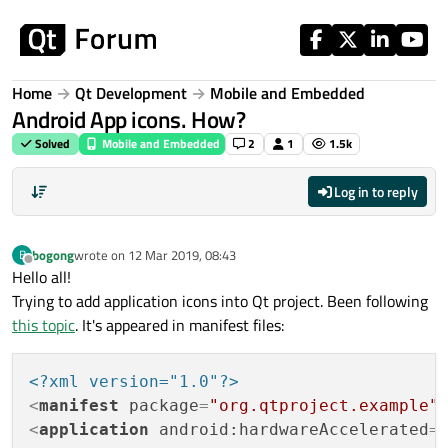
Skip to content
Home
Qt Development
Mobile and Embedded
Android App icons. How?
Solved
Mobile and Embedded
2
1
1.5k
Log in to reply
bogong
wrote on
12 Mar 2019, 08:43
B
last edited by
Offline
Hello all!
Trying to add application icons into Qt project. Been following
this topic
. It's appeared in manifest files:
<?xml version="1.0"?>
<
manifest
package
=
"org.qtproject.example"
<
application
android:hardwareAccelerated
=