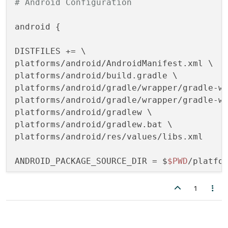
# Android Configuration
android {

DISTFILES += \

platforms/android/AndroidManifest.xml \

platforms/android/build.gradle \

platforms/android/gradle/wrapper/gradle-wr
platforms/android/gradle/wrapper/gradle-wr
platforms/android/gradlew \

platforms/android/gradlew.bat \

platforms/android/res/values/libs.xml 

ANDROID_PACKAGE_SOURCE_DIR = $
$PWD
/platfor
1