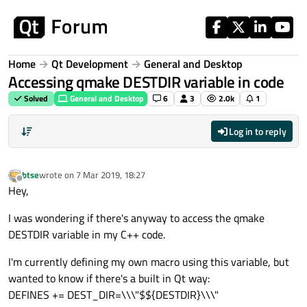
Skip to content
Home
Qt Development
General and Desktop
Accessing qmake DESTDIR variable in code
Solved
General and Desktop
6
3
2.0k
1
Log in to reply
btse
wrote on
7 Mar 2019, 18:27
last edited by
Offline
Hey,
I was wondering if there's anyway to access the qmake
DESTDIR variable in my C++ code.
I'm currently defining my own macro using this variable, but
wanted to know if there's a built in Qt way:
DEFINES += DEST_DIR=\\\"$${DESTDIR}\\\"