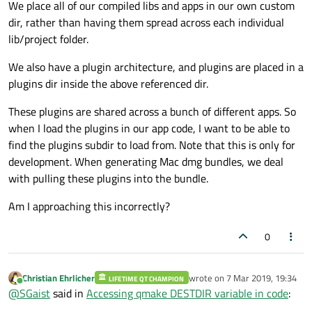
We place all of our compiled libs and apps in our own custom
dir, rather than having them spread across each individual
lib/project folder.
We also have a plugin architecture, and plugins are placed in a
plugins dir inside the above referenced dir.
These plugins are shared across a bunch of different apps. So
when I load the plugins in our app code, I want to be able to
find the plugins subdir to load from. Note that this is only for
development. When generating Mac dmg bundles, we deal
with pulling these plugins into the bundle.
Am I approaching this incorrectly?
0
Christian Ehrlicher
wrote on
7 Mar 2019, 19:34
LIFETIME QT CHAMPION
last edited by
Online
@
SGaist
said in
Accessing qmake DESTDIR variable in code
: