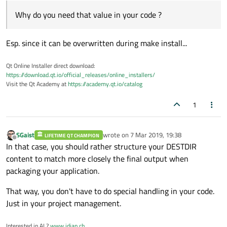
Why do you need that value in your code ?
Esp. since it can be overwritten during make install...
Qt Online Installer direct download:
https://download.qt.io/official_releases/online_installers/
Visit the Qt Academy at
https://academy.qt.io/catalog
1
SGaist
wrote on
7 Mar 2019, 19:38
LIFETIME QT CHAMPION
last edited by
Offline
In that case, you should rather structure your DESTDIR
content to match more closely the final output when
packaging your application.
That way, you don't have to do special handling in your code.
Just in your project management.
Interested in AI ?
www.idiap.ch