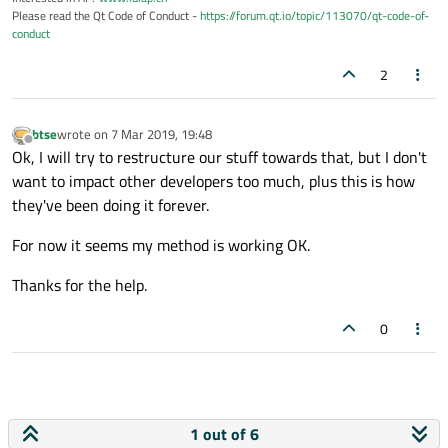
Please read the Qt Code of Conduct -
https://forum.qt.io/topic/113070/qt-code-of-
conduct
2
btse
wrote on
7 Mar 2019, 19:48
last edited by
Offline
Ok, I will try to restructure our stuff towards that, but I don't
want to impact other developers too much, plus this is how
they've been doing it forever.
For now it seems my method is working OK.
Thanks for the help.
0
1 out of 6