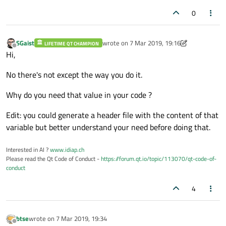
0
SGaist
wrote on
7 Mar 2019, 19:16
LIFETIME QT CHAMPION
last edited by SGaist
3 Jul 2019, 19:17
Offline
Hi,
No there's not except the way you do it.
Why do you need that value in your code ?
Edit: you could generate a header file with the content of that
variable but better understand your need before doing that.
Interested in AI ?
www.idiap.ch
Please read the Qt Code of Conduct -
https://forum.qt.io/topic/113070/qt-code-of-
conduct
4
btse
wrote on
7 Mar 2019, 19:34
last edited by
Offline