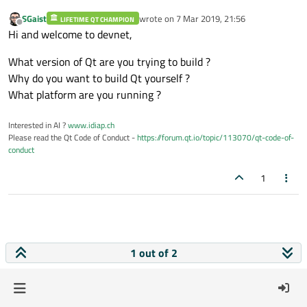
SGaist
wrote on
7 Mar 2019, 21:56
LIFETIME QT CHAMPION
last edited by
Offline
Hi and welcome to devnet,
What version of Qt are you trying to build ?
Why do you want to build Qt yourself ?
What platform are you running ?
Interested in AI ?
www.idiap.ch
Please read the Qt Code of Conduct -
https://forum.qt.io/topic/113070/qt-code-of-
conduct
1
1 out of 2