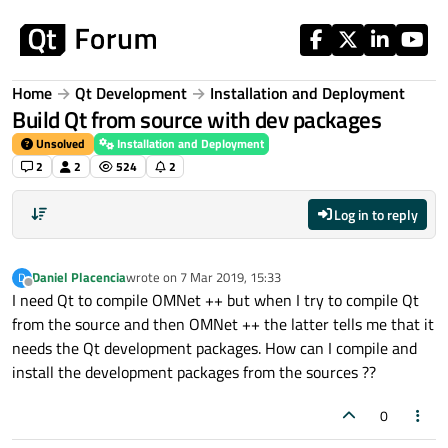
Skip to content
Home
Qt Development
Installation and Deployment
Build Qt from source with dev packages
Unsolved
Installation and Deployment
2
2
524
2
Log in to reply
Daniel Placencia
wrote on
7 Mar 2019, 15:33
D
last edited by
Offline
I need Qt to compile OMNet ++ but when I try to compile Qt
from the source and then OMNet ++ the latter tells me that it
needs the Qt development packages. How can I compile and
install the development packages from the sources ??
0