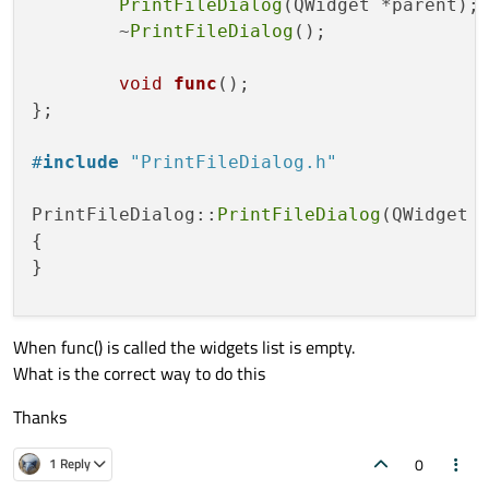
PrintFileDialog
(QWidget *parent);

	~
PrintFileDialog
();

void
func
()
;

};

#
include
"PrintFileDialog.h"
PrintFileDialog::
PrintFileDialog
(QWidget *
{

}

When func() is called the widgets list is empty.
PrintFileDialog::~
PrintFileDialog
()

What is the correct way to do this
{

}

Thanks
void
PrintFileDialog::func
()
0
1 Reply
{
