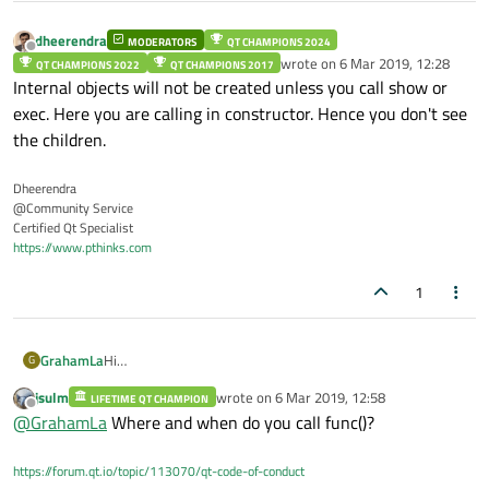
	QList<QObject*> widgets = 
this
->
c
dheerendra
int
 a;

MODERATORS
QT CHAMPIONS 2024
Offline
wrote on
6 Mar 2019, 12:28
	a = 
10
;

QT CHAMPIONS 2022
QT CHAMPIONS 2017
last edited by
Internal objects will not be created unless you call show or
exec. Here you are calling in constructor. Hence you don't see
the children.
Dheerendra
@Community Service
Certified Qt Specialist
https://www.pthinks.com
1
Hi
GrahamLa
G
I have derived a class from QFileDialog -
jsulm
wrote on
6 Mar 2019, 12:58
LIFETIME QT CHAMPION
class PrintFileDialog : public QFileDialog

last edited by
Offline
@
GrahamLa
Where and when do you call func()?
{

When func() is called the widgets list is empty.
public:

What is the correct way to do this
	PrintFileDialog(QWidget *parent);

https://forum.qt.io/topic/113070/qt-code-of-conduct
Thanks
	~PrintFileDialog();
