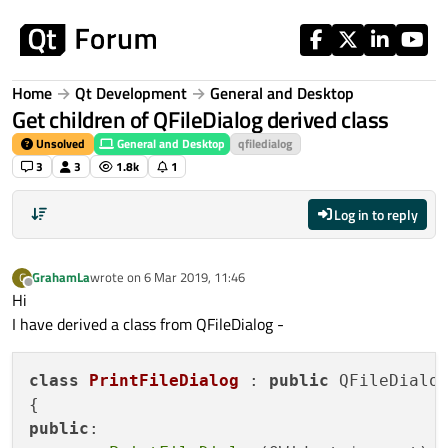
Skip to content
Home
Qt Development
General and Desktop
Get children of QFileDialog derived class
Unsolved
General and Desktop
qfiledialog
3
3
1.8k
1
Log in to reply
GrahamLa
wrote on
6 Mar 2019, 11:46
G
last edited by
Offline
Hi
I have derived a class from QFileDialog -
class
PrintFileDialog
 : 
public
 QFileDialog
public
:
