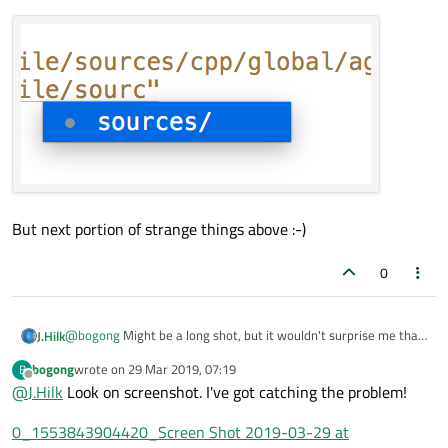
But next portion of strange things above :-)
0
@
bogong
Might be a long shot, but it wouldn't surprise me that
J.Hilk
much if it's the issue.
bogong
wrote on
29 Mar 2019, 07:19
B
Can you try disabling the clang code model and check if the issue
last edited by
Offline
@
J.Hilk
Look on screenshot. I've got catching the problem!
goes away ?
QtCreator-> help -> About Plugins->ClangCodeModel
0_1553843904420_Screen Shot 2019-03-29 at