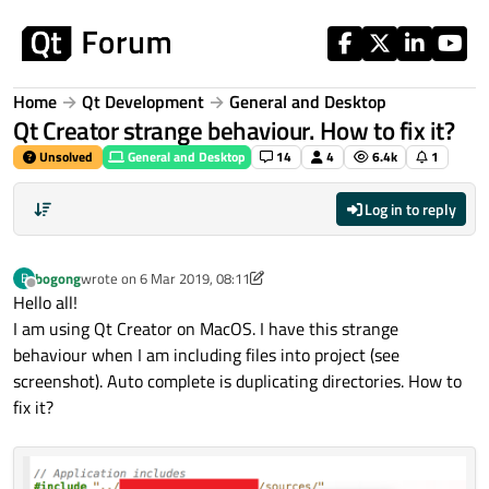
Skip to content
Home
Qt Development
General and Desktop
Qt Creator strange behaviour. How to fix it?
Unsolved
General and Desktop
14
4
6.4k
1
Log in to reply
bogong
wrote on
6 Mar 2019, 08:11
B
last edited by bogong
3 Jun 2019, 08:12
Offline
Hello all!
I am using Qt Creator on MacOS. I have this strange
behaviour when I am including files into project (see
screenshot). Auto complete is duplicating directories. How to
fix it?