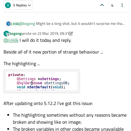
4
B
5 Replies
@
bogong
Might be a long shot, but it wouldn't surprise me that
J.Hilk
much if it's the issue.
bogong
wrote on
22 Mar 2019, 09:31
B
Can you try disabling the clang code model and check if the issue
last edited by bogong
Offline
@
J.Hilk
I will do it today and reply.
goes away ?
QtCreator-> help -> About Plugins->ClangCodeModel
Beside all of it new portion of strange behaviour ...
The highlighting ...
After updating onto 5.12.2 I've got this issue:
The highlighting sometimes without any reasons became
broken and showing like on image;
The broken variables in other codes became unavailable