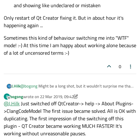
and showing like undeclared or mistaken
Only restart of Qt Creator fixing it. But in about hour it's
happening again ...
Sometimes this kind of behaviour switching me into "WTF"
mode! :-) At this time I am happy about working alone because
of a lot of uncensored terms :-)
0
@
bogong
Might be a long shot, but it wouldn't surprise me that
J.Hilk
much if it's the issue.
bogong
wrote on
22 Mar 2019, 09:42
B
Can you try disabling the clang code model and check if the issue
last edited by bogong
Offline
@
J.Hilk
Just switched off QtCreator-> help -> About Plugins-
goes away ?
QtCreator-> help -> About Plugins->ClangCodeModel
>ClangCodeModel The first issue became solved. All is OK with
duplicating. The first impression of the switching off this
plugin - QT Creator became working MUCH FASTER! It's
working without unreasonable pauses.