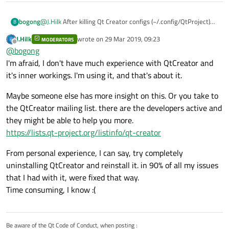
@
J.Hilk
After killing Qt Creator configs (~/.config/QtProject)
bogong
B
and total reconfiguring - again OK.
J.Hilk
wrote on
29 Mar 2019, 09:23
MODERATORS
This is the contain of the directory where located kits just
last edited by
Offline
@
bogong
after reconfiguring:
I'm afraid, I don't have much experience with QtCreator and
it's inner workings. I'm using it, and that's about it.
Maybe someone else has more insight on this. Or you take to
the QtCreator mailing list. there are the developers active and
they might be able to help you more.
https://lists.qt-project.org/listinfo/qt-creator
!!! AND THIS IS when it happening:
From personal experience, I can say, try completely
uninstalling QtCreator and reinstall it. in 90% of all my issues
that I had with it, were fixed that way.
Time consuming, I know :(
Be aware of the Qt Code of Conduct, when posting :