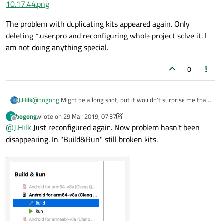
10.17.44.png
The problem with duplicating kits appeared again. Only
deleting *.user.pro and reconfiguring whole project solve it. I
am not doing anything special.
0
@
bogong
Might be a long shot, but it wouldn't surprise me that
J.Hilk
much if it's the issue.
bogong
wrote on
29 Mar 2019, 07:37
B
Can you try disabling the clang code model and check if the issue
last edited by bogong
Offline
@
J.Hilk
Just reconfigured again. Now problem hasn't been
goes away ?
QtCreator-> help -> About Plugins->ClangCodeModel
disappearing. In "Build&Run" still broken kits.