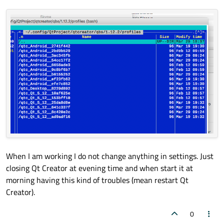
When I am working I do not change anything in settings. Just
closing Qt Creator at evening time and when start it at
morning having this kind of troubles (mean restart Qt
Creator).
0