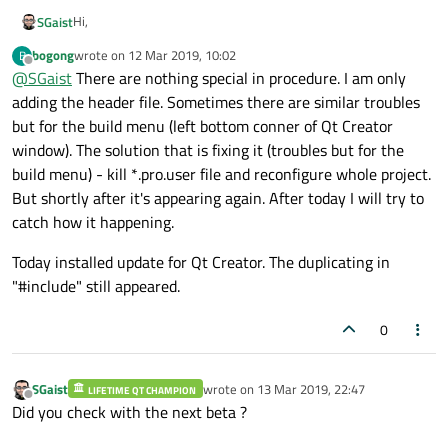
Hi,
SGaist
bogong
wrote on
12 Mar 2019, 10:02
B
Can you give a step by step procedure to trigger this ?
last edited by
Offline
@
SGaist
There are nothing special in procedure. I am only
adding the header file. Sometimes there are similar troubles
but for the build menu (left bottom conner of Qt Creator
window). The solution that is fixing it (troubles but for the
build menu) - kill *.pro.user file and reconfigure whole project.
But shortly after it's appearing again. After today I will try to
catch how it happening.
Today installed update for Qt Creator. The duplicating in
"#include" still appeared.
0
SGaist
wrote on
13 Mar 2019, 22:47
LIFETIME QT CHAMPION
last edited by
Offline
Did you check with the next beta ?