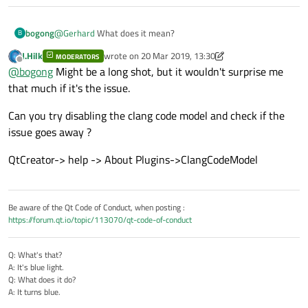
bogong
@
Gerhard
What does it mean?
B
J.Hilk
wrote on
20 Mar 2019, 13:30
MODERATORS
last edited by J.Hilk
Offline
@
bogong
Might be a long shot, but it wouldn't surprise me
that much if it's the issue.
Can you try disabling the clang code model and check if the
issue goes away ?
QtCreator-> help -> About Plugins->ClangCodeModel
Be aware of the Qt Code of Conduct, when posting :
https://forum.qt.io/topic/113070/qt-code-of-conduct
Q: What's that?
A: It's blue light.
Q: What does it do?
A: It turns blue.