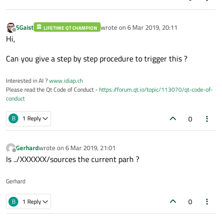
SGaist
wrote on
6 Mar 2019, 20:11
LIFETIME QT CHAMPION
last edited by
Offline
Hi,
Can you give a step by step procedure to trigger this ?
Interested in AI ?
www.idiap.ch
Please read the Qt Code of Conduct -
https://forum.qt.io/topic/113070/qt-code-of-
conduct
0
B
1 Reply
Gerhard
wrote on
6 Mar 2019, 21:01
last edited by
Offline
Is ../XXXXXX/sources the current parh ?
Gerhard
0
B
1 Reply