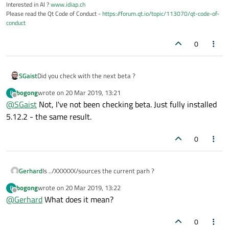
Interested in AI ?
www.idiap.ch
Please read the Qt Code of Conduct -
https://forum.qt.io/topic/113070/qt-code-of-
conduct
0
SGaist
Did you check with the next beta ?
bogong
wrote on
20 Mar 2019, 13:21
B
last edited by
Offline
@
SGaist
Not, I've not been checking beta. Just fully installed
5.12.2 - the same result.
0
Gerhard
Is ../XXXXXX/sources the current parh ?
bogong
wrote on
20 Mar 2019, 13:22
B
last edited by
Offline
@
Gerhard
What does it mean?
0