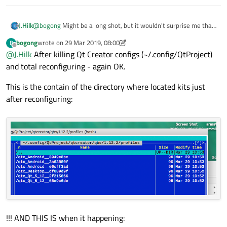
@
bogong
Might be a long shot, but it wouldn't surprise me that
J.Hilk
much if it's the issue.
bogong
wrote on
29 Mar 2019, 08:00
B
Can you try disabling the clang code model and check if the issue
last edited by bogong
Offline
@
J.Hilk
After killing Qt Creator configs (~/.config/QtProject)
goes away ?
QtCreator-> help -> About Plugins->ClangCodeModel
and total reconfiguring - again OK.
This is the contain of the directory where located kits just
after reconfiguring:
!!! AND THIS IS when it happening: