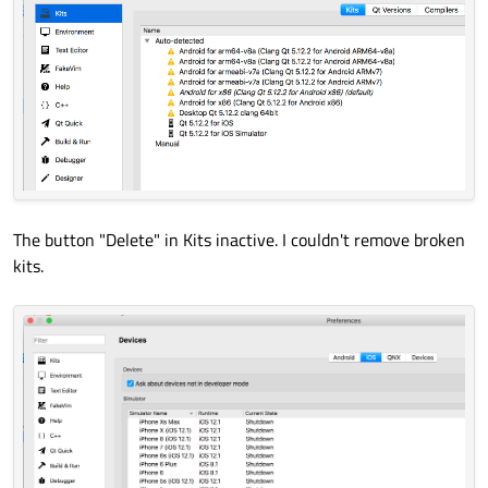
The button "Delete" in Kits inactive. I couldn't remove broken
kits.