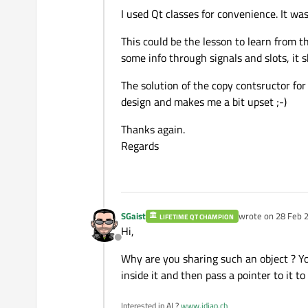
I used Qt classes for convenience. It wa
This could be the lesson to learn from th
some info through signals and slots, it s
The solution of the copy contsructor for r
design and makes me a bit upset ;-)
Thanks again.
Regards
SGaist
wrote on
28 Feb 2
LIFETIME QT CHAMPION
last edited by
Hi,
Offline
Why are you sharing such an object ? Yo
inside it and then pass a pointer to it t
Interested in AI ?
www.idiap.ch