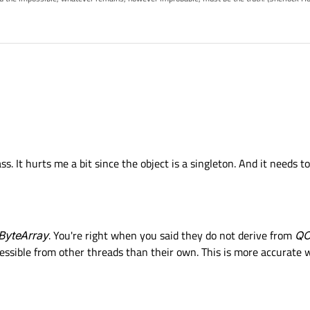
nal&Slots & across Threads, that has a copy constructor.
 of Object
and therefor have a copy constructor.
case - make an underlying struct, or class, that contains all your data. define a c
ss. It hurts me a bit since the object is a singleton. And it needs
t. And you can simply pass such an struct as argument for your cross thread sign
ByteArray
. You're right when you said they do not derive from
QO
cessible from other threads than their own. This is more accurate 