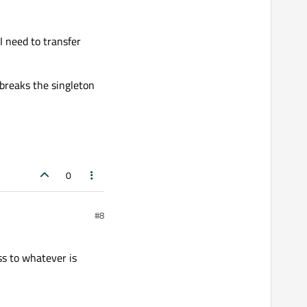
 I need to transfer
t breaks the singleton
0
#8
ss to whatever is