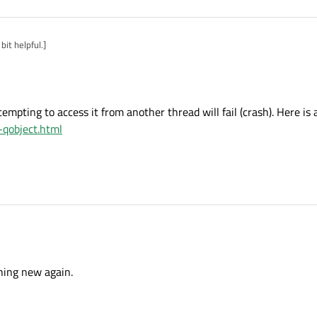
bit helpful.]
ttempting to access it from another thread will fail (crash). Here is
s-qobject.html
ead. Attempting to access it from another thread will fail (crash). Here is a good i
hing new again.
bject.html