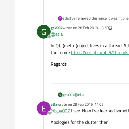
etla
[I've removed this since it wasn't one 
E
gav007
wrote on
28 Feb 2019, 13:59
G
last edited by gav007
@
etla
Offline
In Qt, (meta-)object lives in a thread. A
the topic :
https://doc.qt.io/qt-5/thread
Regards
@
etla
gav007
G
etla
wrote on
28 Feb 2019, 14:05
E
In Qt, (meta-)object lives in a thr
last edited by
@
gav007
I see. Now I've learned somet
https://doc.qt.io/qt-5/threads-qo
Offline
Regards
Apologies for the clutter then.