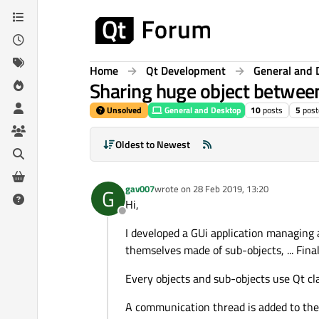
Skip to content
Home
Qt Development
General and 
Sharing huge object betwee
Unsolved
General and Desktop
10
posts
5
post
Oldest to Newest
gav007
wrote on
28 Feb 2019, 13:20
G
last edited by
Hi,
Offline
I developed a GUi application managing a
themselves made of sub-objects, ... Finall
Every objects and sub-objects use Qt cla
A communication thread is added to the 