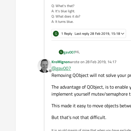
Q: What's that?
A: It's blue light.
Q: What does it do?
A: It turns blue.
G
1 Reply
Last reply
28 Feb 2019, 15:18
Hi,
gav007
G
KroMignon
wrote on
28 Feb 2019, 14:17
I developed a GUi application man
last edited by
@
gav007
made of sub-objects, ... Finally the
Offline
Every objects and sub-objects use
Removing QObject will not solve your pr
A communication thread is added t
The advantage of QObject, is to enable 
and slots is used, hundreds of sig
implement yourself mutex/semaphore to
Is there any other way to share Qt
Is it viable to move the object (a
This made it easy to move objects betwe
of the communication thread ? I'm 
To be honest, if the answer is neg
too bad !
But that's not that difficult.
Many thanks in advance for any s
It is an old maxim of mine that when you have exclud
Regards.