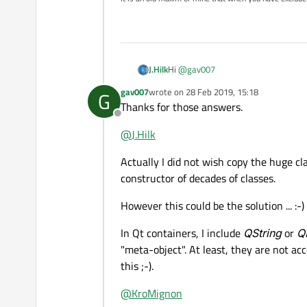
Hi
@
gav007
J.Hilk
gav007
wrote on
28 Feb 2019, 15:18
G
you can pass everything through Sig
last edited by
Thanks for those answers.
Offline
Qt Container usually are
not derived
@
J.Hilk
You could, If that's not already the 
Actually I did not wish copy the huge cla
class and register it as a metaobjec
constructor of decades of classes.
However this could be the solution ... :-)
In Qt containers, I include
QString
or
Q
"meta-object". At least, they are not ac
this ;-).
@
KroMignon