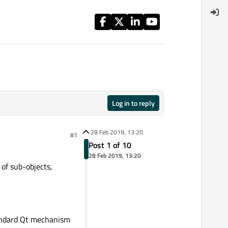
Log in to reply
28 Feb 2019, 13:20
#1
Post 1 of 10
28 Feb 2019, 13:20
 of sub-objects,
tandard Qt mechanism