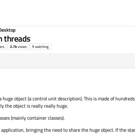
Desktop
n threads
ers
2.7k
views
1
watching
 huge object (a control unit description). This is made of hundreds
y the object is really really huge.
sses (mainly container classes).
application, bringing the need to share the huge object. If the s