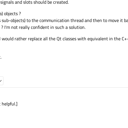
 signals and slots should be created.
) objects ?
 its sub-objects) to the communication thread and then to move it 
 I'm not really confident in such a solution.
 I would rather replace all the Qt classes with equivalent in the C+
.
 helpful.]