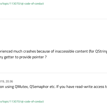
.io/topic/113070/qt-code-of-conduct
 ? You wrote that it's a singleton so why not properly protect the access to what
ads that needs to use it ?
xperienced much crashes because of inaccessible content (for QString,
ry getter to provide pointer ?
019, 20:36
ion using QMutex, QSemaphor etc. If you have read-write access to
.io/topic/113070/qt-code-of-conduct