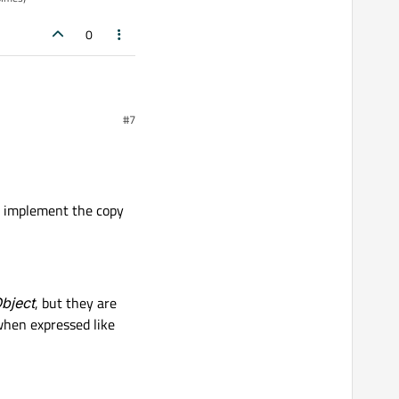
0
#7
opy constructor for that
 to implement the copy
al.
bject
, but they are
when expressed like