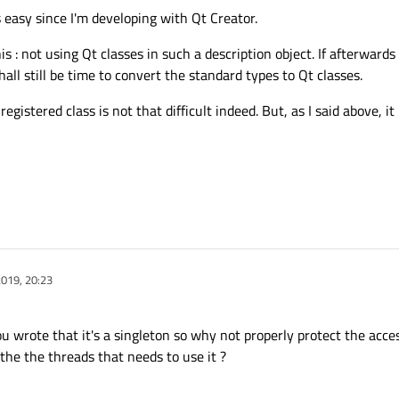
s easy since I'm developing with Qt Creator.
is : not using Qt classes in such a description object. If afterwards
hall still be time to convert the standard types to Qt classes.
egistered class is not that difficult indeed. But, as I said above, i
019, 20:23
u wrote that it's a singleton so why not properly protect the acce
o the the threads that needs to use it ?