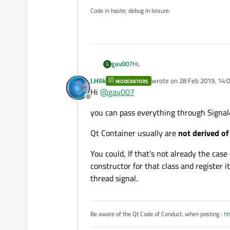
Code in haste; debug in leisure.
Hi,
gav007
G
J.Hilk
wrote on
28 Feb 2019, 14:
MODERATORS
I developed a GUi application man
last edited by
Hi
@
gav007
made of sub-objects, ... Finally the
Offline
Every objects and sub-objects use
you can pass everything through Signal&
A communication thread is added t
Qt Container usually are
not derived of
and slots is used, hundreds of sig
Is there any other way to share Qt
Is it viable to move the object (a
You could, If that's not already the case
of the communication thread ? I'm 
To be honest, if the answer is neg
constructor for that class and register 
too bad !
thread signal.
Many thanks in advance for any s
Regards.
Be aware of the Qt Code of Conduct, when posting :
ht