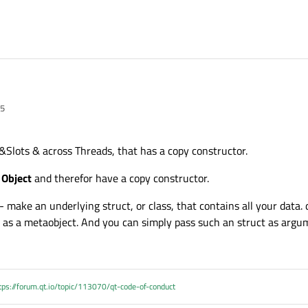
05
aging a huge object (a control unit description). This is made of hundreds of su
 object is really really huge.
 Qt classes (mainly container classes).
Slots & across Threads, that has a copy constructor.
o the application, bringing the need to share the huge object. If the standard 
 Object
and therefor have a copy constructor.
nals and slots should be created.
 (meta) objects ?
nd all its sub-objects) to the communication thread and then to move it back to 
 - make an underlying struct, or class, that contains all your data. 
not really confident in such a solution.
ative, I would rather replace all the Qt classes with equivalent in the C++ Standa
it as a metaobject. And you can simply pass such an struct as argu
upport.
tps://forum.qt.io/topic/113070/qt-code-of-conduct