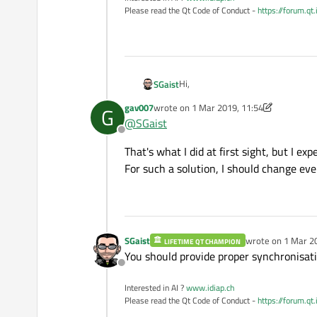
Please read the Qt Code of Conduct -
https://forum.qt
Hi,
SGaist
gav007
wrote on
1 Mar 2019, 11:54
G
Why are you sharing such an object
last edited by gav007
3 Jan 2019, 12:24
@
SGaist
pass a pointer to it to the the thre
Offline
That's what I did at first sight, but I e
For such a solution, I should change eve
SGaist
wrote on
1 Mar 2
LIFETIME QT CHAMPION
last edited by
You should provide proper synchronisat
Offline
Interested in AI ?
www.idiap.ch
Please read the Qt Code of Conduct -
https://forum.qt