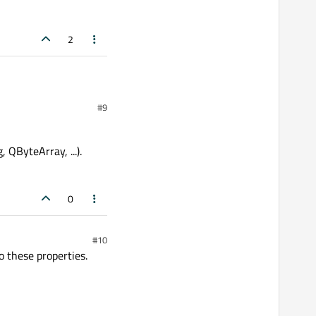
2
#9
ever is inside it and then
 QByteArray, ...).
0
#10
 these properties.