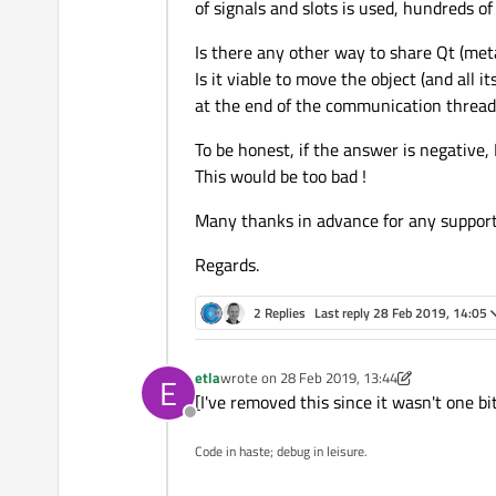
of signals and slots is used, hundreds of
Is there any other way to share Qt (meta
Is it viable to move the object (and all
at the end of the communication thread ?
To be honest, if the answer is negative,
This would be too bad !
Many thanks in advance for any support
Regards.
2 Replies
Last reply
28 Feb 2019, 14:05
etla
wrote on
28 Feb 2019, 13:44
E
last edited by etla
[I've removed this since it wasn't one bit
Offline
Code in haste; debug in leisure.