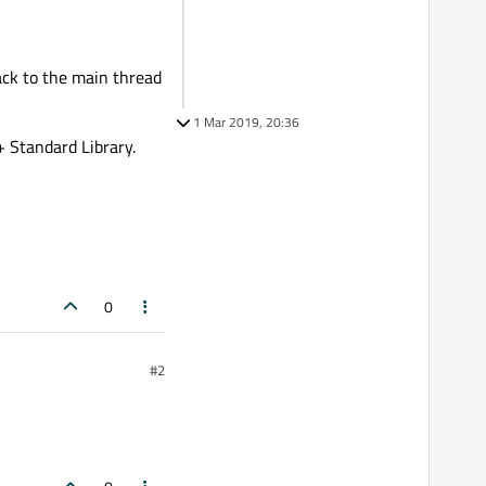
back to the main thread
1 Mar 2019, 20:36
+ Standard Library.
0
#2