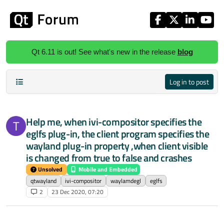
Skip to content
Qt 6.11 is out! See what's new in the release
blog
Log in to post
Help me, when ivi-compositor specifies the
T
eglfs plug-in, the client program specifies the
wayland plug-in property ,when client visible
is changed from true to false and crashes
Unsolved
Mobile and Embedded
qtwayland
ivi-compositor
waylamdegl
eglfs
2
23 Dec 2020, 07:20