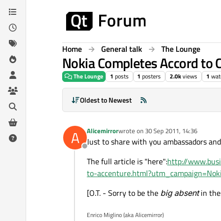
Skip to content
Home
General talk
The Lounge
Nokia Completes Accord to 
The Lounge
1
posts
1
posters
2.0k
views
1
wat
Oldest to Newest
Alicemirror
wrote on
30 Sep 2011, 14:36
A
last edited by
Just to share with you ambassadors and
Offline
The full article is "here":
http://www.bus
to-accenture.html?utm_campaign=No
[O.T. - Sorry to be the
big absent
in the
Enrico Miglino (aka Alicemirror)