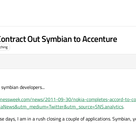
Contract Out Symbian to Accenture
ching
 symbian developers...
inessweek.com/news/2011-09-30/nokia-completes-accord-to-co
kiaNews&utm_medium=Twitter&utm_source=SNS.analytics
.
se days, I am in a rush closing a couple of applications. Symbian, y