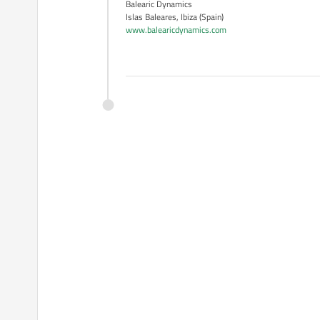
Balearic Dynamics
Islas Baleares, Ibiza (Spain)
www.balearicdynamics.com