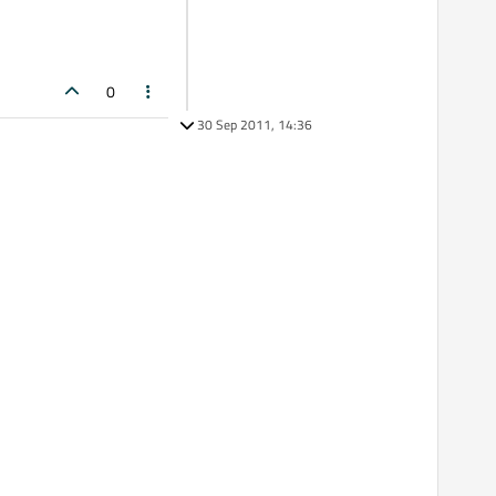
0
30 Sep 2011, 14:36