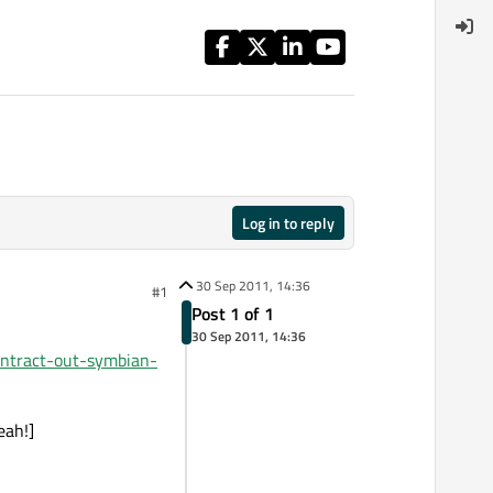
Log in to reply
30 Sep 2011, 14:36
#1
Post 1 of 1
30 Sep 2011, 14:36
ntract-out-symbian-
eah!]