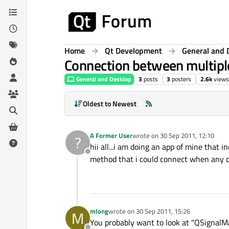
Skip to content
Home
Qt Development
General and 
Connection between multiple
General and Desktop
3
posts
3
posters
2.6k
views
Oldest to Newest
A Former User
wrote on
30 Sep 2011, 12:10
?
last edited by
hii all...i am doing an app of mine that 
Offline
method that i could connect when any che
mlong
wrote on
30 Sep 2011, 15:26
M
last edited by
You probably want to look at "QSignalM