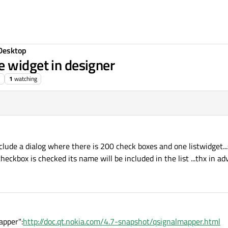
Desktop
 widget in designer
1
watching
include a dialog where there is 200 check boxes and one listwidget..
ckbox is checked its name will be included in the list ...thx in ad
apper":
http://doc.qt.nokia.com/4.7-snapshot/qsignalmapper.html