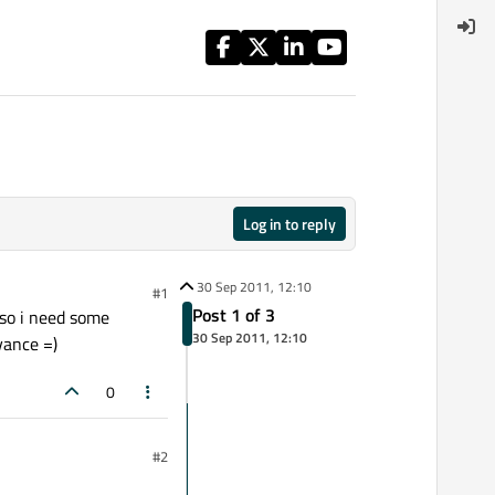
Log in to reply
30 Sep 2011, 12:10
#1
Post 1 of 3
.so i need some
30 Sep 2011, 12:10
vance =)
0
#2