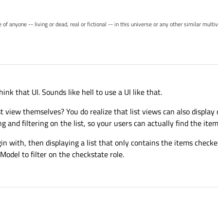
of anyone -- living or dead, real or fictional -- in this universe or any other similar mult
ink that UI. Sounds like hell to use a UI like that.
t view themselves? You do realize that list views can also display 
g and filtering on the list, so your users can actually find the ite
n with, then displaying a list that only contains the items checked 
Model to filter on the checkstate role.