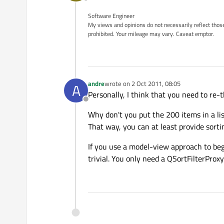
Offline
Software Engineer
My views and opinions do not necessarily reflect those 
prohibited. Your mileage may vary. Caveat emptor.
andre
wrote on
2 Oct 2011, 08:05
A
last edited by
Personally, I think that you need to re-th
Offline
Why don't you put the 200 items in a lis
That way, you can at least provide sortin
If you use a model-view approach to begi
trivial. You only need a QSortFilterProxy