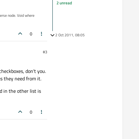
2 unread
iverse node. Void where
0
2 Oct 2011, 08:05
#3
checkboxes, don't you.
ms they need from it.
in the other list is
0