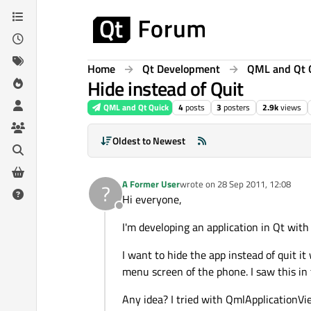
Skip to content
Home
Qt Development
QML and Qt 
Hide instead of Quit
QML and Qt Quick
4
posts
3
posters
2.9k
views
Oldest to Newest
A Former User
wrote on
28 Sep 2011, 12:08
?
last edited by
Hi everyone,
Offline
I'm developing an application in Qt wit
I want to hide the app instead of quit it
menu screen of the phone. I saw this in
Any idea? I tried with QmlApplicationVie