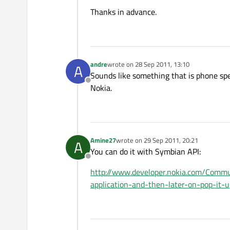
Thanks in advance.
andre
wrote on
28 Sep 2011, 13:10
A
last edited by
Sounds like something that is phone spe
Offline
Nokia.
Amine27
wrote on
29 Sep 2011, 20:21
A
last edited by
You can do it with Symbian API:
Offline
http://www.developer.nokia.com/Comm
application-and-then-later-on-pop-it