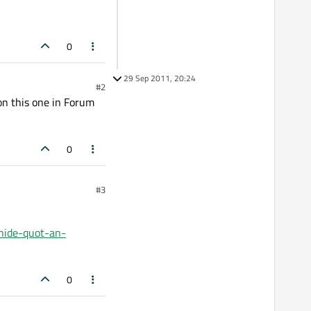
0
29 Sep 2011, 20:24
#2
on this one in Forum
0
#3
hide-quot-an-
0