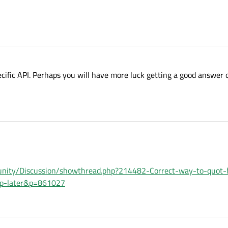
cific API. Perhaps you will have more luck getting a good answer 
unity/Discussion/showthread.php?214482-Correct-way-to-quot-
-up-later&p=861027