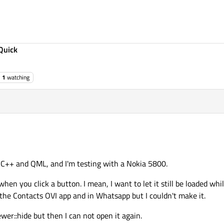
Quick
1
watching
h C++ and QML, and I'm testing with a Nokia 5800.
 when you click a button. I mean, I want to let it still be loaded whi
 the Contacts OVI app and in Whatsapp but I couldn't make it.
wer::hide but then I can not open it again.