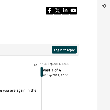
Log in to reply
28 Sep 2011, 12:08
#1
Post 1 of 4
28 Sep 2011, 12:08
le you are again in the